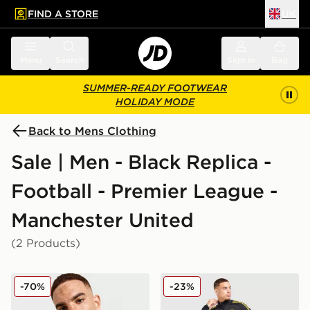
FIND A STORE
UK
 to main content
Skip footer
Menu
Search
Sign in
Bag
SUMMER-READY FOOTWEAR
HOLIDAY MODE
Back to Mens Clothing
Sale | Men - Black Replica -
Football - Premier League -
Manchester United
(2 Products)
adidas Originals Manchester United FC Icons Track To
adidas Manchester United F
-70%
-23%