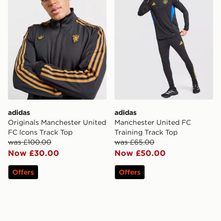
adidas
adidas
Originals Manchester United
Manchester United FC
FC Icons Track Top
Training Track Top
was £100.00
was £65.00
Now £30.00
Now £50.00
Offers
Offers