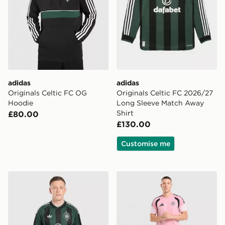
adidas
adidas
Originals Celtic FC OG
Originals Celtic FC 2026/27
Hoodie
Long Sleeve Match Away
Shirt
£80.00
£130.00
Customise me
adidas Originals Celtic FC 2026/27 Away Shorts
adidas Celtic FC Tiro 26 Tr