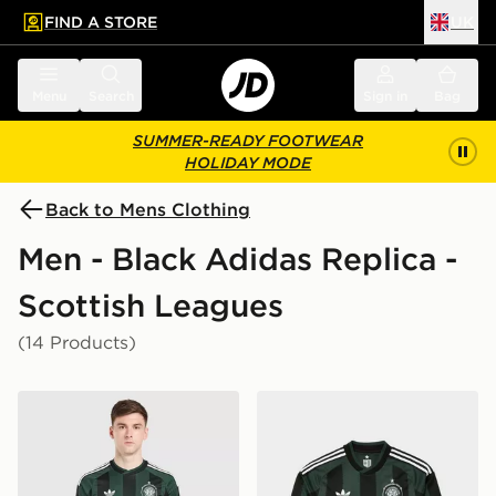
FIND A STORE
UK
 to main content
Skip footer
Menu
Search
Sign in
Bag
SUMMER-READY FOOTWEAR
HOLIDAY MODE
Back to Mens Clothing
Men - Black Adidas Replica -
Scottish Leagues
(14 Products)
adidas Originals Celtic FC 2026/27 Unsponsored Away
adidas Originals Celtic FC