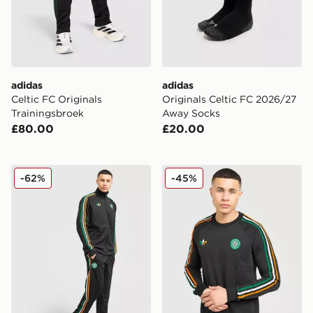
adidas
adidas
Celtic FC Originals
Originals Celtic FC 2026/27
Trainingsbroek
Away Socks
£80.00
£20.00
adidas Originals Celtic FC Irish Origins Track Pants
adidas Originals Celtic FC 
-62%
-45%