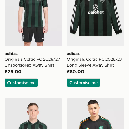
adidas
adidas
Originals Celtic FC 2026/27
Originals Celtic FC 2026/27
Unsponsored Away Shirt
Long Sleeve Away Shirt
£75.00
£80.00
Customise me
Customise me
adidas Originals Celtic FC 2026/27 Match Away Shirt
adidas Originals Celtic FC I