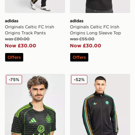
adidas
adidas
Originals Celtic FC Irish
Originals Celtic FC Irish
Origins Track Pants
Origins Long Sleeve Top
was £80.00
was £55.00
Now £30.00
Now £30.00
Offers
Offers
adidas Celtic 2025/26 Match Away Shirt
adidas Originals Celtic FC I
-75%
-52%