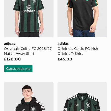
adidas
adidas
Originals Celtic FC 2026/27
Originals Celtic FC Irish
Match Away Shirt
Origins T-Shirt
£120.00
£45.00
Customise me
adidas Originals Celtic FC OG Hoodie
adidas Originals Celtic FC