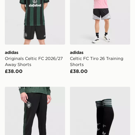
adidas
adidas
Originals Celtic FC 2026/27
Celtic FC Tiro 26 Training
Away Shorts
Shorts
£38.00
£38.00
adidas Celtic FC Originals Trainingsbroek
adidas Originals Celtic F