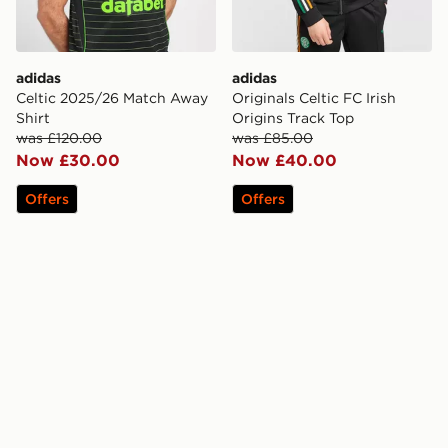
adidas
adidas
Celtic 2025/26 Match Away
Originals Celtic FC Irish
Shirt
Origins Track Top
was £120.00
was £85.00
Now £30.00
Now £40.00
Offers
Offers