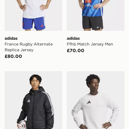
adidas
adidas
France Rugby Alternate
Ffhb Match Jersey Men
Replica Jersey
£70.00
£80.00
adidas Tiro26 Winter Jacket
adidas Tiro Travel Crew Swe