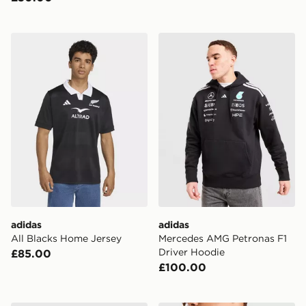
adidas All Blacks Home Jersey
adidas Mercedes AMG Petro
adidas
adidas
All Blacks Home Jersey
Mercedes AMG Petronas F1
Driver Hoodie
£85.00
£100.00