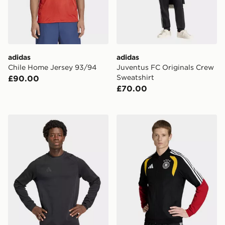
adidas
adidas
Chile Home Jersey 93/94
Juventus FC Originals Crew
Sweatshirt
£90.00
£70.00
adidas Tiro Travel Crew Sweatshirt
adidas Germany 26 Tiro Pre