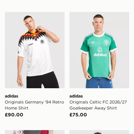
adidas Originals Germany '94 Retro Home Shirt
adidas Originals Celtic FC
adidas
adidas
Originals Germany '94 Retro
Originals Celtic FC 2026/27
Home Shirt
Goalkeeper Away Shirt
£90.00
£75.00
adidas AS Roma Tiro 26 Training Shorts
adidas Northern Ireland 2