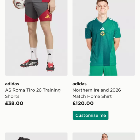
adidas
adidas
AS Roma Tiro 26 Training
Northern Ireland 2026
Shorts
Match Home Shirt
£38.00
£120.00
Customise me
adidas Manchester United FC Stadium Track Top
adidas AFC Ajax Tiro 26 Tr