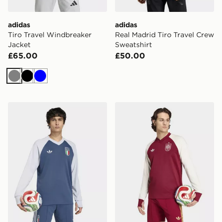
adidas
adidas
Tiro Travel Windbreaker
Real Madrid Tiro Travel Crew
Jacket
Sweatshirt
£65.00
£50.00
Grey
Black
Blue
adidas Italy 26 Away Pre-Match Warm Top
adidas Spain 26 Away Pre