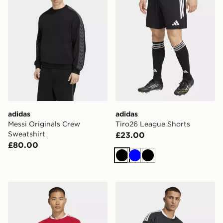
adidas
adidas
Messi Originals Crew
Tiro26 League Shorts
Sweatshirt
£23.00
£80.00
Black
Blue
Black
adidas Tiro26 Competition Match Day Jersey
adidas Tiro26 Competition