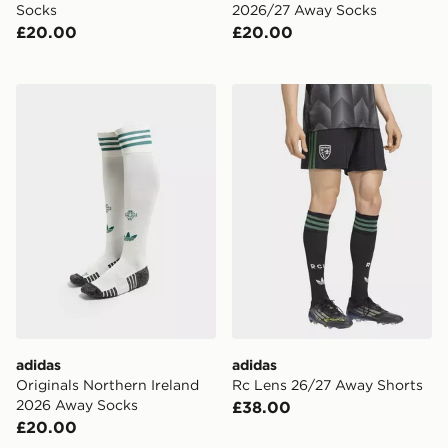
Socks
2026/27 Away Socks
£20.00
£20.00
adidas Originals Northern Ireland 2026 Away Socks
adidas Rc Lens 26/27 Away
adidas
adidas
Originals Northern Ireland
Rc Lens 26/27 Away Shorts
2026 Away Socks
£38.00
£20.00