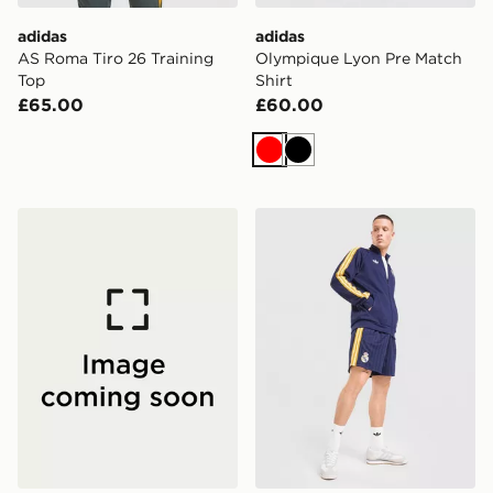
adidas
adidas
AS Roma Tiro 26 Training
Olympique Lyon Pre Match
Top
Shirt
£65.00
£60.00
Red
Black
adidas SL Benfica DNA T-Shirt
adidas Originals Real Madr