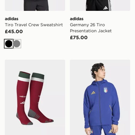
adidas
adidas
Tiro Travel Crew Sweatshirt
Germany 26 Tiro
Presentation Jacket
£45.00
£75.00
Black
Grey
adidas Mexico 26 Home Socks
adidas Italy Tiro Travel Ful