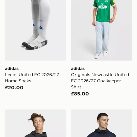
adidas
adidas
Leeds United FC 2026/27
Originals Newcastle United
Home Socks
FC 2026/27 Goalkeeper
Shirt
£20.00
£85.00
adidas Olympique Lyonnais Tiro Travel Windbreaker
adidas Real Madrid Tiro Tra