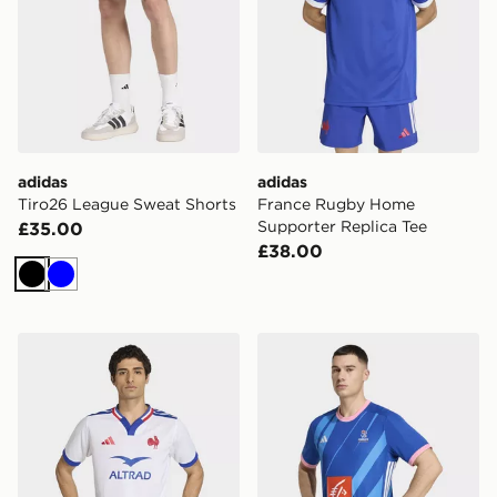
adidas
adidas
Tiro26 League Sweat Shorts
France Rugby Home
Supporter Replica Tee
£35.00
£38.00
Black
Blue
adidas France Rugby Alternate Replica Jersey
adidas Ffhb Match Jersey 