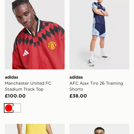
adidas
adidas
Manchester United FC
AFC Ajax Tiro 26 Training
Stadium Track Top
Shorts
£100.00
£38.00
Red
White
adidas RC LENS 26/27 HOME SHORTS
adidas Liverpool FC 26/27 