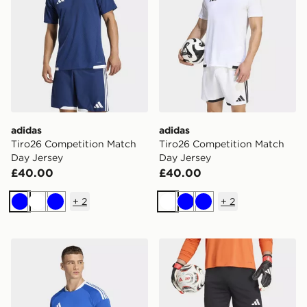
adidas
adidas
Tiro26 Competition Match
Tiro26 Competition Match
Day Jersey
Day Jersey
£40.00
£40.00
+
2
+
2
Blue
White
Blue
White
Blue
Blue
adidas Tiro26 Competition Match Day Jersey
adidas Tierro26 Goalkeeper