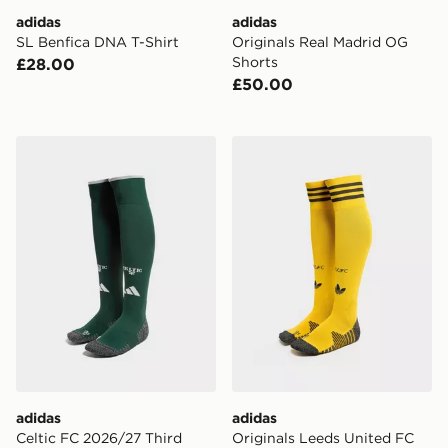
adidas
adidas
SL Benfica DNA T-Shirt
Originals Real Madrid OG
Shorts
£28.00
£50.00
adidas Celtic FC 2026/27 Third Socks
adidas Originals Leeds Un
adidas
adidas
Celtic FC 2026/27 Third
Originals Leeds United FC