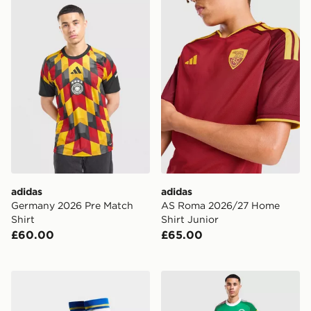
adidas Germany 2026 Pre Match Shirt
adidas AS Roma 2026/27 H
adidas
adidas
Germany 2026 Pre Match
AS Roma 2026/27 Home
Shirt
Shirt Junior
£60.00
£65.00
adidas Leeds United FC 2026/27 Home Socks
adidas Originals Newcastle