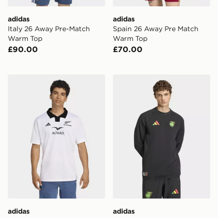
adidas
adidas
Italy 26 Away Pre-Match
Spain 26 Away Pre Match
Warm Top
Warm Top
£90.00
£70.00
adidas All Blacks Away Jersey
adidas Jamaica x Bob Marle
adidas
adidas