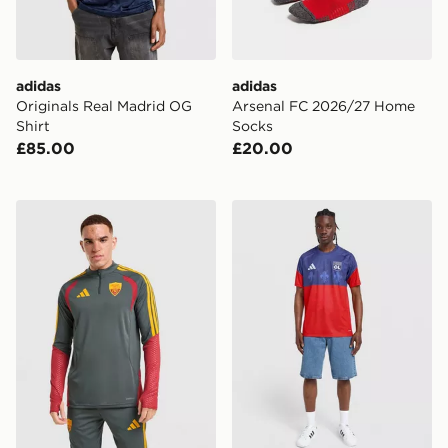
adidas
adidas
Originals Real Madrid OG
Arsenal FC 2026/27 Home
Shirt
Socks
£85.00
£20.00
adidas AS Roma Tiro 26 Training Top
adidas Olympique Lyon Pre