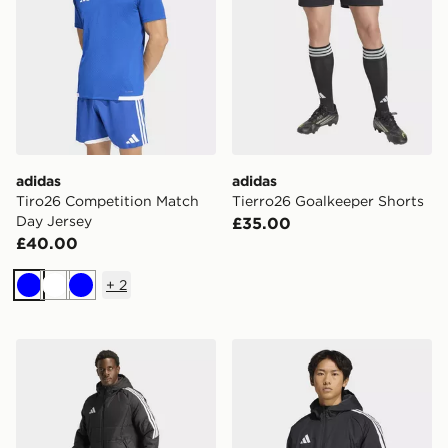
adidas
adidas
Tiro26 Competition Match
Tierro26 Goalkeeper Shorts
Day Jersey
£35.00
£40.00
+
2
Blue
White
Blue
adidas Tiro26 Long Coat
adidas Tiro 26 Stadium Par