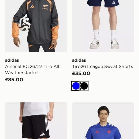
adidas
adidas
Arsenal FC 26/27 Tiro All
Tiro26 League Sweat Shorts
Weather Jacket
£35.00
£85.00
Blue
Black
adidas Tiro26 League Sweat Shorts
adidas France Rugby Home 