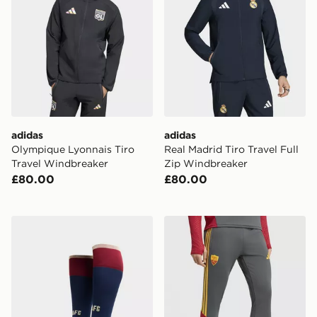
adidas
adidas
Olympique Lyonnais Tiro
Real Madrid Tiro Travel Full
Travel Windbreaker
Zip Windbreaker
£80.00
£80.00
adidas Arsenal FC 2026/27 Third Socks
adidas AS Roma Tiro 26 Tra