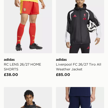
adidas
adidas
RC LENS 26/27 HOME
Liverpool FC 26/27 Tiro All
SHORTS
Weather Jacket
£38.00
£85.00
adidas Arsenal FC 26/27 Tiro All Weather Jacket
adidas Tiro26 League Swea