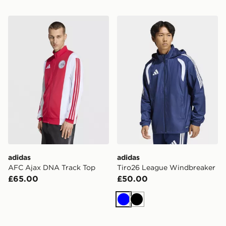
adidas AFC Ajax DNA Track Top
adidas Tiro26 League Wind
adidas
adidas
AFC Ajax DNA Track Top
Tiro26 League Windbreaker
£65.00
£50.00
Blue
Black