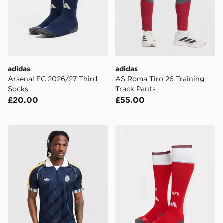
adidas
adidas
Arsenal FC 2026/27 Third
AS Roma Tiro 26 Training
Socks
Track Pants
£20.00
£55.00
adidas Originals Real Madrid OG Shirt
adidas Arsenal FC 2026/2