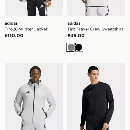
adidas
adidas
Tiro26 Winter Jacket
Tiro Travel Crew Sweatshirt
£110.00
£45.00
Grey
Black
adidas Tiro Travel Windbreaker Jacket
adidas Real Madrid Tiro Tr