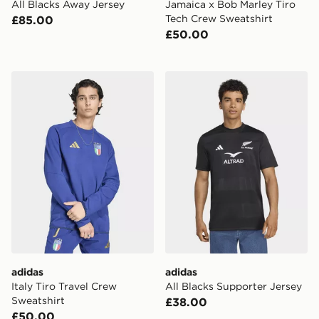
All Blacks Away Jersey
Jamaica x Bob Marley Tiro
Tech Crew Sweatshirt
£85.00
£50.00
adidas Italy Tiro Travel Crew Sweatshirt
adidas All Blacks Supporter
adidas
adidas
Italy Tiro Travel Crew
All Blacks Supporter Jersey
Sweatshirt
£38.00
£50.00