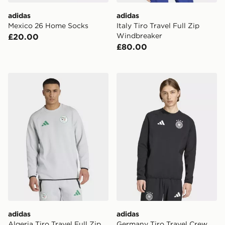
adidas
adidas
Mexico 26 Home Socks
Italy Tiro Travel Full Zip
Windbreaker
£20.00
£80.00
adidas Algeria Tiro Travel Full Zip Windbreaker
adidas Germany Tiro Travel
adidas
adidas
Algeria Tiro Travel Full Zip
Germany Tiro Travel Crew