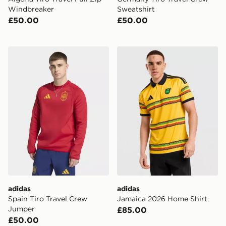
Windbreaker
Sweatshirt
£50.00
£50.00
adidas Spain Tiro Travel Crew Jumper
adidas Jamaica 2026 Home 
adidas
adidas
Spain Tiro Travel Crew
Jamaica 2026 Home Shirt
Jumper
£85.00
£50.00