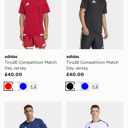
adidas
adidas
Tiro26 Competition Match
Tiro26 Competition Match
Day Jersey
Day Jersey
£40.00
£40.00
+
2
+
2
Red
White
Blue
Black
White
Blue
adidas Tiro26 Competition Match Day Jersey
adidas Tiro26 Competition