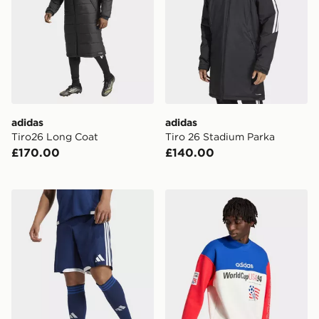
adidas
adidas
Tiro26 Long Coat
Tiro 26 Stadium Parka
£170.00
£140.00
adidas Tiro26 Competition Match Day Shorts
adidas Graphic Sweatshirt