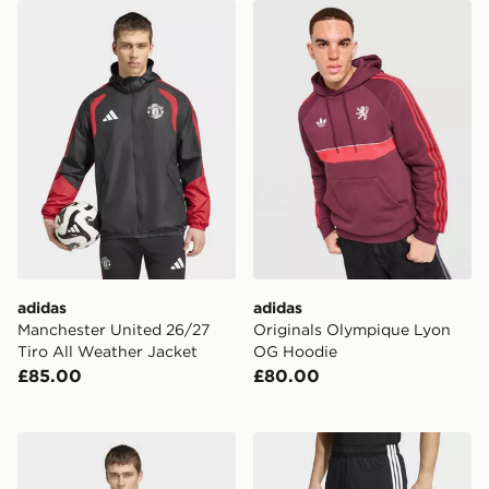
adidas Manchester United 26/27 Tiro All Weather Jack
adidas Originals Olympiqu
adidas
adidas
Manchester United 26/27
Originals Olympique Lyon
Tiro All Weather Jacket
OG Hoodie
£85.00
£80.00
adidas Messi Originals Crew Sweatshirt
adidas Tiro26 League Short