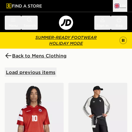
FIND A STORE
UK
 to main content
Skip footer
Menu
Search
Sign in
Bag
SUMMER-READY FOOTWEAR
HOLIDAY MODE
Back to Mens Clothing
Load previous items
adidas Chile Home Jersey 93/94
adidas Juventus FC Origina