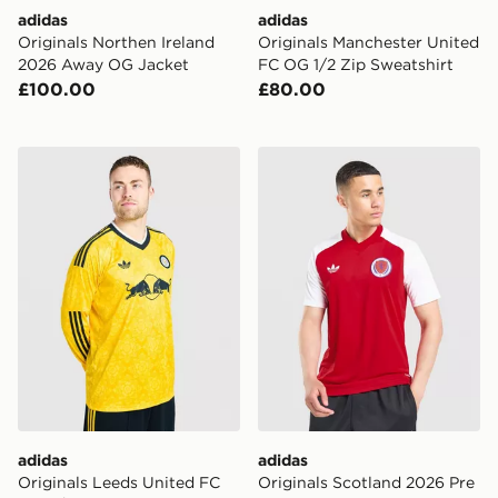
adidas
adidas
Originals Northen Ireland
Originals Manchester United
2026 Away OG Jacket
FC OG 1/2 Zip Sweatshirt
£100.00
£80.00
adidas Originals Leeds United FC 2026/27 Long Sleev
adidas Originals Scotland 
adidas
adidas
Originals Leeds United FC
Originals Scotland 2026 Pre