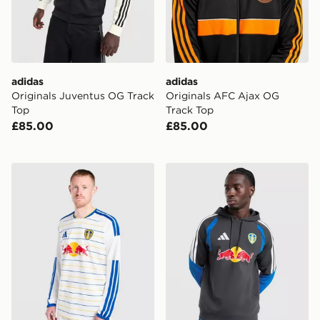
adidas
adidas
Originals Juventus OG Track
Originals AFC Ajax OG
Top
Track Top
£85.00
£85.00
adidas Leeds United FC 2026/27 Long Sleeve Home Sh
adidas Leeds United FC Tir