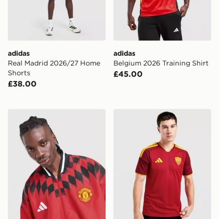
adidas
adidas
Real Madrid 2026/27 Home
Belgium 2026 Training Shirt
Shorts
£45.00
£38.00
adidas Manchester United FC Stadium Track Top
adidas AS Roma 2026/27 H