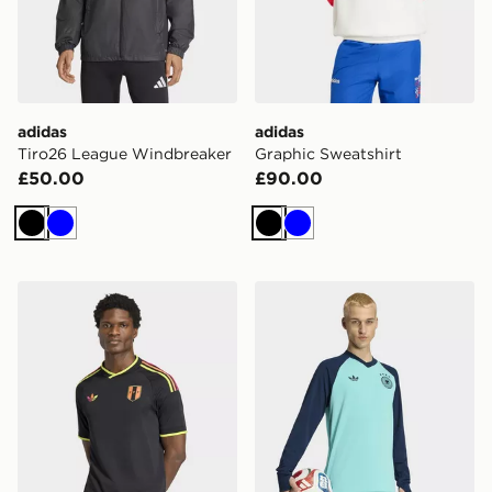
adidas
adidas
Tiro26 League Windbreaker
Graphic Sweatshirt
£50.00
£90.00
Black
Blue
Black
Blue
adidas Peru 26 Away Jersey
adidas Germany 26 Away 