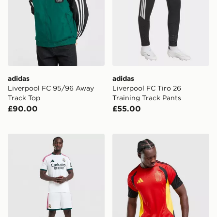
adidas
adidas
Liverpool FC 95/96 Away
Liverpool FC Tiro 26
Track Top
Training Track Pants
£90.00
£55.00
adidas Real Madrid 2026/27 Home Shorts
adidas Belgium 2026 Traini