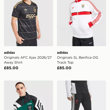
adidas
adidas
Originals AFC Ajax 2026/27
Originals SL Benfica OG
Away Shirt
Track Top
£85.00
£85.00
adidas Liverpool FC 95/96 Away Track Top
adidas Liverpool FC Tiro 26