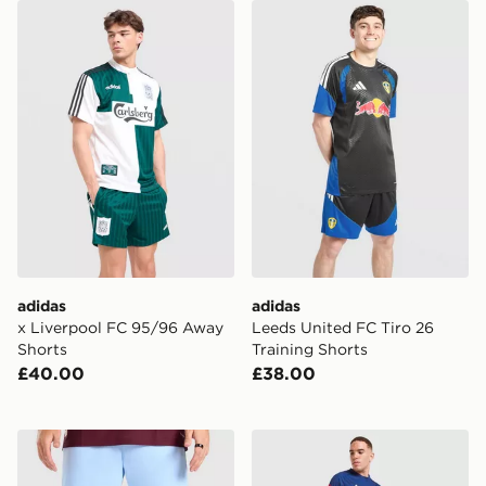
adidas x Liverpool FC 95/96 Away Shorts
adidas Leeds United FC Tir
adidas
adidas
x Liverpool FC 95/96 Away
Leeds United FC Tiro 26
Shorts
Training Shorts
£40.00
£38.00
adidas Aston Villa FC 2026/27 Home Shorts
adidas Olympique Lyon Tiro