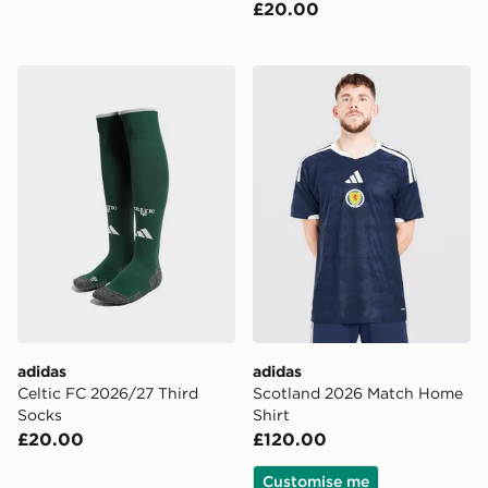
£20.00
adidas Celtic FC 2026/27 Third Socks
adidas Scotland 2026 Matc
adidas
adidas
Celtic FC 2026/27 Third
Scotland 2026 Match Home
Socks
Shirt
£20.00
£120.00
Customise me