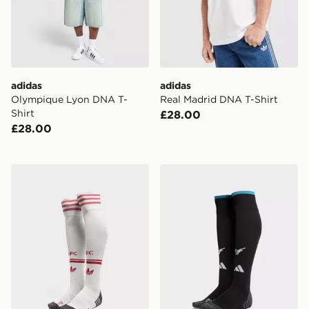
adidas
adidas
Olympique Lyon DNA T-
Real Madrid DNA T-Shirt
Shirt
£28.00
£28.00
adidas Originals Liverpool FC 2026/27 Away Socks
adidas Newcastle United 