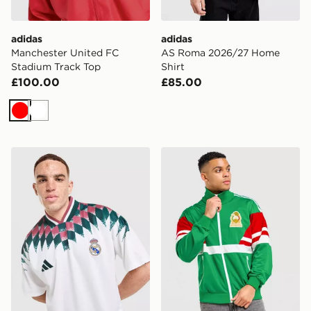
adidas
adidas
Manchester United FC
AS Roma 2026/27 Home
Stadium Track Top
Shirt
£100.00
£85.00
Red
White
adidas Real Madrid Stadium Shirt
adidas Originals Mexico '86