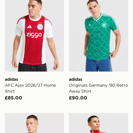
adidas
adidas
AFC Ajax 2026/27 Home
Originals Germany '90 Retro
Shirt
Away Shirt
£85.00
£90.00
adidas Originals AFC Ajax 2026/27 Away Shirt
adidas Originals SL Benfic