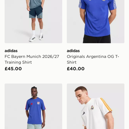
adidas
adidas
FC Bayern Munich 2026/27
Originals Argentina OG T-
Training Shirt
Shirt
£45.00
£40.00
adidas Olympique Lyon DNA T-Shirt
adidas Real Madrid DNA T-