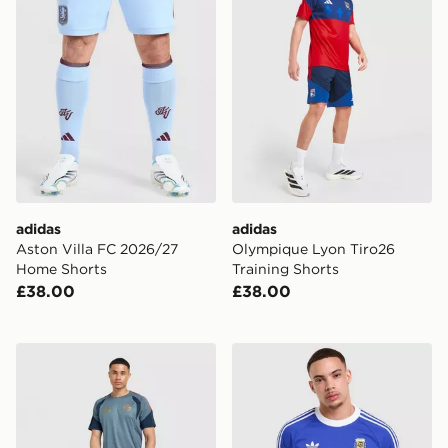
adidas
adidas
Aston Villa FC 2026/27
Olympique Lyon Tiro26
Home Shorts
Training Shorts
£38.00
£38.00
adidas FC Bayern Munich 2026/27 Training Shirt
adidas Originals Argentina