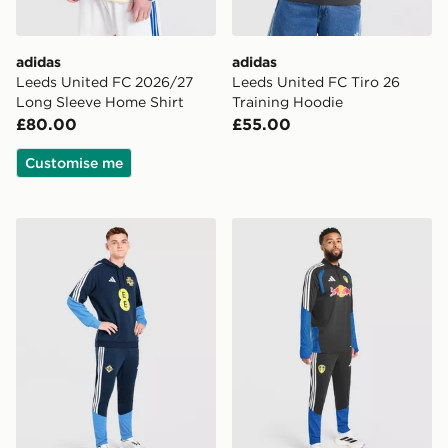
adidas
adidas
Leeds United FC 2026/27
Leeds United FC Tiro 26
Long Sleeve Home Shirt
Training Hoodie
£80.00
£55.00
Customise me
adidas Northern Ireland Tiro 26 Training Pants
adidas Leeds United FC Tir