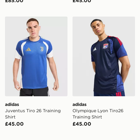
£85.00
£45.00
adidas Juventus Tiro 26 Training Shirt
adidas Olympique Lyon Tiro
adidas
adidas
Juventus Tiro 26 Training
Olympique Lyon Tiro26
Shirt
Training Shirt
£45.00
£45.00