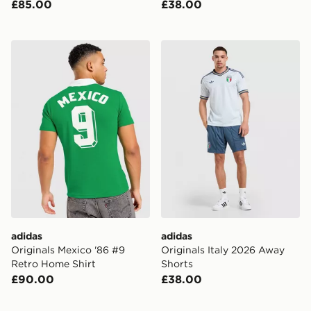
£85.00
£38.00
adidas Originals Mexico '86 #9 Retro Home Shirt
adidas Originals Italy 202
adidas
adidas
Originals Mexico '86 #9
Originals Italy 2026 Away
Retro Home Shirt
Shorts
£90.00
£38.00