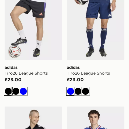
adidas
adidas
Tiro26 League Shorts
Tiro26 League Shorts
£23.00
£23.00
Black
Black
Blue
Blue
Black
Black
adidas Love Unites Emb Jersey
adidas France Rugby Home 