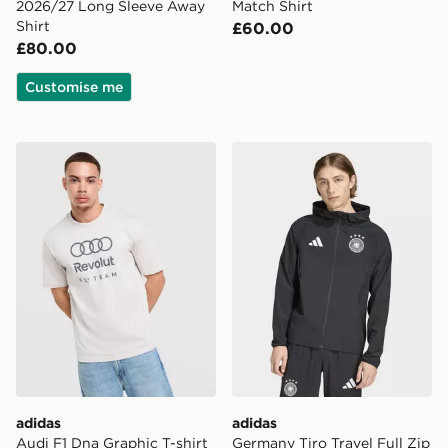
2026/27 Long Sleeve Away
Match Shirt
Shirt
£60.00
£80.00
Customise me
adidas Audi F1 Dna Graphic T-shirt
adidas Germany Tiro Travel
adidas
adidas
Audi F1 Dna Graphic T-shirt
Germany Tiro Travel Full Zip