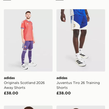
adidas Originals Scotland 2026 Away Shorts
adidas Juventus Tiro 26 Tra
adidas
adidas
Originals Scotland 2026
Juventus Tiro 26 Training
Away Shorts
Shorts
£38.00
£38.00
adidas AFC Ajax 2026/27 Home Shirt
adidas Originals Germany '