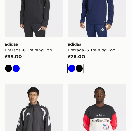
adidas
adidas
Entrada26 Training Top
Entrada26 Training Top
£35.00
£35.00
Black
Blue
Blue
Black
adidas Tiro26 League Windbreaker
adidas Graphic Sweatshirt