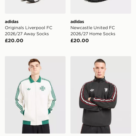
adidas
adidas
Originals Liverpool FC
Newcastle United FC
2026/27 Away Socks
2026/27 Home Socks
£20.00
£20.00
adidas Originals Northen Ireland 2026 Away OG Jacke
adidas Originals Mancheste