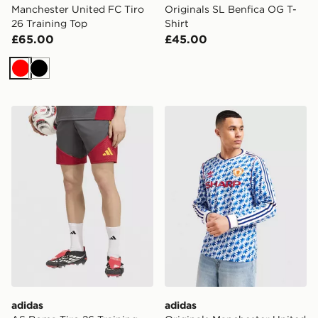
Manchester United FC Tiro
Originals SL Benfica OG T-
26 Training Top
Shirt
£65.00
£45.00
Red
Black
adidas AS Roma Tiro 26 Training Shorts
adidas Originals Mancheste
adidas
adidas