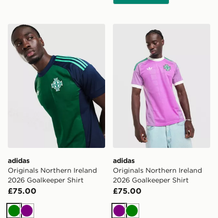
adidas Originals Northern Ireland 2026 Goalkeeper Shi
adidas Originals Northern I
adidas
adidas
Originals Northern Ireland
Originals Northern Ireland
2026 Goalkeeper Shirt
2026 Goalkeeper Shirt
£75.00
£75.00
Green
Purple
Purple
Green