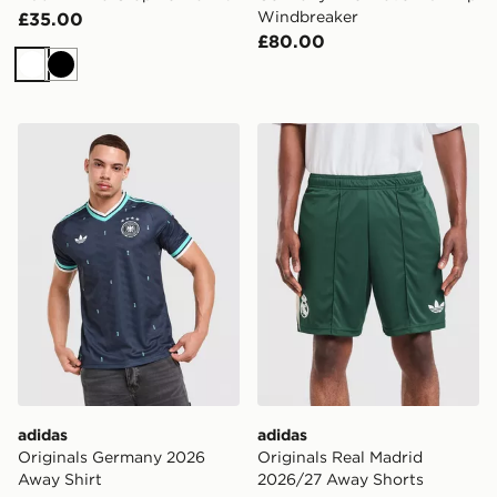
Windbreaker
£35.00
£80.00
White
Black
adidas Originals Germany 2026 Away Shirt
adidas Originals Real Mad
adidas
adidas
Originals Germany 2026
Originals Real Madrid
Away Shirt
2026/27 Away Shorts