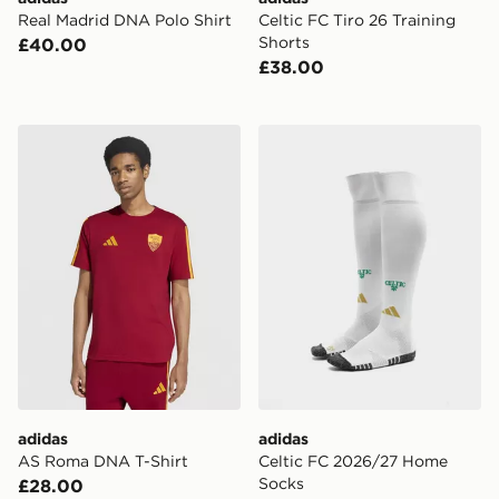
Real Madrid DNA Polo Shirt
Celtic FC Tiro 26 Training
Shorts
£40.00
£38.00
adidas AS Roma DNA T-Shirt
adidas Celtic FC 2026/27
adidas
adidas
AS Roma DNA T-Shirt
Celtic FC 2026/27 Home
Socks
£28.00