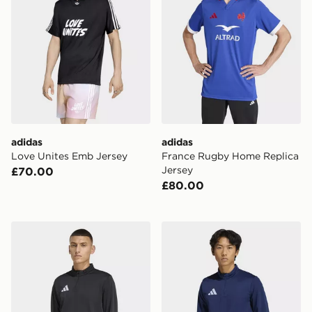
adidas
adidas
Love Unites Emb Jersey
France Rugby Home Replica
Jersey
£70.00
£80.00
adidas Entrada26 Training Top
adidas Entrada26 Training 