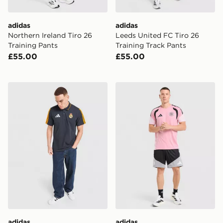
adidas
adidas
Northern Ireland Tiro 26
Leeds United FC Tiro 26
Training Pants
Training Track Pants
£55.00
£55.00
adidas Real Madrid DNA Polo Shirt
adidas Celtic FC Tiro 26 Tr
adidas
adidas