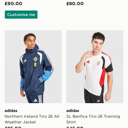
£90.00
£80.00
Customise me
adidas Northern Ireland Tiro 26 All Weather Jacket
adidas SL Benfica Tiro 26 Tr
adidas
adidas
Northern Ireland Tiro 26 All
SL Benfica Tiro 26 Training
Weather Jacket
Shirt