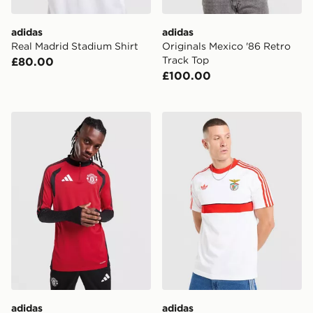
adidas
adidas
Real Madrid Stadium Shirt
Originals Mexico '86 Retro
Track Top
£80.00
£100.00
adidas Manchester United FC Tiro 26 Training Top
adidas Originals SL Benfica
adidas
adidas