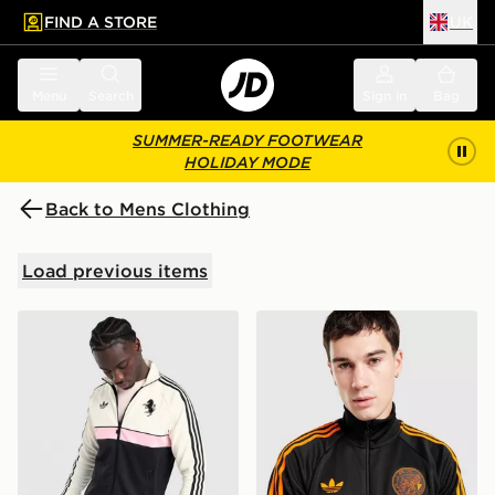
FIND A STORE
UK
 to main content
Skip footer
Menu
Search
Sign in
Bag
SUMMER-READY FOOTWEAR
HOLIDAY MODE
Back to Mens Clothing
Load previous items
adidas Originals Juventus OG Track Top
adidas Originals AFC Ajax