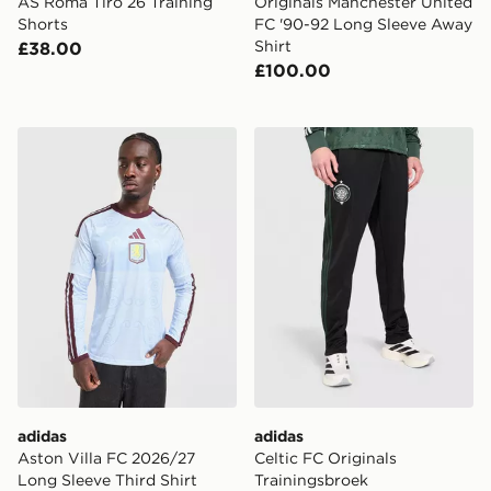
AS Roma Tiro 26 Training
Originals Manchester United
Shorts
FC '90-92 Long Sleeve Away
Shirt
£38.00
£100.00
adidas Aston Villa FC 2026/27 Long Sleeve Third Shirt
adidas Celtic FC Originals 
adidas
adidas
Aston Villa FC 2026/27
Celtic FC Originals
Long Sleeve Third Shirt
Trainingsbroek