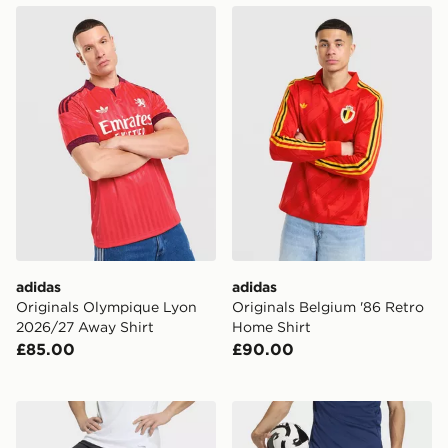
adidas Originals Olympique Lyon 2026/27 Away Shirt
adidas Originals Belgium '
adidas
adidas
Originals Olympique Lyon
Originals Belgium '86 Retro
2026/27 Away Shirt
Home Shirt
£85.00
£90.00
adidas Tiro26 League Shorts
adidas Tiro26 League Short