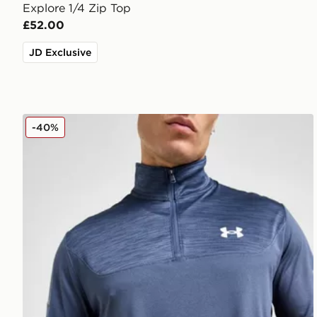
Explore 1/4 Zip Top
£52.00
JD Exclusive
Under Armour Tech Utility 1/4 Zip Top
-40%