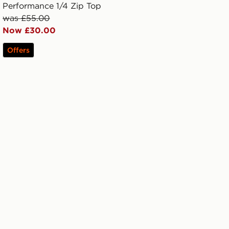
Performance 1/4 Zip Top
was £55.00
Now £30.00
Offers