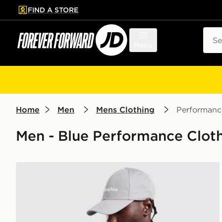
FIND A STORE
p to main content
Skip footer
Sear
Menu
Home
Men
Mens Clothing
Performanc
Men - Blue Performance Cloth
Berghaus Explore 1/4 Zip Top