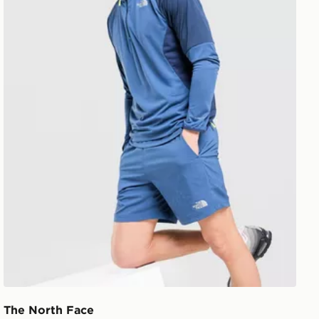
The North Face