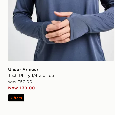
Under Armour
Tech Utility 1/4 Zip Top
was £50.00
Now £30.00
Offers