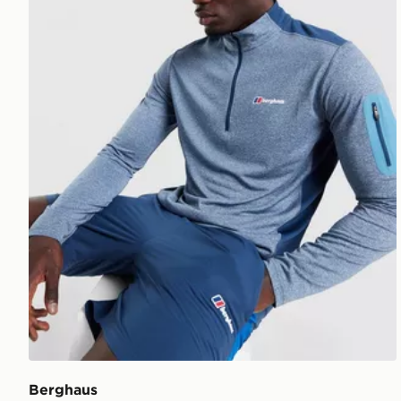
Berghaus