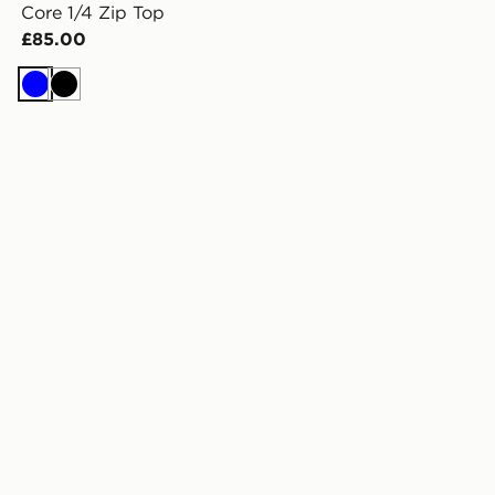
Core 1/4 Zip Top
£85.00
Blue
Black