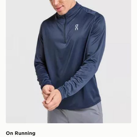
On Running