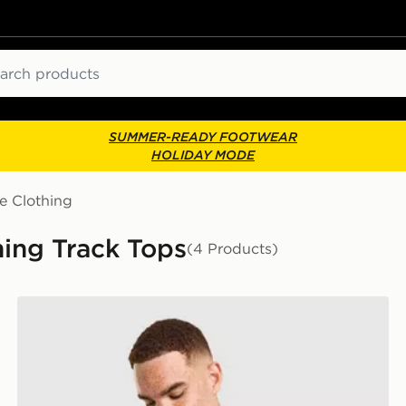
ch
SUMMER-READY FOOTWEAR
HOLIDAY MODE
e Clothing
ing Track Tops
(4 Products)
On Running Core 1/4 Zip Top