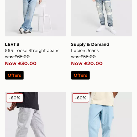
LEVI'S
Supply & Demand
565 Loose Straight Jeans
Lucien Jeans
was £65.00
was £55.00
Now £30.00
Now £20.00
Offers
Offers
Supply & Demand Zipper Jeans
Dickies Garyville Denim Je
-60%
-60%