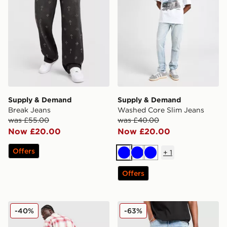
Supply & Demand
Supply & Demand
Break Jeans
Washed Core Slim Jeans
was £55.00
was £40.00
Now £20.00
Now £20.00
Offers
+
1
Blue
Blue
Blue
Offers
Ed Hardy Panther Jeans
Supply & Demand Mesa Je
-40%
-63%