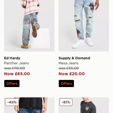
Ed Hardy
Supply & Demand
Panther Jeans
Mesa Jeans
was £110.00
was £55.00
Now £65.00
Now £20.00
Offers
Offers
True Religion Vinny Embroidered Buddha Jeans
LEVI'S 555 Relaxed Straigh
-45%
-61%