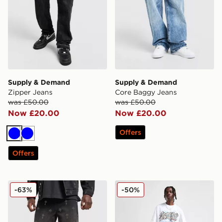
Supply & Demand
Supply & Demand
Zipper Jeans
Core Baggy Jeans
was £50.00
was £50.00
Now £20.00
Now £20.00
Offers
Blue
Blue
Offers
Supply & Demand Break Jeans
Supply & Demand Washed C
-63%
-50%