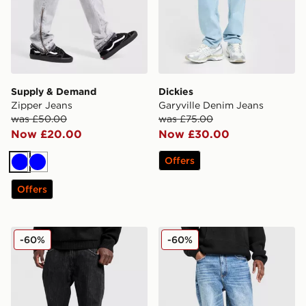
Supply & Demand
Dickies
Zipper Jeans
Garyville Denim Jeans
was £50.00
was £75.00
Now £20.00
Now £30.00
Offers
Blue
Blue
Offers
Supply & Demand Zipper Jeans
Supply & Demand Core Ba
-60%
-60%