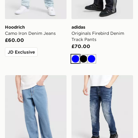
Hoodrich
adidas
Camo Iron Denim Jeans
Originals Firebird Denim
Track Pants
£60.00
£70.00
JD Exclusive
Blue
Black
Blue
Vans Check-5 Denim Jeans
Supply & Demand Reem Sl