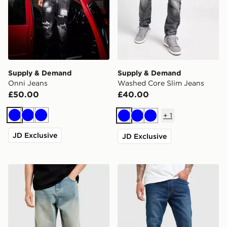
Supply & Demand
Supply & Demand
Onni Jeans
Washed Core Slim Jeans
£50.00
£40.00
+
1
Blue
Blue
Blue
Blue
Blue
Blue
JD Exclusive
JD Exclusive
Unlike Humans Helms Jeans
LEVI'S 515 Slim Jeans