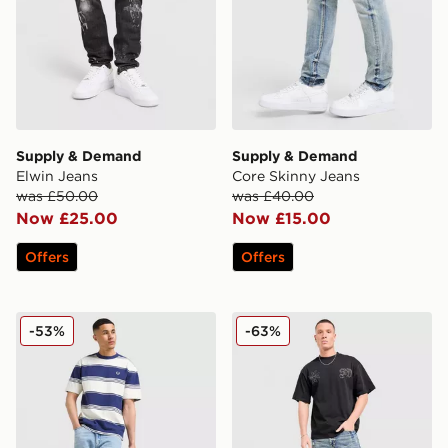
Supply & Demand
Supply & Demand
Elwin Jeans
Core Skinny Jeans
was £50.00
was £40.00
Now £25.00
Now £15.00
Offers
Offers
LEVI'S 565 Loose Straight Jeans
Supply & Demand Lucien J
-53%
-63%