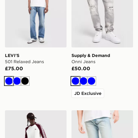
LEVI'S
Supply & Demand
501 Relaxed Jeans
Onni Jeans
£75.00
£50.00
Blue
Blue
Black
Blue
Blue
Blue
JD Exclusive
adidas Originals Firebird Denim Jeans
LEVI'S 501 Relaxed Jeans