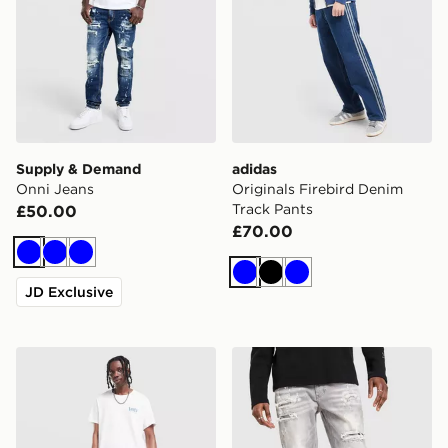
Supply & Demand
adidas
Onni Jeans
Originals Firebird Denim
Track Pants
£50.00
£70.00
Blue
Blue
Blue
Blue
Black
Blue
JD Exclusive
LEVI'S 501 Relaxed Jeans
Supply & Demand Onni Je