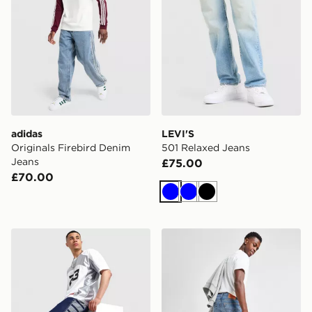
adidas
LEVI'S
Originals Firebird Denim
501 Relaxed Jeans
Jeans
£75.00
£70.00
Blue
Blue
Black
Jordan Baggy Jorts
LEVI'S 515 Slim Jeans