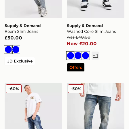
Supply & Demand
Supply & Demand
Reem Slim Jeans
Washed Core Slim Jeans
was £40.00
£50.00
Now £20.00
Blue
Blue
+
1
Blue
Blue
Blue
JD Exclusive
Offers
Supply & Demand Reign Jeans
Supply & Demand Washed C
-60%
-50%