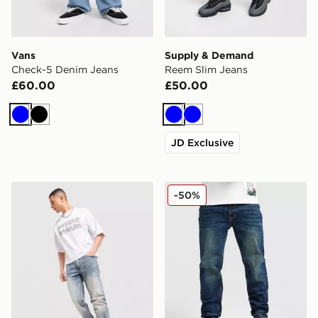
Vans
Supply & Demand
Check-5 Denim Jeans
Reem Slim Jeans
£60.00
£50.00
Blue
Black
Blue
Blue
JD Exclusive
Supply & Demand Reem Slim Jeans
Supply & Demand Washed C
-50%