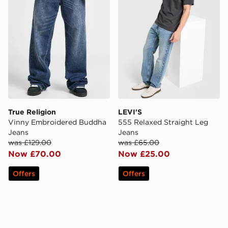
True Religion
LEVI'S
Vinny Embroidered Buddha
555 Relaxed Straight Leg
Jeans
Jeans
was £129.00
was £65.00
Now £70.00
Now £25.00
Offers
Offers