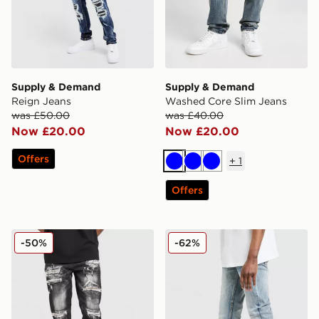
Supply & Demand
Supply & Demand
Reign Jeans
Washed Core Slim Jeans
was £50.00
was £40.00
Now £20.00
Now £20.00
Offers
+
1
Blue
Blue
Blue
Offers
Supply & Demand Elwin Jeans
Supply & Demand Core Ski
-50%
-62%