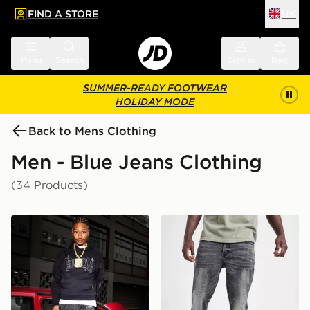
FIND A STORE
UK
 to main content
Skip footer
Menu
Search
Sign in
Bag
SUMMER-READY FOOTWEAR
HOLIDAY MODE
Back to Mens Clothing
Men - Blue Jeans Clothing
(34 Products)
Supply & Demand Onni Jeans
Supply & Demand Washed C