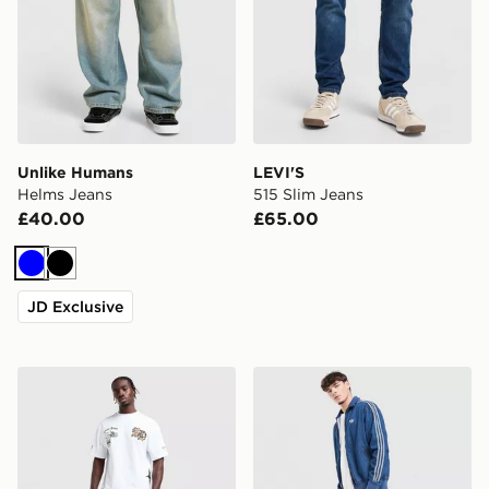
Unlike Humans
LEVI'S
Helms Jeans
515 Slim Jeans
£40.00
£65.00
Blue
Black
JD Exclusive
Supply & Demand Onni Jeans
adidas Originals Firebird 