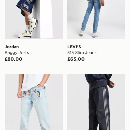
Jordan
LEVI'S
Baggy Jorts
515 Slim Jeans
£80.00
£65.00
Hoodrich Camo Iron Denim Jeans
adidas Originals Firebird 