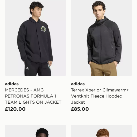
adidas MERCEDES - AMG PETRONAS FORMULA 1 T
adidas Terrex Xperior Cli
adidas
adidas
MERCEDES - AMG
Terrex Xperior Climawarm+
PETRONAS FORMULA 1
Ventknit Fleece Hooded
TEAM LIGHTS ON JACKET
Jacket
£120.00
£85.00
adidas Terrex Multi Clima365 Windweave Jacket
adidas Stand Collar Regen 