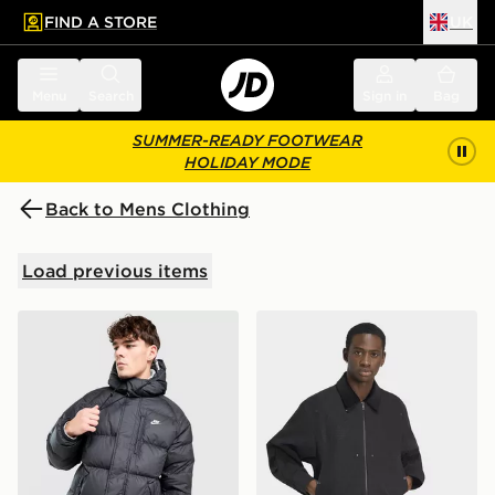
FIND A STORE
UK
 to main content
Skip footer
Menu
Search
Sign in
Bag
SUMMER-READY FOOTWEAR
HOLIDAY MODE
Back to Mens Clothing
Load previous items
Nike Foundation Parka Jacket
adidas Premium Essentials