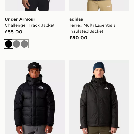
Under Armour
adidas
Challenger Track Jacket
Terrex Multi Essentials
Insulated Jacket
£55.00
£80.00
Black
Grey
Grey
The North Face Himalayan Down Parka Jacket
The North Face M Millerton