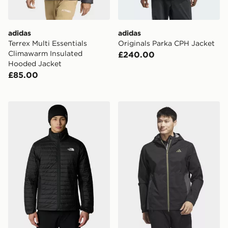
adidas
adidas
Terrex Multi Essentials
Originals Parka CPH Jacket
Climawarm Insulated
£240.00
Hooded Jacket
£85.00
The North Face Canyonlands Hybrid Jacket
adidas Rain.rdy Golf Jacket