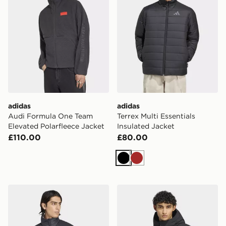
adidas
adidas
Audi Formula One Team
Terrex Multi Essentials
Elevated Polarfleece Jacket
Insulated Jacket
£110.00
£80.00
Black
Brown
adidas Terrex Multi Climawarm Insulated Jacket
adidas Helionic Down Puff