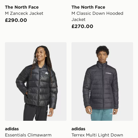
The North Face
The North Face
M Zanceck Jacket
M Classic Down Hooded
Jacket
£290.00
£270.00
adidas Essentials Climawarm Synthetic Down Jackets
adidas Terrex Multi Light
adidas
adidas
Essentials Climawarm
Terrex Multi Light Down