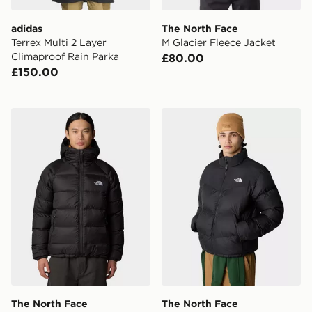
adidas
The North Face
Terrex Multi 2 Layer
M Glacier Fleece Jacket
Climaproof Rain Parka
£80.00
£150.00
The North Face Hydrenalite Down Hoodie
The North Face Saikuru Jac
The North Face
The North Face