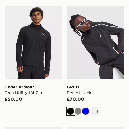
Under Armour Tech Utility 1/4 Zip
GRIID Reflect Jacket
Under Armour
GRIID
Tech Utility 1/4 Zip
Reflect Jacket
£50.00
£70.00
+
1
Black
Grey
Blue