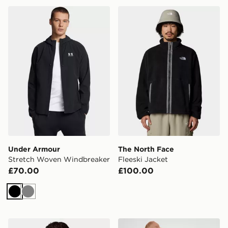
Under Armour Stretch Woven Windbreaker
The North Face Fleeski Jac
Under Armour
The North Face
Stretch Woven Windbreaker
Fleeski Jacket
£70.00
£100.00
Black
Grey
The North Face Hydrenalite Down Jacket
Jordan Brooklyn Puffer Jac