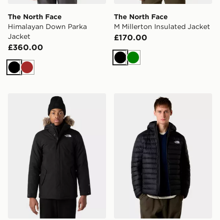
The North Face
The North Face
Himalayan Down Parka
M Millerton Insulated Jacket
Jacket
£170.00
£360.00
Black
Green
Black
Brown
The North Face M Zanceck Jacket
The North Face M Classic