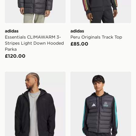
adidas
adidas
Essentials CLIMAWARM 3-
Peru Originals Track Top
Stripes Light Down Hooded
£85.00
Parka
£120.00
Under Armour Unstoppable Woven Jacket
adidas Mercedes - Amg Pet