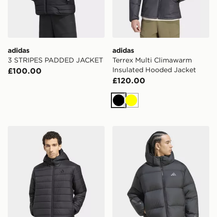
adidas
adidas
3 STRIPES PADDED JACKET
Terrex Multi Climawarm
Insulated Hooded Jacket
£100.00
£120.00
Black
Yellow
adidas Terrex Multi Essentials Climawarm Insulated H
adidas Z.n.e. Puffer Down 