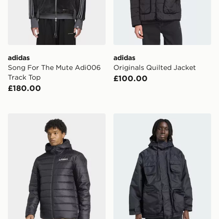
adidas
adidas
Song For The Mute Adi006
Originals Quilted Jacket
Track Top
£100.00
£180.00
adidas Terrex Multi Essentials Climawarm Insulated H
adidas Originals Parka CPH