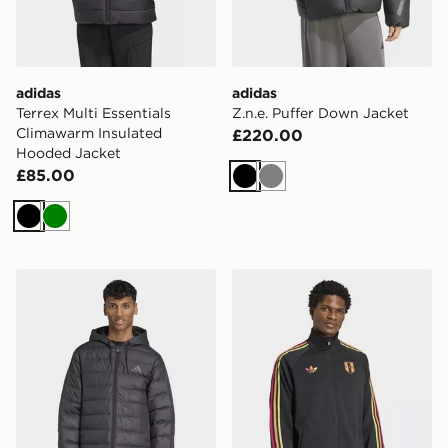
adidas
adidas
Terrex Multi Essentials
Z.n.e. Puffer Down Jacket
Climawarm Insulated
£220.00
Hooded Jacket
£85.00
Black
Grey
Black
Green
adidas Essentials CLIMAWARM 3-Stripes Light Down 
adidas Peru Originals Track