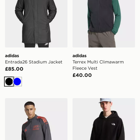
adidas
adidas
Entrada26 Stadium Jacket
Terrex Multi Climawarm
Fleece Vest
£85.00
£40.00
Black
Blue
adidas AUDI REVOLUT F1 TEAM MECHANICS 1/4 ZIP
The North Face OXARA 