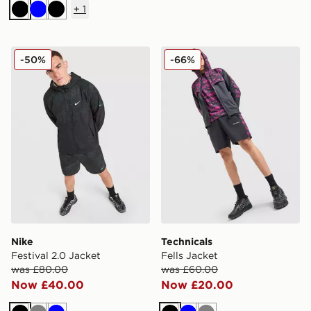
+
1
Black
Blue
Black
Nike Festival 2.0 Jacket
Technicals Fells Jacket
-50%
-66%
Nike
Technicals
Festival 2.0 Jacket
Fells Jacket
was £80.00
was £60.00
Now £40.00
Now £20.00