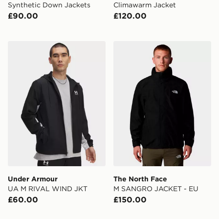
Synthetic Down Jackets
Climawarm Jacket
£90.00
£120.00
Under Armour UA M RIVAL WIND JKT
The North Face M SANGR
Under Armour
The North Face
UA M RIVAL WIND JKT
M SANGRO JACKET - EU
£60.00
£150.00