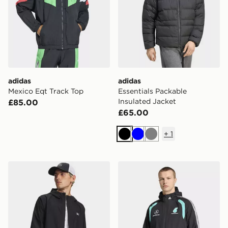
adidas
adidas
Mexico Eqt Track Top
Essentials Packable
Insulated Jacket
£85.00
£65.00
+
1
Black
Blue
Grey
Under Armour Cloudstrike Jacket
adidas Mercedes - Amg Pet