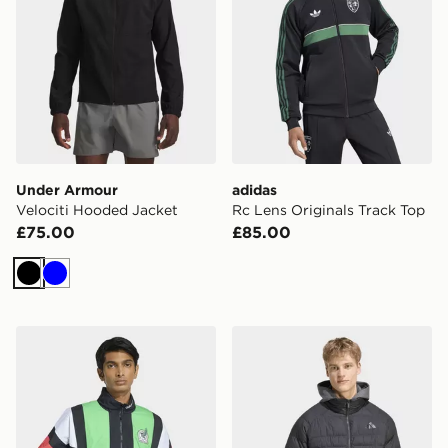
Under Armour
adidas
Velociti Hooded Jacket
Rc Lens Originals Track Top
£75.00
£85.00
Black
Blue
adidas Mexico Eqt Track Top
adidas Essentials Packable 