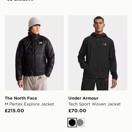
The North Face M Pertex Explore Jacket
Under Armour Tech Sport 
The North Face
Under Armour
M Pertex Explore Jacket
Tech Sport Woven Jacket
£215.00
£70.00
Black
Grey