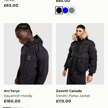
£85.00
£65.00
Black
Blue
Grey
Arc'teryx Squamish Hoody
Zavetti Canada Deratti Par
Arc'teryx
Zavetti Canada
Squamish Hoody
Deratti Parka Jacket
£160.00
£115.00