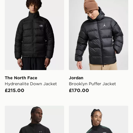
The North Face
Jordan
Hydrenalite Down Jacket
Brooklyn Puffer Jacket
£215.00
£170.00
Under Armour Velociti Hooded Jacket
adidas Rc Lens Originals T