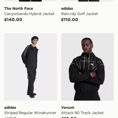
The North Face
adidas
Canyonlands Hybrid Jacket
Rain.rdy Golf Jacket
£140.00
£110.00
adidas Striped Regular Windrunner Jacket
Venum Attack 90 Track Jac
adidas
Venum
Striped Regular Windrunner
Attack 90 Track Jacket
Jacket