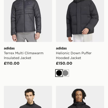
adidas
adidas
Terrex Multi Climawarm
Helionic Down Puffer
Insulated Jacket
Hooded Jacket
£110.00
£150.00
Black
Grey
adidas Terrex Xperior Climawarm+ Ventknit Fleece Jac
adidas Terrex Xperior 2l G