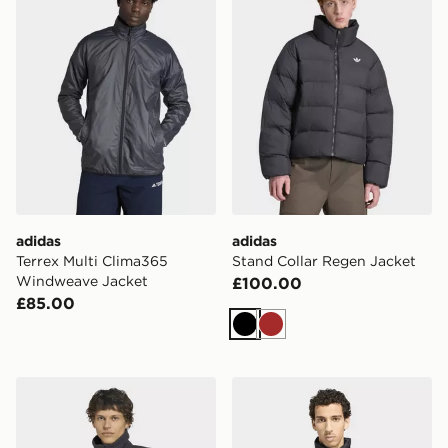
adidas
adidas
Terrex Multi Clima365
Stand Collar Regen Jacket
Windweave Jacket
£100.00
£85.00
Black
Brown
adidas Audi Formula One Team Elevated Polarfleece J
adidas Terrex Multi Essentia