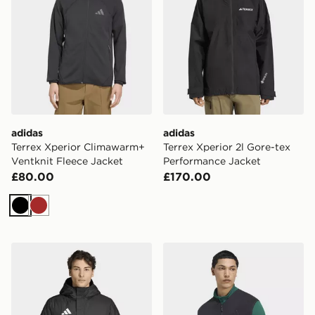
adidas
adidas
Terrex Xperior Climawarm+
Terrex Xperior 2l Gore-tex
Ventknit Fleece Jacket
Performance Jacket
£80.00
£170.00
Black
Brown
adidas Entrada26 Stadium Jacket
adidas Terrex Multi Climaw