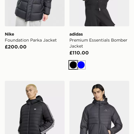
Nike
adidas
Foundation Parka Jacket
Premium Essentials Bomber
Jacket
£200.00
£110.00
Black
Blue
adidas 3 STRIPES PADDED JACKET
adidas Terrex Multi Climaw