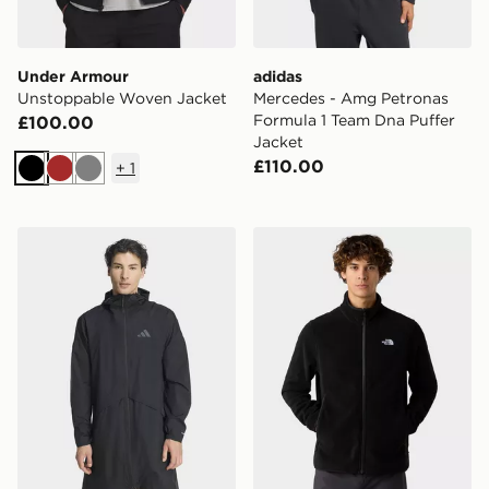
Under Armour
adidas
Unstoppable Woven Jacket
Mercedes - Amg Petronas
Formula 1 Team Dna Puffer
£100.00
Jacket
£110.00
+
1
Black
Brown
Grey
adidas Terrex Multi 2 Layer Climaproof Rain Parka
The North Face M Glacier F