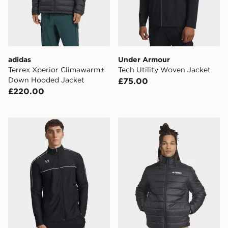
adidas
Under Armour
Terrex Xperior Climawarm+
Tech Utility Woven Jacket
Down Hooded Jacket
£75.00
£220.00
Under Armour Challenger Track Jacket
adidas Terrex Multi Essentia