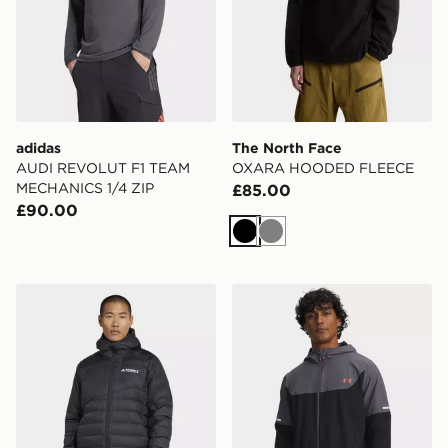
adidas
The North Face
AUDI REVOLUT F1 TEAM
OXARA HOODED FLEECE
MECHANICS 1/4 ZIP
£85.00
£90.00
Black
Grey
adidas Terrex Xperior Climawarm+ Down Hooded Jack
Under Armour Tech Utility