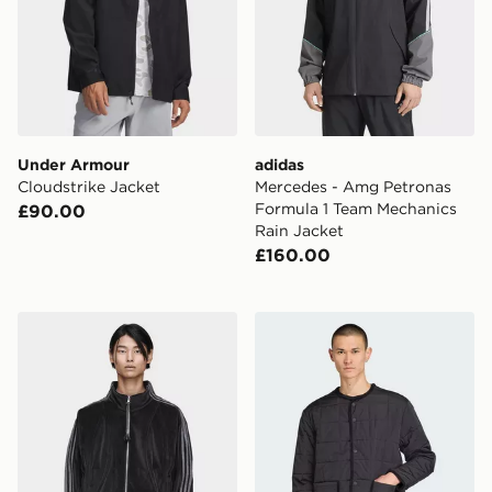
Under Armour
adidas
Cloudstrike Jacket
Mercedes - Amg Petronas
Formula 1 Team Mechanics
£90.00
Rain Jacket
£160.00
adidas Song For The Mute Adi006 Track Top
adidas Originals Quilted Ja