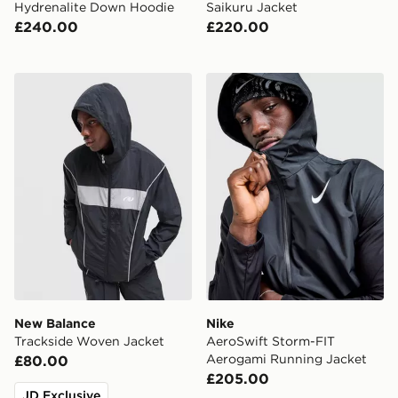
Hydrenalite Down Hoodie
Saikuru Jacket
£240.00
£220.00
New Balance Trackside Woven Jacket
Nike AeroSwift Storm-FIT 
New Balance
Nike
Trackside Woven Jacket
AeroSwift Storm-FIT
Aerogami Running Jacket
£80.00
£205.00
JD Exclusive