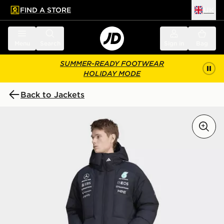
FIND A STORE
UK
 to main content
Skip footer
Menu
Search
Sign in
Bag
SUMMER-READY FOOTWEAR
HOLIDAY MODE
Back to Jackets