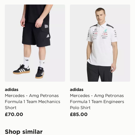
adidas Mercedes - Amg Petronas Formula 1 Team Mech
adidas Mercedes - Amg Pet
adidas
adidas
Mercedes - Amg Petronas
Mercedes - Amg Petronas
Formula 1 Team Mechanics
Formula 1 Team Engineers
Short
Polo Shirt
£70.00
£85.00
Shop similar