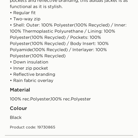
pockets and reflective branding, this adidas jacket is as
functional as it is stylish.
• Regular fit
• Two-way zip
• Shell: Outer: 100% Polyester(100% Recycled) / Inner:
100% Thermoplastic Polyurethane / Lining: 100%
Polyester(100% Recycled) / Pockets: 100%
Polyester(100% Recycled) / Body Insert: 100%
Polyamide(100% Recycled) / Interlayer: 100%
Polyester(100% Recycled)
• Down insulation
• Inner zip pocket
• Reflective branding
• Rain fabric overlay
Material
100% rec.Polyester,100% rec.Polyester
Colour
black
Product code: 19730865