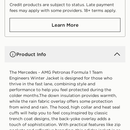
Credit products are subject to status. Late payment
fees may apply with some providers. 18+ terms apply.
Learn More
Product Info
The Mercedes - AMG Petronas Formula 1 Team
Engineers Winter Jacket is designed for those who
thrive in the fast lane, combining style and
performance to help you feel protected during the
colder months.The down insulation provides warmth,
while the rain fabric overlay offers some protection
from wind and rain. The hood, high collar and heat seal
cuffs will help you to feel cosy.Inspired by classic
trench coat designs, the back-yoke overlay adds a
touch of sophistication. With practical features like zip