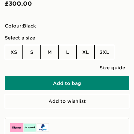
£300.00
Colour:
black
Select a size
XS
S
M
L
XL
2XL
Size guide
Add to bag
Add to wishlist