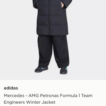
adidas
Mercedes - AMG Petronas Formula 1 Team
Engineers Winter Jacket