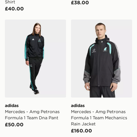
Shirt
£38.00
£40.00
adidas Mercedes - Amg Petronas Formula 1 Team Dna 
adidas Mercedes - Amg Pet
adidas
adidas
Mercedes - Amg Petronas
Mercedes - Amg Petronas
Formula 1 Team Dna Pant
Formula 1 Team Mechanics
Rain Jacket
£50.00
£160.00