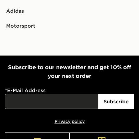
Adidas
Motorsport
Subscribe to our newsletter and get 10% off
your next order
*
E-Mail Address
Subscribe
Privacy policy