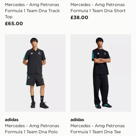
Mercedes - Amg Petronas
Mercedes - Amg Petronas
Formula 1 Team Dna Track
Formula 1 Team Dna Short
Top
£38.00
£65.00
adidas Mercedes - Amg Petronas Formula 1 Team Dna P
adidas Mercedes - Amg Pet
adidas
adidas
Mercedes - Amg Petronas
Mercedes - Amg Petronas
Formula 1 Team Dna Polo
Formula 1 Team Dna Tee