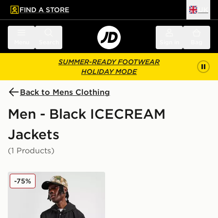
FIND A STORE
UK
 to main content
Skip footer
Menu
Search
Sign in
Bag
SUMMER-READY FOOTWEAR
HOLIDAY MODE
Back to Mens Clothing
Men - Black ICECREAM
Jackets
(1 Products)
ICECREAM Team Coach Jacket
-75%