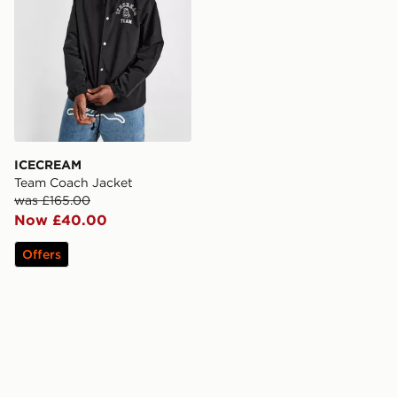
ICECREAM
Team Coach Jacket
was £165.00
Now £40.00
Offers