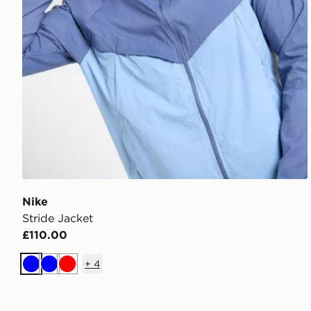
Nike
Stride Jacket
£110.00
+
4
Blue
Blue
Red