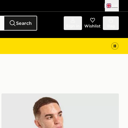
UK
Search
Sign in
Wishlist
Bag
Nike Miler 2.0 Jacket