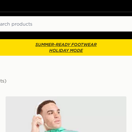
ch
SUMMER-READY FOOTWEAR
HOLIDAY MODE
ts)
Nike Packable Jacket