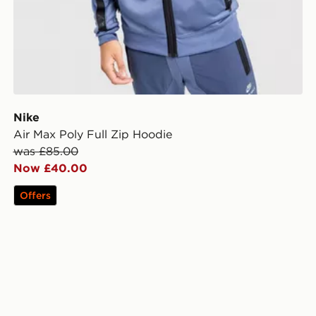
Nike
Air Max Poly Full Zip Hoodie
was £85.00
Now £40.00
Offers