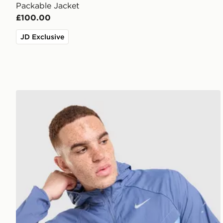
Packable Jacket
£100.00
JD Exclusive
Nike Stride Jacket