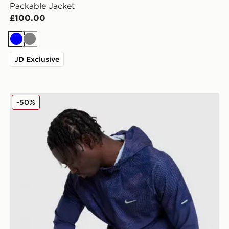
Packable Jacket
£100.00
Blue
Grey
JD Exclusive
Nike Festival 2.0 Jacket
-50%