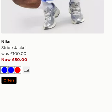
Nike
Stride Jacket
was £100.00
Now £50.00
+
4
Blue
Blue
Red
Offers