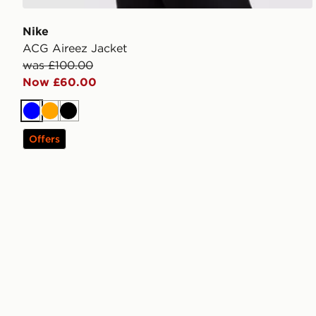
Nike
ACG Aireez Jacket
was £100.00
Now £60.00
Blue
Orange
Black
Offers