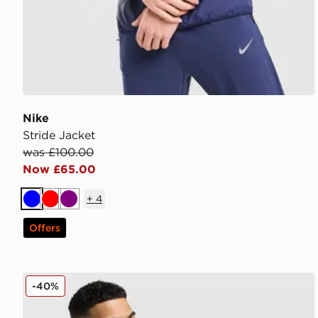
Nike
Stride Jacket
was £100.00
Now £65.00
+
4
Blue
Red
Purple
Offers
Nike ACG Aireez Jacket
-40%