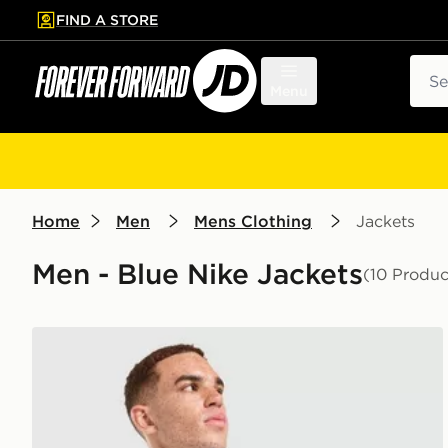
FIND A STORE
p to main content
Skip footer
Sear
Menu
Home
Men
Mens Clothing
Jackets
Men - Blue Nike Jackets
(10 Produc
Nike Packable Jacket