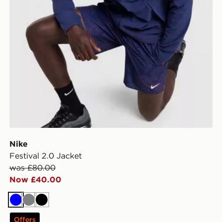
Nike
Festival 2.0 Jacket
was £80.00
Now £40.00
Blue
Grey
Black
Offers