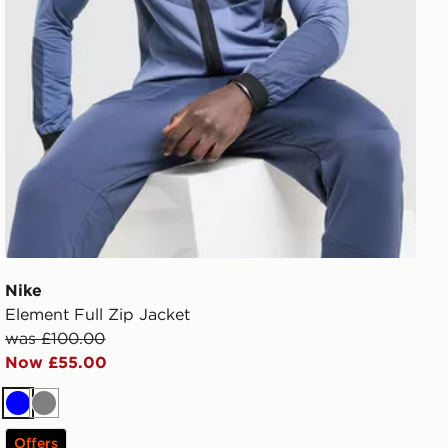
Nike
Element Full Zip Jacket
was £100.00
Now £55.00
Blue
Grey
Offers