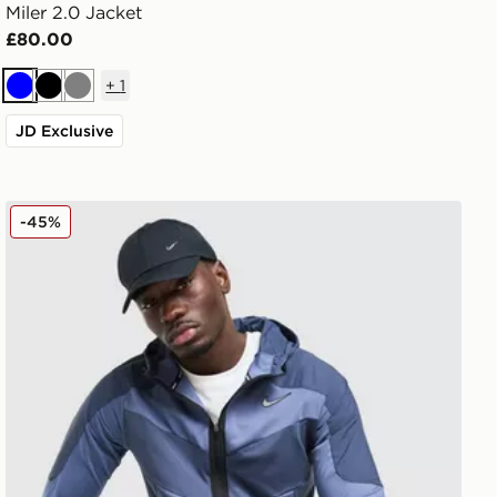
Miler 2.0 Jacket
£80.00
+
1
Blue
Black
Grey
JD Exclusive
Nike Element Full Zip Jacket
-45%