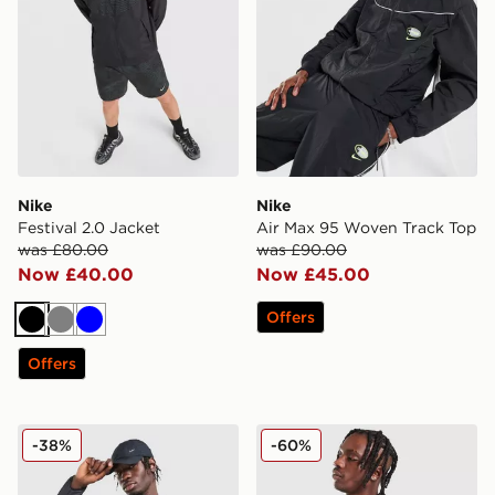
Nike
Nike
Festival 2.0 Jacket
Air Max 95 Woven Track Top
was £80.00
was £90.00
Now £40.00
Now £45.00
Offers
Black
Grey
Blue
Offers
Nike ACG Aireez Jacket
Nike Air Max Woven Jacket
-38%
-60%