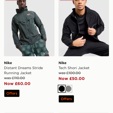
Nike
Nike
Distant Dreams Stride
Tech Shori Jacket
Running Jacket
was £100.00
was £110.00
Now £50.00
Now £60.00
Black
Grey
Offers
Offers