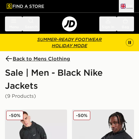
FIND A STORE
UK
 to main content
Skip footer
Menu
Search
Sign in
Bag
SUMMER-READY FOOTWEAR
HOLIDAY MODE
Back to Mens Clothing
Sale | Men - Black Nike
Jackets
(9 Products)
Nike Festival 2.0 Jacket
Nike Air Max 95 Woven Tra
-50%
-50%