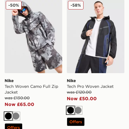
Nike Tech Woven Camo Full Zip Jacket
Nike Tech Pro Woven Jacke
-50%
-58%
Nike
Nike
Tech Woven Camo Full Zip
Tech Pro Woven Jacket
Jacket
was £120.00
was £130.00
Now £50.00
Now £65.00
Black
Grey
Black
Grey
Offers
Offers