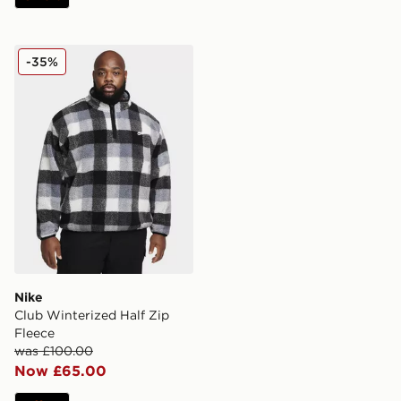
Nike Club Winterized Half Zip Fleece
-35%
Nike
Club Winterized Half Zip
Fleece
was £100.00
Now £65.00