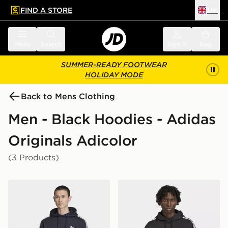
FIND A STORE
UK
 to main content
Skip footer
Menu
Search
Sign in
Bag
SUMMER-READY FOOTWEAR
HOLIDAY MODE
Back to Mens Clothing
Men - Black Hoodies - Adidas
Originals Adicolor
(3 Products)
adidas 3-STRIPES HOODIE
adidas Adicolor Classics 3-