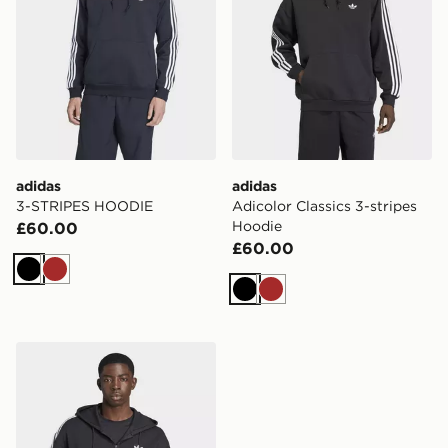
adidas
adidas
3-STRIPES HOODIE
Adicolor Classics 3-stripes
Hoodie
£60.00
£60.00
Black
Brown
Black
Brown
adidas Adicolor Spacer Oversized Hoodie