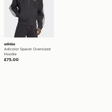
adidas
Adicolor Spacer Oversized
Hoodie
£75.00