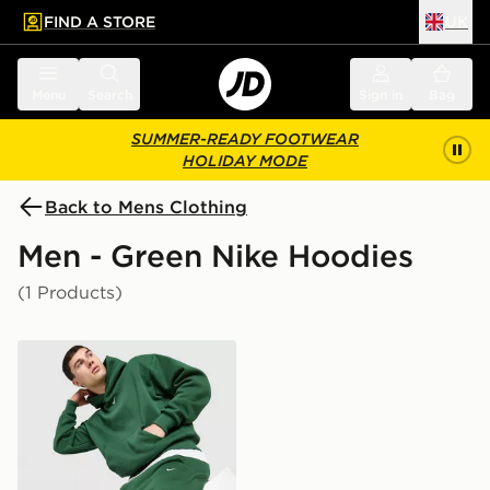
FIND A STORE
UK
 to main content
Skip footer
Menu
Search
Sign in
Bag
SUMMER-READY FOOTWEAR
HOLIDAY MODE
Back to Mens Clothing
Men - Green Nike Hoodies
(1 Products)
Nike Solo Fleece Hoodie