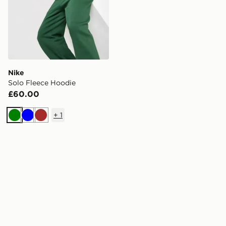
Nike
Solo Fleece Hoodie
£60.00
+
1
Green
Blue
Brown