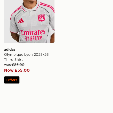
adidas
Olympique Lyon 2025/26
Third Shirt
was £85.00
Now £55.00
Offers