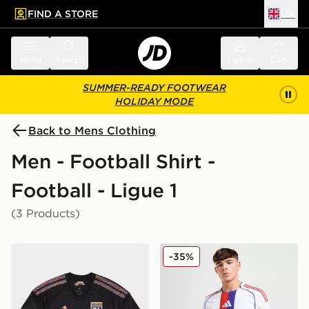
FIND A STORE
UK
 to main content
Skip footer
Menu
Search
Sign in
Bag
SUMMER-READY FOOTWEAR
HOLIDAY MODE
Back to Mens Clothing
Men - Football Shirt -
Football - Ligue 1
(3 Products)
adidas Olympique Lyon 2026/27 Third Shirt
adidas Olympique Lyon 20
-35%