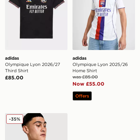
adidas
adidas
Olympique Lyon 2026/27
Olympique Lyon 2025/26
Third Shirt
Home Shirt
was £85.00
£85.00
Now £55.00
Offers
adidas Olympique Lyon 2025/26 Third Shirt
-35%