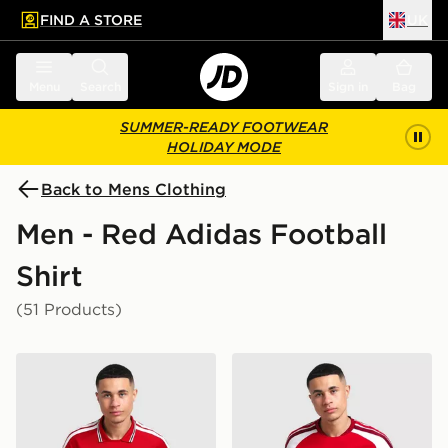
FIND A STORE
UK
 to main content
Skip footer
Menu
Search
Sign in
Bag
SUMMER-READY FOOTWEAR
HOLIDAY MODE
Back to Mens Clothing
Men - Red Adidas Football
Shirt
(51 Products)
adidas Manchester United FC 2026/27 Home Shirt
adidas Arsenal FC 2026/27