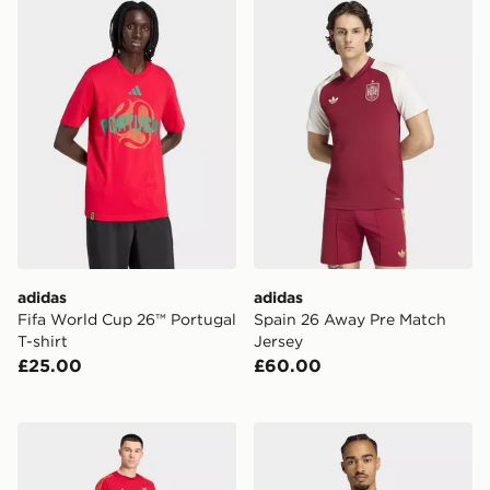
adidas Fifa World Cup 26™ Portugal T-shirt
adidas Spain 26 Away Pre 
adidas
adidas
Fifa World Cup 26™ Portugal
Spain 26 Away Pre Match
T-shirt
Jersey
£25.00
£60.00
adidas Liverpool FC Tiro 25 Competition Cotton TEE
adidas Spain 26 Home Auth