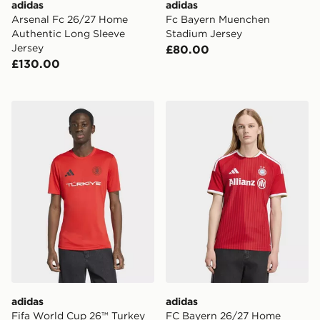
adidas
adidas
Arsenal Fc 26/27 Home
Fc Bayern Muenchen
Authentic Long Sleeve
Stadium Jersey
Jersey
£80.00
£130.00
adidas Fifa World Cup 26™ Turkey Jersey
adidas FC Bayern 26/27 H
adidas
adidas
Fifa World Cup 26™ Turkey
FC Bayern 26/27 Home