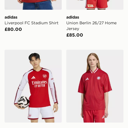
adidas
adidas
Liverpool FC Stadium Shirt
Union Berlin 26/27 Home
Jersey
£80.00
£85.00
adidas Arsenal Fc 26/27 Home Authentic Long Sleeve 
adidas Fc Bayern Muenche