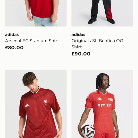
adidas
adidas
Arsenal FC Stadium Shirt
Originals SL Benfica OG
Shirt
£80.00
£90.00
adidas Liverpool FC Stadium Shirt
adidas Union Berlin 26/27