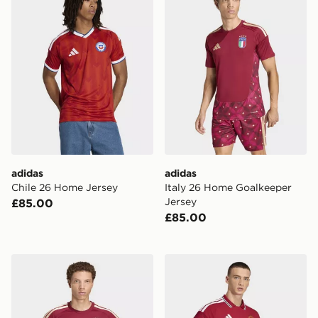
adidas
adidas
Chile 26 Home Jersey
Italy 26 Home Goalkeeper
Jersey
£85.00
£85.00
adidas Italy 26 Home Goalkeeper Long Sleeve Jersey
adidas Manchester United 