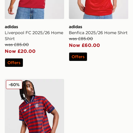
adidas
adidas
Liverpool FC 2025/26 Home
Benfica 2025/26 Home Shirt
Shirt
was £85.00
was £85.00
Now £60.00
Now £20.00
Offers
Offers
adidas Originals FC Bayern Munich LFSTLR Jersey
-60%