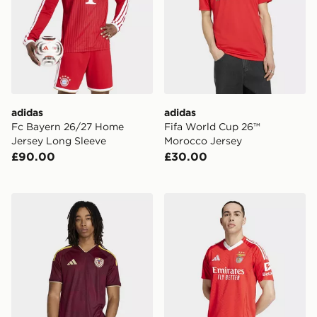
adidas
adidas
Fc Bayern 26/27 Home
Fifa World Cup 26™
Jersey Long Sleeve
Morocco Jersey
£90.00
£30.00
adidas Venezuela 26 Home Jersey
adidas Benfica 24/25 Home