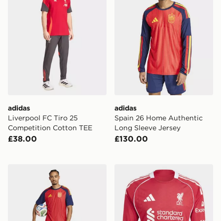
adidas
adidas
Liverpool FC Tiro 25
Spain 26 Home Authentic
Competition Cotton TEE
Long Sleeve Jersey
£38.00
£130.00
adidas Spain 26 Home Authentic Jersey
adidas Liverpool Fc 25/26