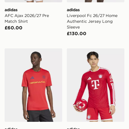
adidas
adidas
AFC Ajax 2026/27 Pre
Liverpool Fc 26/27 Home
Match Shirt
Authentic Jersey Long
Sleeve
£60.00
£130.00
adidas Fifa World Cup 26™ Spain Jersey
adidas FC Bayern 26/27 Ho