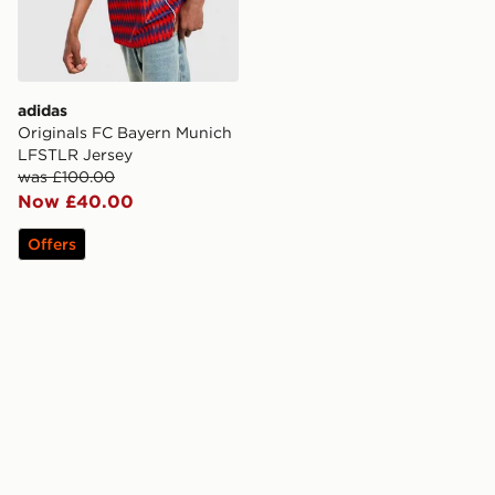
adidas
Originals FC Bayern Munich
LFSTLR Jersey
was £100.00
Now £40.00
Offers