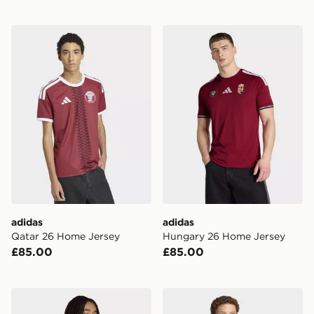
adidas Qatar 26 Home Jersey
adidas Hungary 26 Home J
adidas
adidas
Qatar 26 Home Jersey
Hungary 26 Home Jersey
£85.00
£85.00
adidas Chile 26 Home Jersey
adidas Italy 26 Home Goalk