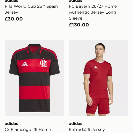
adidas
adidas
Fifa World Cup 26™ Spain
FC Bayern 26/27 Home
Jersey
Authentic Jersey Long
Sleeve
£30.00
£130.00
adidas Cr Flamengo 26 Home Jersey
adidas Entrada26 Jersey
adidas
adidas
Cr Flamengo 26 Home
Entrada26 Jersey