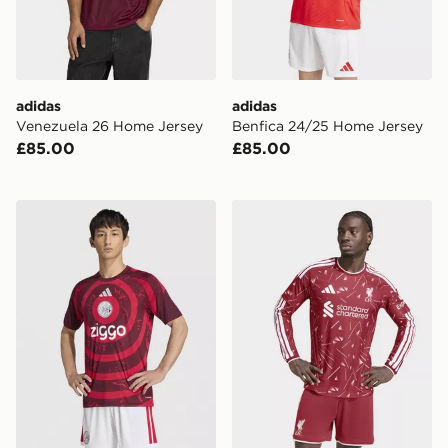
adidas
adidas
Venezuela 26 Home Jersey
Benfica 24/25 Home Jersey
£85.00
£85.00
adidas AFC Ajax 2026/27 Pre Match Shirt
adidas Liverpool Fc 26/27