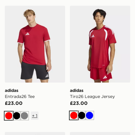
adidas Entrada26 Tee
adidas Tiro26 League Jerse
adidas
adidas
Entrada26 Tee
Tiro26 League Jersey
£23.00
£23.00
+
1
Red
Black
Blue
Red
Black
Grey