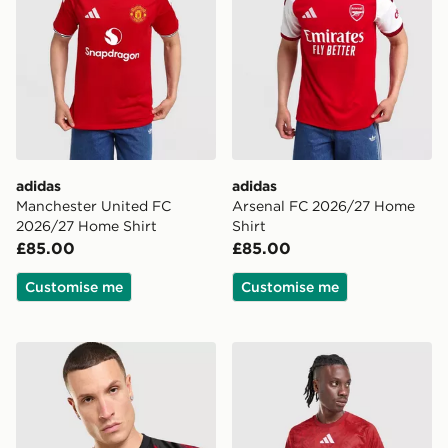
adidas
adidas
Manchester United FC
Arsenal FC 2026/27 Home
2026/27 Home Shirt
Shirt
£85.00
£85.00
Customise me
Customise me
adidas Manchester United FC 2026/27 Pre Match Shirt
adidas Liverpool FC 2026/2