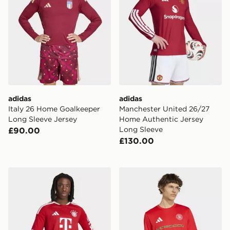
adidas
adidas
Italy 26 Home Goalkeeper
Manchester United 26/27
Long Sleeve Jersey
Home Authentic Jersey
Long Sleeve
£90.00
£130.00
adidas Fc Bayern 26/27 Home Jersey Long Sleeve
adidas Fifa World Cup 26™