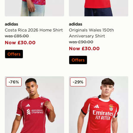
adidas
adidas
Costa Rica 2026 Home Shirt
Originals Wales 150th
was £85.00
Anniversary Shirt
was £90.00
Now £30.00
Now £30.00
Offers
Offers
adidas Liverpool FC 2025/26 Home Shirt
adidas Benfica 2025/26 Ho
-76%
-29%