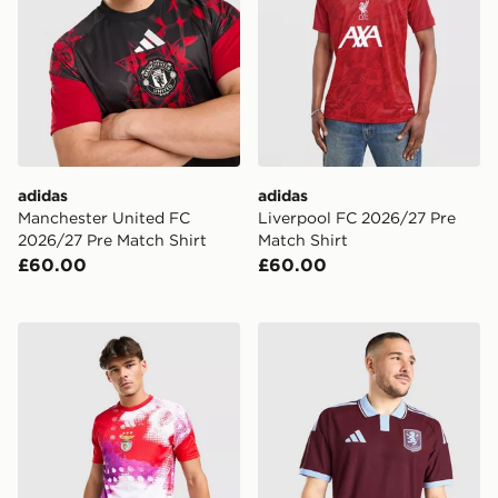
adidas
adidas
Manchester United FC
Liverpool FC 2026/27 Pre
2026/27 Pre Match Shirt
Match Shirt
£60.00
£60.00
adidas SL Benfica 2026/27 Pre Match Shirt
adidas Aston Villa FC 202