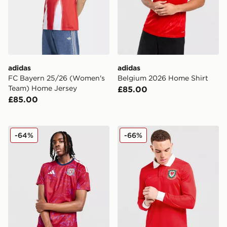
adidas
adidas
FC Bayern 25/26 (Women's
Belgium 2026 Home Shirt
Team) Home Jersey
£85.00
£85.00
adidas Costa Rica 2026 Home Shirt
adidas Originals Wales 150t
-64%
-66%