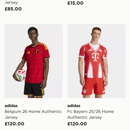
Jersey
£15.00
£85.00
adidas Belgium 26 Home Authentic Jersey
adidas Fc Bayern 25/26 Ho
adidas
adidas
Belgium 26 Home Authentic
Fc Bayern 25/26 Home
Jersey
Authentic Jersey
£120.00
£120.00