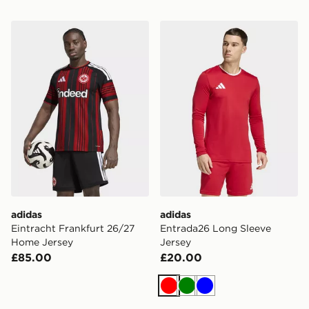
adidas Eintracht Frankfurt 26/27 Home Jersey
adidas Entrada26 Long Sle
adidas
adidas
Eintracht Frankfurt 26/27
Entrada26 Long Sleeve
Home Jersey
Jersey
£85.00
£20.00
Red
Green
Blue