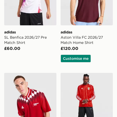
adidas
adidas
SL Benfica 2026/27 Pre
Aston Villa FC 2026/27
Match Shirt
Match Home Shirt
£60.00
£120.00
Customise me
adidas Arsenal FC Stadium Shirt
adidas Originals SL Benfica