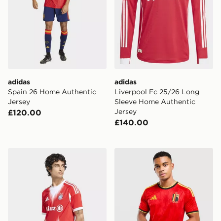
adidas
adidas
Spain 26 Home Authentic
Liverpool Fc 25/26 Long
Jersey
Sleeve Home Authentic
Jersey
£120.00
£140.00
adidas FC Bayern 25/26 (Women's Team) Home Jerse
adidas Belgium 2026 Home 