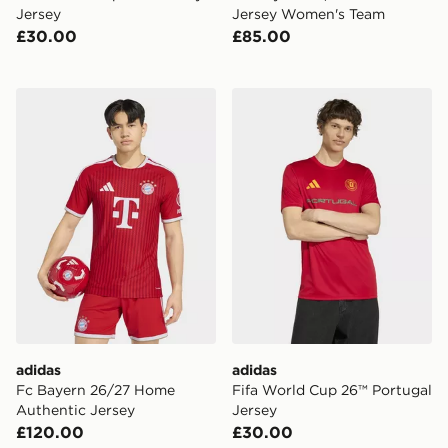
Jersey
Jersey Women's Team
£30.00
£85.00
adidas Fc Bayern 26/27 Home Authentic Jersey
adidas Fifa World Cup 26™ 
adidas
adidas
Fc Bayern 26/27 Home
Fifa World Cup 26™ Portugal
Authentic Jersey
Jersey
£120.00
£30.00