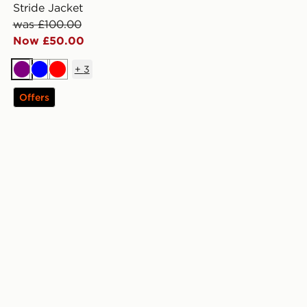
Stride Jacket
was £100.00
Now £50.00
+
3
Purple
Blue
Red
Offers