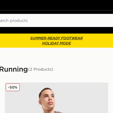
ch
SUMMER-READY FOOTWEAR
HOLIDAY MODE
 Running
(2 Products)
Nike Stride Jacket
-50%