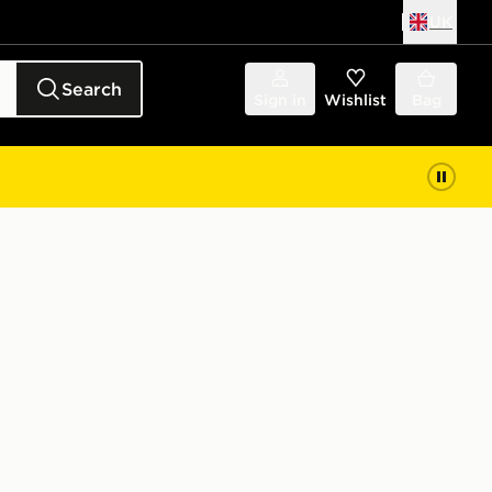
UK
Search
Sign in
Wishlist
Bag