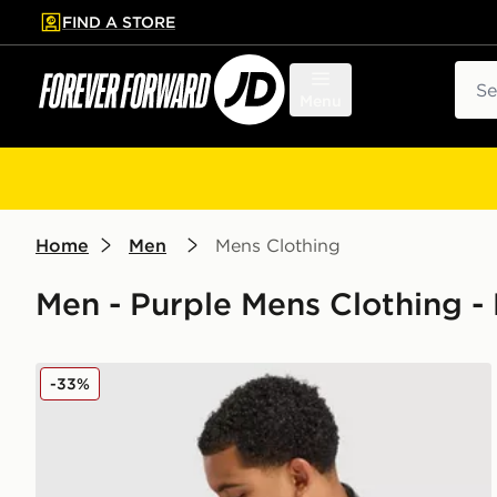
FIND A STORE
p to main content
Skip footer
Sear
Menu
Home
Men
Mens Clothing
Men - Purple Mens Clothing -
Nike Pro Long Shorts
-33%