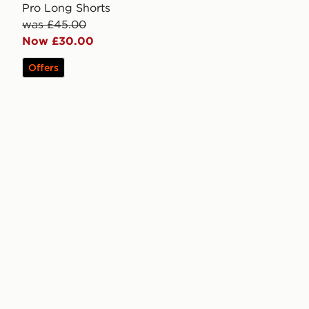
Pro Long Shorts
was £45.00
Now £30.00
Offers