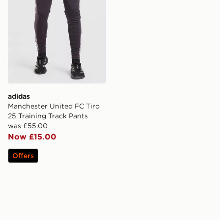
adidas
Manchester United FC Tiro
25 Training Track Pants
was £55.00
Now £15.00
Offers