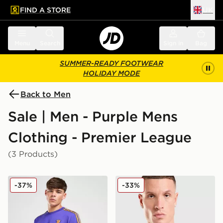
FIND A STORE
UK
 to main content
Skip footer
Menu
Search
Sign in
Bag
SUMMER-READY FOOTWEAR
HOLIDAY MODE
Back to Men
Sale | Men - Purple Mens
Clothing - Premier League
(3 Products)
adidas Originals Manchester United FC Icon T-Shirt
adidas Manchester United FC
-37%
-33%