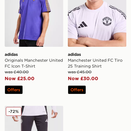
adidas
adidas
Originals Manchester United
Manchester United FC Tiro
FC Icon T-Shirt
25 Training Shirt
was £40.00
was £45.00
Now £25.00
Now £30.00
Offers
Offers
adidas Manchester United FC Tiro 25 Training Track Pa
-72%