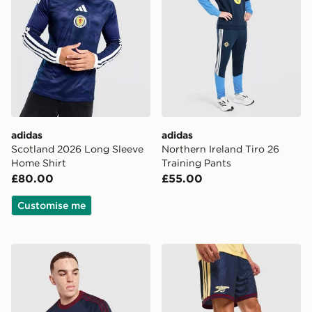
adidas
adidas
Scotland 2026 Long Sleeve
Northern Ireland Tiro 26
Home Shirt
Training Pants
£80.00
£55.00
Customise me
adidas Originals Newcastle United FC OG T-Shirt
adidas Arsenal FC 2026/27