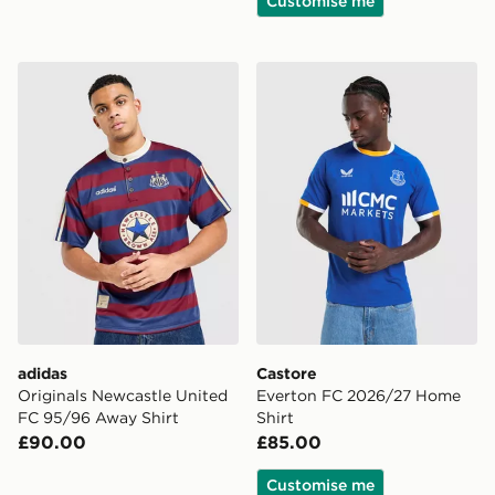
Customise me
adidas Originals Newcastle United FC 95/96 Away Shir
Castore Everton FC 2026/2
adidas
Castore
Originals Newcastle United
Everton FC 2026/27 Home
FC 95/96 Away Shirt
Shirt
£90.00
£85.00
Customise me