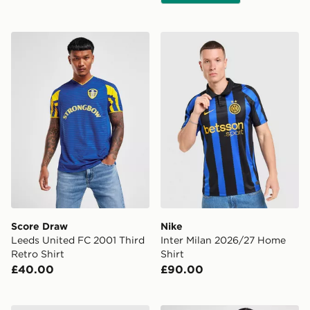
Score Draw Leeds United FC 2001 Third Retro Shirt
Nike Inter Milan 2026/27 H
Score Draw
Nike
Leeds United FC 2001 Third
Inter Milan 2026/27 Home
Retro Shirt
Shirt
£40.00
£90.00