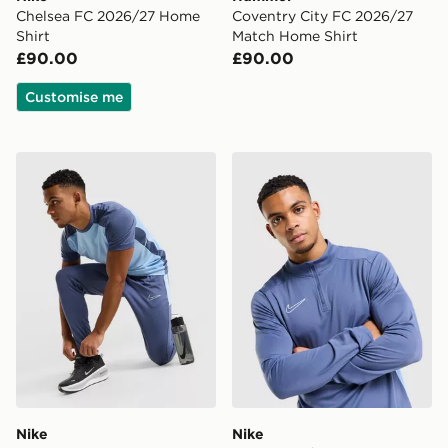
Chelsea FC 2026/27 Home
Coventry City FC 2026/27
Shirt
Match Home Shirt
£90.00
£90.00
Customise me
Nike Academy Track Pants
Nike Academy 1/4 Zip Top
Nike
Nike