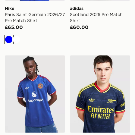
Nike
adidas
Paris Saint Germain 2026/27
Scotland 2026 Pre Match
Pre Match Shirt
Shirt
£65.00
£60.00
Blue
White
adidas Originals Manchester United FC 2026/27 Away 
adidas Originals Arsenal F