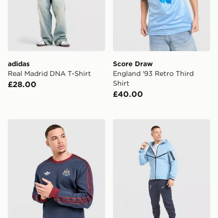
adidas
Score Draw
Real Madrid DNA T-Shirt
England '93 Retro Third
Shirt
£28.00
£40.00
adidas Originals Newcastle United FC OG Crew Sweats
Nike Tottenham Hotspur FC 