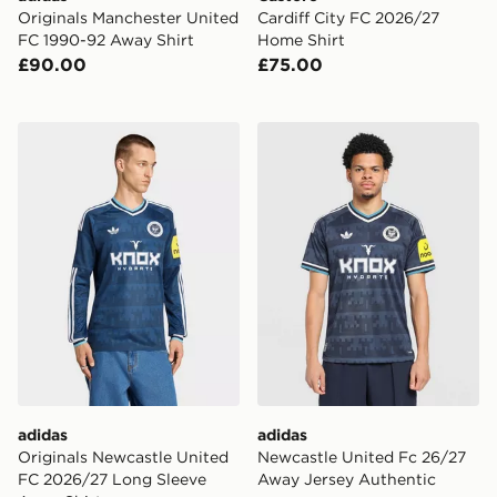
Originals Manchester United
Cardiff City FC 2026/27
FC 1990-92 Away Shirt
Home Shirt
£90.00
£75.00
adidas Originals Newcastle United FC 2026/27 Long S
adidas Newcastle United F
adidas
adidas
Originals Newcastle United
Newcastle United Fc 26/27
FC 2026/27 Long Sleeve
Away Jersey Authentic