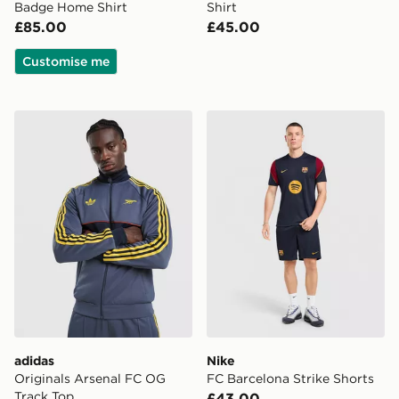
Badge Home Shirt
Shirt
£85.00
£45.00
Customise me
adidas Originals Arsenal FC OG Track Top
Nike FC Barcelona Strike S
adidas
Nike
Originals Arsenal FC OG
FC Barcelona Strike Shorts
Track Top
£43.00