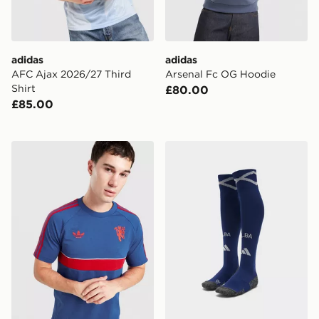
adidas
adidas
AFC Ajax 2026/27 Third
Arsenal Fc OG Hoodie
Shirt
£80.00
£85.00
adidas Manchester United Originals T-shirt
adidas Scotland 2026 Hom