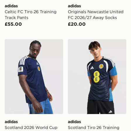
adidas
adidas
Celtic FC Tiro 26 Training
Originals Newcastle United
Track Pants
FC 2026/27 Away Socks
£55.00
£20.00
adidas Scotland 2026 World Cup Badge Home Shirt
adidas Scotland Tiro 26 Tra
adidas
adidas
Scotland 2026 World Cup
Scotland Tiro 26 Training