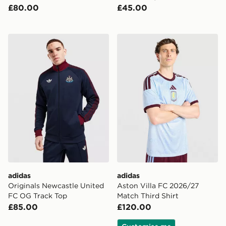
£80.00
£45.00
adidas Originals Newcastle United FC OG Track Top
adidas Aston Villa FC 2026
adidas
adidas
Originals Newcastle United
Aston Villa FC 2026/27
FC OG Track Top
Match Third Shirt
£85.00
£120.00