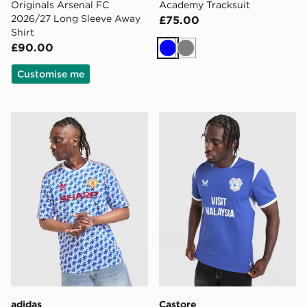
Originals Arsenal FC
Academy Tracksuit
2026/27 Long Sleeve Away
£75.00
Shirt
£90.00
Blue
Grey
Customise me
adidas Originals Manchester United FC 1990-92 Away S
Castore Cardiff City FC 20
adidas
Castore