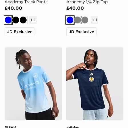
Academy Track Pants
Academy 1/4 Zip Top
£40.00
£40.00
+
1
+
1
Blue
Black
Black
Blue
Grey
Grey
JD Exclusive
JD Exclusive
PUMA Manchester City FC 2026/27 Home Shirt
adidas Scotland 2026 Home
PUMA
adidas