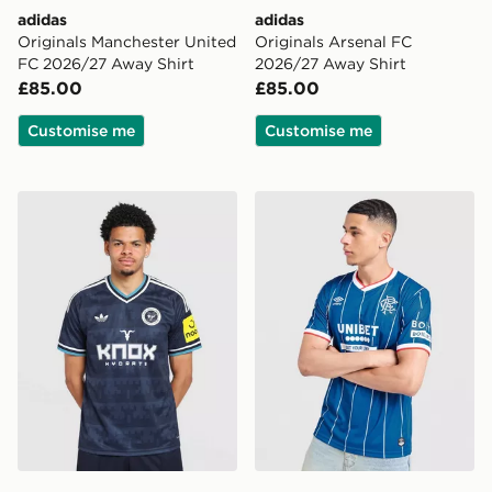
adidas
adidas
Originals Manchester United
Originals Arsenal FC
FC 2026/27 Away Shirt
2026/27 Away Shirt
£85.00
£85.00
Customise me
Customise me
adidas Originals Newcastle United FC 2026/27 Away S
Umbro Rangers FC 2026/2