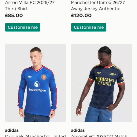
Aston Villa FC 2026/27
Manchester United 26/27
Third Shirt
Away Jersey Authentic
£85.00
£120.00
Customise me
Customise me
adidas Originals Manchester United FC 2026/27 Long 
adidas Arsenal FC 2026/27
adidas
adidas
Originals Manchester United
Arsenal FC 2026/27 Match