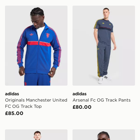
adidas Originals Manchester United FC OG Track Top
adidas Arsenal Fc OG Trac
adidas
adidas
Originals Manchester United
Arsenal Fc OG Track Pants
FC OG Track Top
£80.00
£85.00
adidas Scotland 2026 Home Shorts
adidas Originals FC Bayern