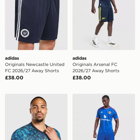
adidas
adidas
Originals Newcastle United
Originals Arsenal FC
FC 2026/27 Away Shorts
2026/27 Away Shorts
£38.00
£38.00
adidas Leeds United FC 2026/27 Pre Match Shirt
adidas Originals Manchest