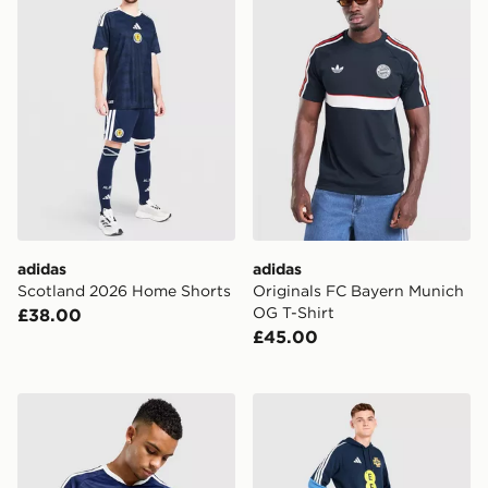
adidas
adidas
Scotland 2026 Home Shorts
Originals FC Bayern Munich
OG T-Shirt
£38.00
£45.00
adidas Scotland 2026 Long Sleeve Home Shirt
adidas Northern Ireland Tir