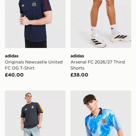
adidas
adidas
Originals Newcastle United
Arsenal FC 2026/27 Third
FC OG T-Shirt
Shorts
£40.00
£38.00
adidas Real Madrid DNA T-Shirt
Score Draw England '93 Ret