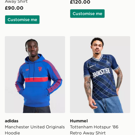
Away Shirt
£120.00
£90.00
Customise me
Customise me
adidas Manchester United Originals Hoodie
Hummel Tottenham Hotspur 
adidas
Hummel
Manchester United Originals
Tottenham Hotspur '86
Hoodie
Retro Away Shirt