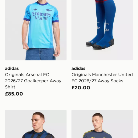
adidas
adidas
Originals Arsenal FC
Originals Manchester United
2026/27 Goalkeeper Away
FC 2026/27 Away Socks
Shirt
£20.00
£85.00
Hummel Hearts FC 2026/27 Third Shirt
adidas Arsenal Fc OG T-shi