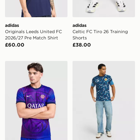
adidas
adidas
Originals Leeds United FC
Celtic FC Tiro 26 Training
2026/27 Pre Match Shirt
Shorts
£60.00
£38.00
Nike Paris Saint Germain 2026/27 Pre Match Shirt
adidas Scotland 2026 Pre M