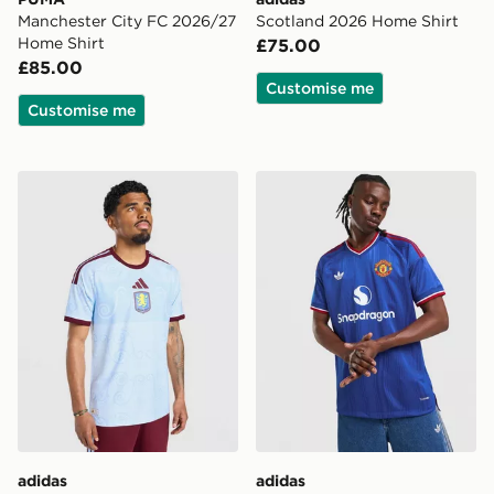
Manchester City FC 2026/27
Scotland 2026 Home Shirt
Home Shirt
£75.00
£85.00
Customise me
Customise me
adidas Aston Villa FC 2026/27 Third Shirt
adidas Manchester United 
adidas
adidas