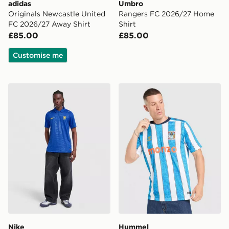
adidas
Umbro
Originals Newcastle United
Rangers FC 2026/27 Home
FC 2026/27 Away Shirt
Shirt
£85.00
£85.00
Customise me
Nike Chelsea FC 2026/27 Home Shirt
Hummel Coventry City FC 
Nike
Hummel