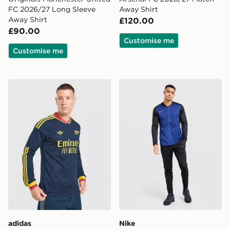
FC 2026/27 Long Sleeve
Away Shirt
Away Shirt
£120.00
£90.00
Customise me
Customise me
adidas Originals Arsenal FC 2026/27 Long Sleeve Awa
Nike Academy Tracksuit
adidas
Nike