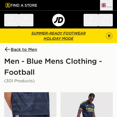
FIND A STORE
UK
 to main content
Skip footer
Menu
Search
Sign in
Bag
SUMMER-READY FOOTWEAR
HOLIDAY MODE
Back to Men
Men - Blue Mens Clothing -
Football
(301 Products)
adidas Originals Newcastle United FC 2026/27 Away 
adidas Originals Arsenal 