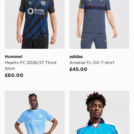
Hummel
adidas
Hearts FC 2026/27 Third
Arsenal Fc OG T-shirt
Shirt
£45.00
£60.00
PUMA Manchester City FC 2026/27 Home Shorts
Score Draw Manchester Cit