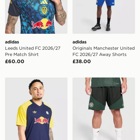
adidas
adidas
Leeds United FC 2026/27
Originals Manchester United
Pre Match Shirt
FC 2026/27 Away Shorts
£60.00
£38.00
adidas Originals Leeds United FC 2026/27 Pre Match S
adidas Celtic FC Tiro 26 Tr