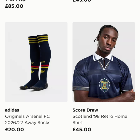
£85.00
adidas Originals Arsenal FC 2026/27 Away Socks
Score Draw Scotland '98 R
adidas
Score Draw
Originals Arsenal FC
Scotland '98 Retro Home
2026/27 Away Socks
Shirt
£20.00
£45.00