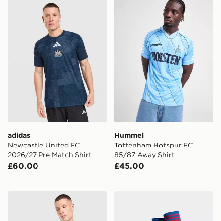
adidas Newcastle United FC 2026/27 Pre Match Shirt
Hummel Tottenham Hotspur
adidas
Hummel
Newcastle United FC
Tottenham Hotspur FC
2026/27 Pre Match Shirt
85/87 Away Shirt
£60.00
£45.00
adidas Originals Arsenal FC 2026/27 Goalkeeper Away
adidas Originals Manchest