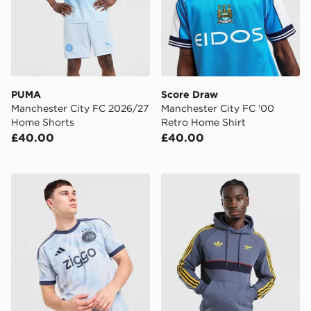
PUMA
Score Draw
Manchester City FC 2026/27
Manchester City FC '00
Home Shorts
Retro Home Shirt
£40.00
£40.00
adidas AFC Ajax 2026/27 Third Shirt
adidas Arsenal Fc OG Hood