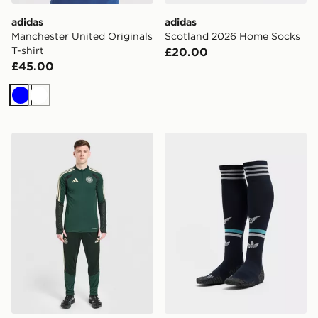
adidas
adidas
Manchester United Originals
Scotland 2026 Home Socks
T-shirt
£20.00
£45.00
Blue
White
adidas Celtic FC Tiro 26 Training Track Pants
adidas Originals Newcastl