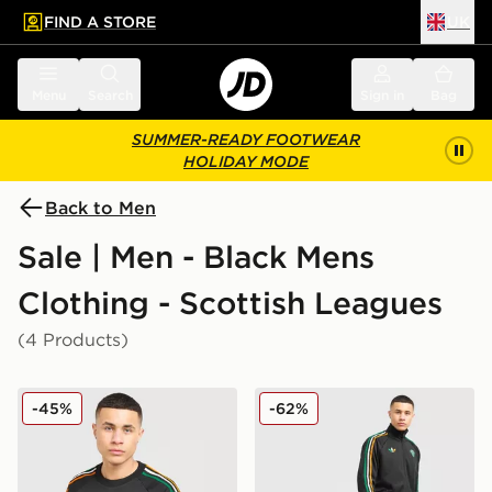
FIND A STORE
UK
 to main content
Skip footer
Menu
Search
Sign in
Bag
SUMMER-READY FOOTWEAR
HOLIDAY MODE
Back to Men
Sale | Men - Black Mens
Clothing - Scottish Leagues
(4 Products)
adidas Originals Celtic FC Irish Origins Long Sleeve To
adidas Originals Celtic FC I
-45%
-62%