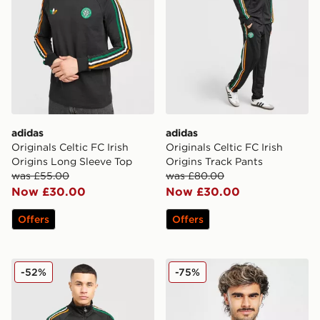
adidas
adidas
Originals Celtic FC Irish
Originals Celtic FC Irish
Origins Long Sleeve Top
Origins Track Pants
was £55.00
was £80.00
Now £30.00
Now £30.00
Offers
Offers
adidas Originals Celtic FC Irish Origins Track Top
adidas Celtic 2025/26 Mat
-52%
-75%