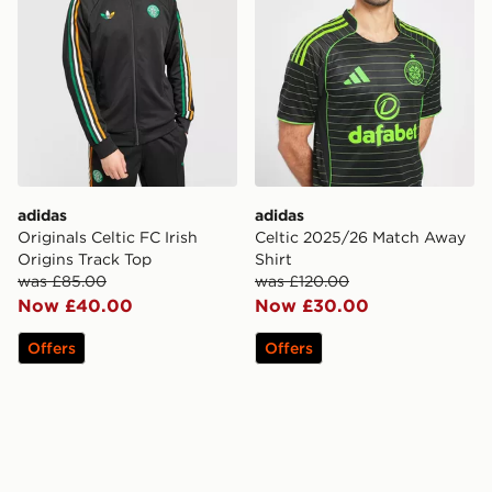
adidas
adidas
Originals Celtic FC Irish
Celtic 2025/26 Match Away
Origins Track Top
Shirt
was £85.00
was £120.00
Now £40.00
Now £30.00
Offers
Offers