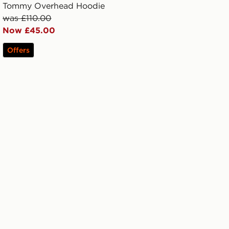
Tommy Overhead Hoodie
was £110.00
Now £45.00
Offers