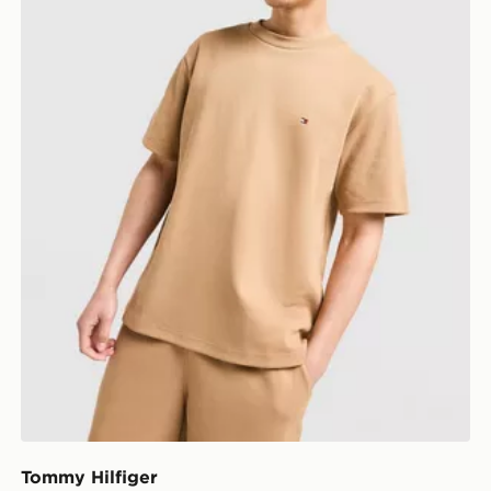
Tommy Hilfiger