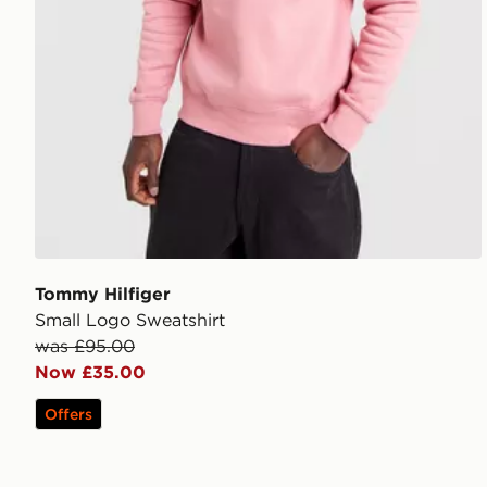
Tommy Hilfiger
Small Logo Sweatshirt
was £95.00
Now £35.00
Offers