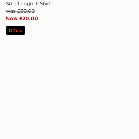
Small Logo T-Shirt
was £50.00
Now £20.00
Offers