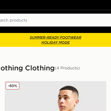
ch
SUMMER-READY FOOTWEAR
HOLIDAY MODE
othing Clothing
(4 Products)
Tommy Hilfiger Small Logo T-Shirt
-60%