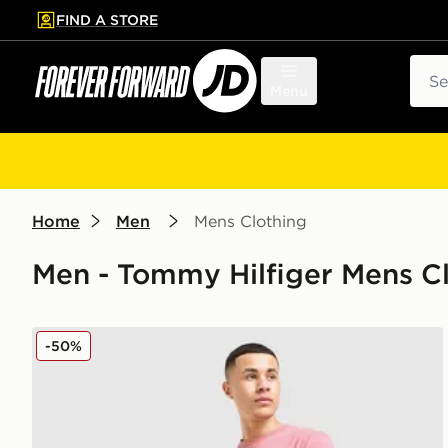
FIND A STORE
p to main content
Skip footer
Sear
Menu
Home
Men
Mens Clothing
Men - Tommy Hilfiger Mens Cl
Tommy Hilfiger Large Logo T-Shirt
-50%