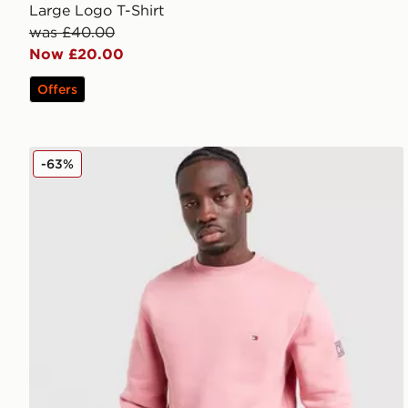
Large Logo T-Shirt
was £40.00
Now £20.00
Offers
Tommy Hilfiger Small Logo Sweatshirt
-63%