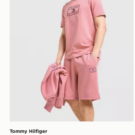
Tommy Hilfiger