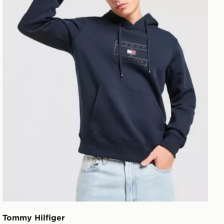
Tommy Hilfiger