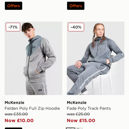
Offers
Offers
McKenzie Felden Poly Full Zip Hoodie
McKenzie Fade Poly Track 
-71%
-40%
McKenzie
McKenzie
Felden Poly Full Zip Hoodie
Fade Poly Track Pants
was £35.00
was £25.00
Now £10.00
Now £15.00