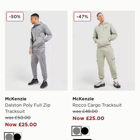
McKenzie Dalston Poly Full Zip Tracksuit
McKenzie Rocco Cargo Trac
-50%
-47%
McKenzie
McKenzie
Dalston Poly Full Zip
Rocco Cargo Tracksuit
Tracksuit
was £48.00
was £50.00
Now £25.00
Now £25.00
Grey
Black