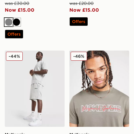
was £30.00
was £20.00
Now £15.00
Now £15.00
Offers
Grey
Black
Offers
McKenzie Pismo Shorts
McKenzie Nitrate T-Shirt
-44%
-46%