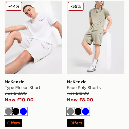
McKenzie Type Fleece Shorts
McKenzie Fade Poly Shorts
-44%
-55%
McKenzie
McKenzie
Type Fleece Shorts
Fade Poly Shorts
was £18.00
was £18.00
Now £10.00
Now £8.00
Grey
Black
Blue
Grey
Black
Blue
Offers
Offers