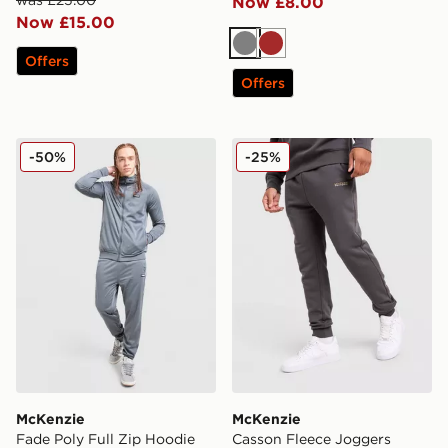
Now £8.00
Now £15.00
Grey
Brown
Offers
Offers
McKenzie Fade Poly Full Zip Hoodie
McKenzie Casson Fleece J
-50%
-25%
McKenzie
McKenzie
Fade Poly Full Zip Hoodie
Casson Fleece Joggers