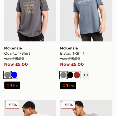
McKenzie
McKenzie
Quartz T-Shirt
Elsted T-Shirt
was £18.00
was £18.00
Now £5.00
Now £5.00
+
1
Grey
Blue
Grey
Black
Brown
Offers
Offers
McKenzie Type T-Shirt
McKenzie Levy T-Shirt
-55%
-55%