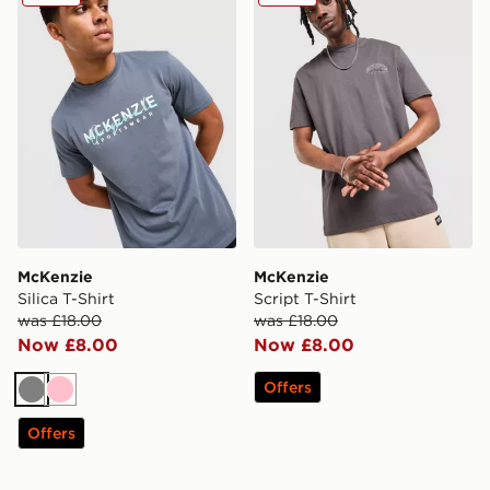
McKenzie
McKenzie
Silica T-Shirt
Script T-Shirt
was £18.00
was £18.00
Now £8.00
Now £8.00
Offers
Grey
Pink
Offers