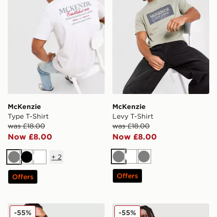
McKenzie
McKenzie
Type T-Shirt
Levy T-Shirt
was £18.00
was £18.00
Now £8.00
Now £8.00
+
2
Grey
White
Grey
Grey
Black
White
Offers
Offers
McKenzie Silica T-Shirt
McKenzie Script T-Shirt
-55%
-55%