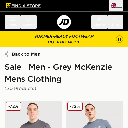
FIND A STORE
UK
 to main content
Skip footer
Menu
Search
Sign in
Bag
SUMMER-READY FOOTWEAR
HOLIDAY MODE
Back to Men
Sale | Men - Grey McKenzie
Mens Clothing
(20 Products)
McKenzie Quartz T-Shirt
McKenzie Elsted T-Shirt
-72%
-72%