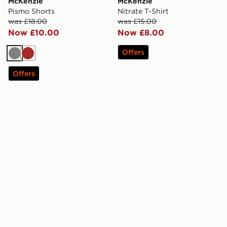
McKenzie
McKenzie
Pismo Shorts
Nitrate T-Shirt
was £18.00
was £15.00
Now £10.00
Now £8.00
Offers
Grey
Brown
Offers