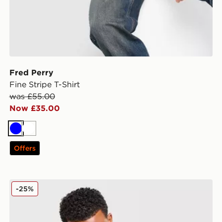
Fred Perry
Fine Stripe T-Shirt
was £55.00
Now £35.00
Blue
White
Offers
Fred Perry Twin Tipped Polo Shirt
-25%