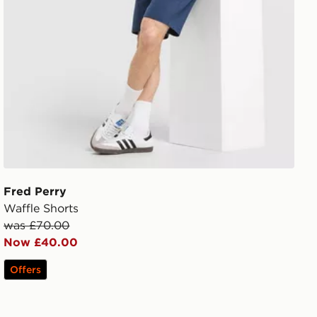
Fred Perry
Waffle Shorts
was £70.00
Now £40.00
Offers