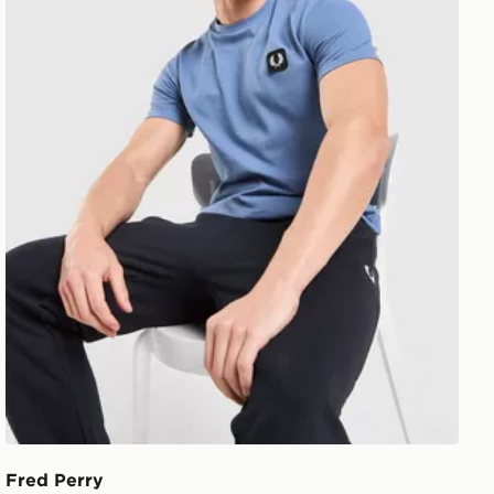
Fred Perry