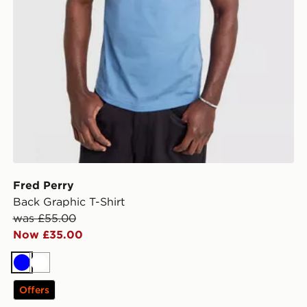
Fred Perry
Back Graphic T-Shirt
was £55.00
Now £35.00
Blue
White
Offers