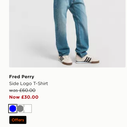
Fred Perry
Side Logo T-Shirt
was £60.00
Now £30.00
Blue
Grey
White
Offers