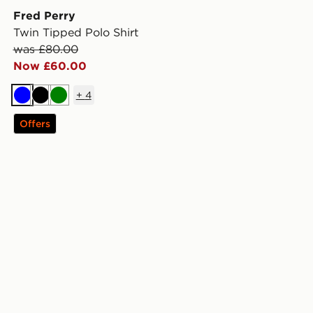
Fred Perry
Twin Tipped Polo Shirt
was £80.00
Now £60.00
+
4
Blue
Black
Green
Offers