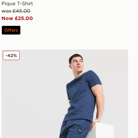
Pique T-Shirt
was £45.00
Now £25.00
Offers
Fred Perry Waffle Shorts
-42%