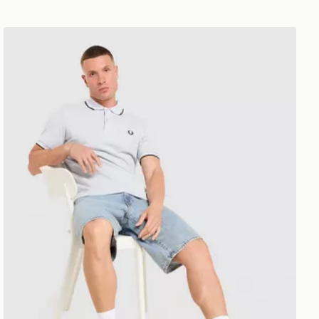
Fred Perry Twin Tipped Polo Shirt