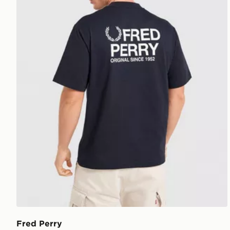
Fred Perry