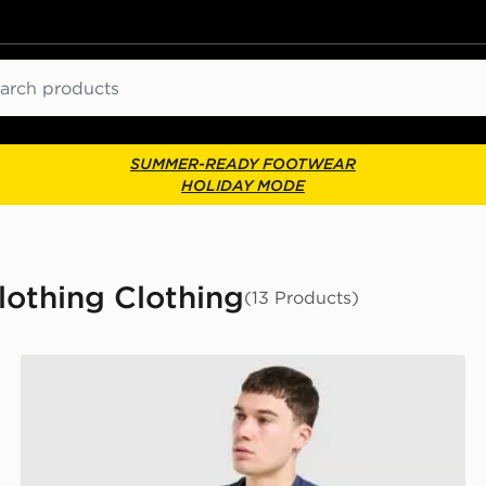
ch
SUMMER-READY FOOTWEAR
HOLIDAY MODE
lothing Clothing
(13 Products)
Fred Perry Waffle T-Shirt