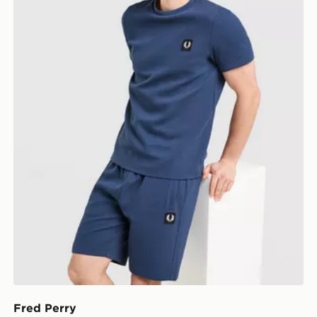
Fred Perry