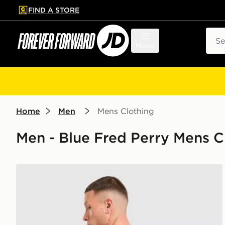
FIND A STORE
p to main content
Skip footer
Sear
Menu
Home
Men
Mens Clothing
Men - Blue Fred Perry Mens C
Fred Perry Relaxed Back Graphic T-Shirt