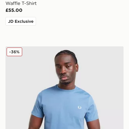
Waffle T-Shirt
£55.00
JD Exclusive
Fred Perry Back Graphic T-Shirt
-36%