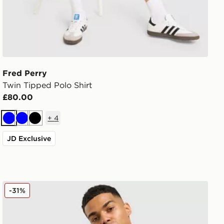
Fred Perry
Twin Tipped Polo Shirt
£80.00
+
4
Blue
Blue
Black
JD Exclusive
Fred Perry Original Stack 1/2 Zip Sweatshirt
-31%