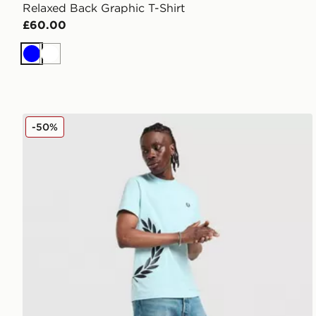
Relaxed Back Graphic T-Shirt
£60.00
Blue
White
Fred Perry Side Logo T-Shirt
-50%