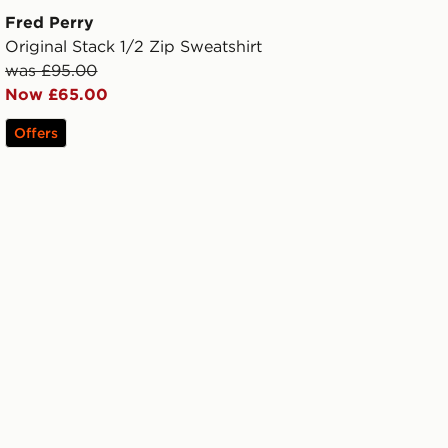
Fred Perry
Original Stack 1/2 Zip Sweatshirt
was £95.00
Now £65.00
Offers