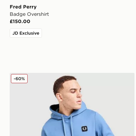
Fred Perry
Badge Overshirt
£150.00
JD Exclusive
Fred Perry Badge Overhead Hoodie
-60%