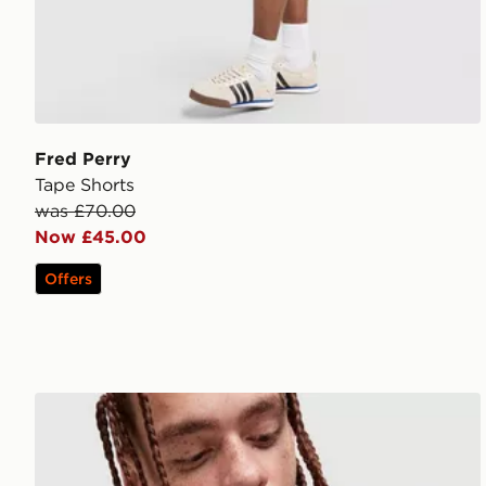
Fred Perry
Tape Shorts
was £70.00
Now £45.00
Offers
Fred Perry Badge Overshirt