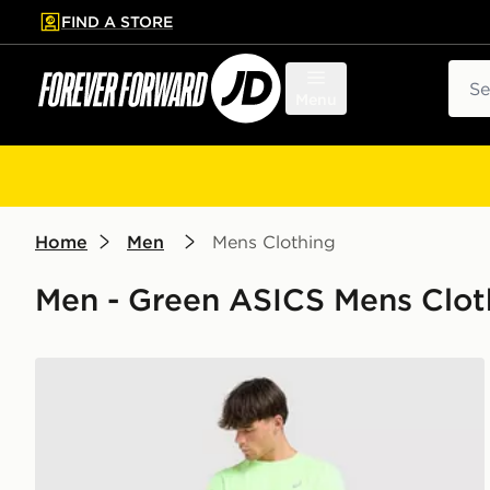
FIND A STORE
p to main content
Skip footer
Sear
Menu
Home
Men
Mens Clothing
Men - Green ASICS Mens Clot
ASICS Core T-Shirt