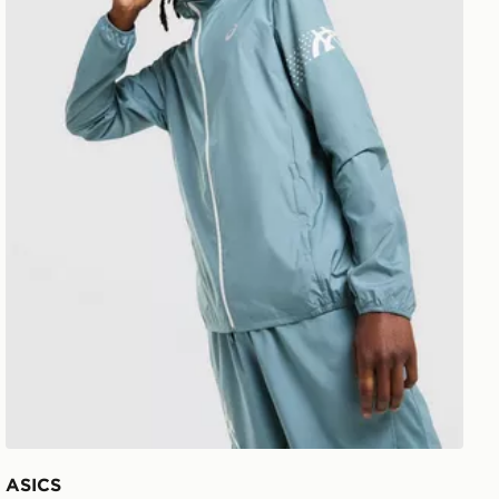
ASICS