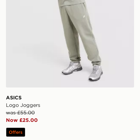
ASICS
Logo Joggers
was £55.00
Now £25.00
Offers