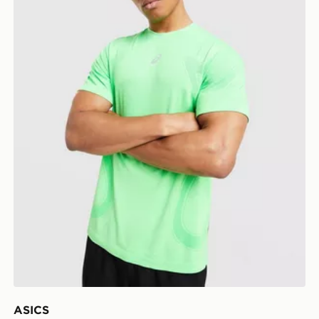
ASICS