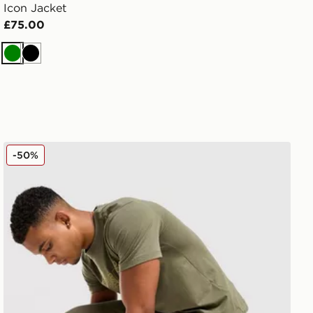
Icon Jacket
£75.00
Green
Black
ASICS Logo Joggers
-50%