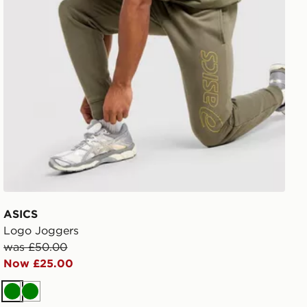
ASICS
Logo Joggers
was £50.00
Now £25.00
Green
Green