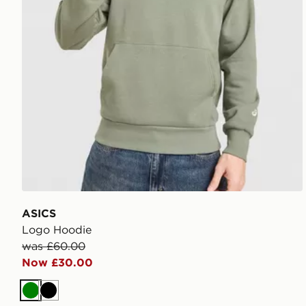
ASICS
Logo Hoodie
was £60.00
Now £30.00
Green
Black