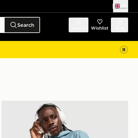
UK
Search
Sign in
Wishlist
Bag
ASICS Icon Jacket