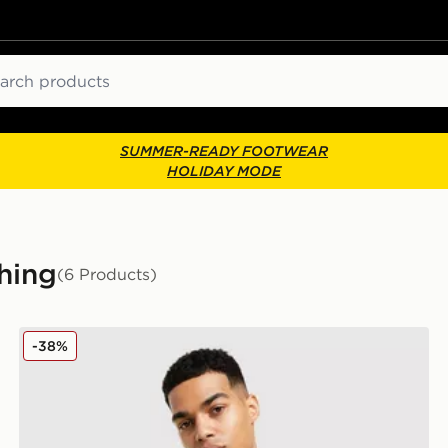
ch
SUMMER-READY FOOTWEAR
HOLIDAY MODE
hing
(6 Products)
ASICS Road Seamless T-Shirt
-38%