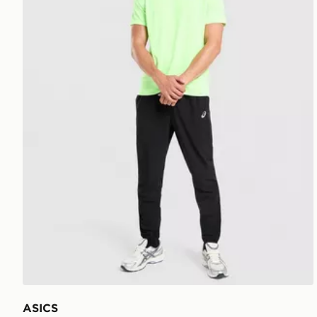
ASICS