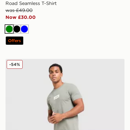
Road Seamless T-Shirt
was £49.00
Now £30.00
Green
Black
Blue
Offers
ASICS Logo Joggers
-54%