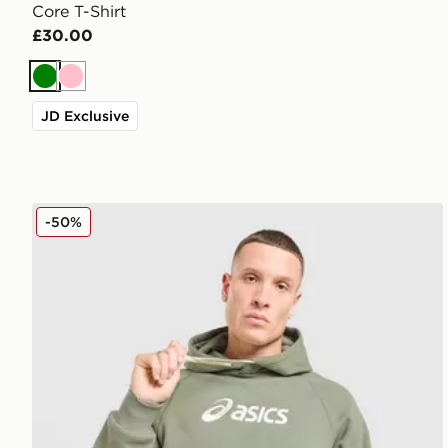
Core T-Shirt
£30.00
Green
Pink
JD Exclusive
ASICS Logo Hoodie
-50%