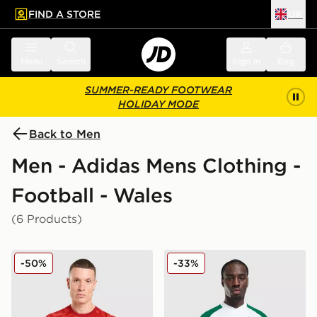
FIND A STORE
UK
 to main content
Skip footer
Menu
Search
Sign in
Bag
SUMMER-READY FOOTWEAR
HOLIDAY MODE
Back to Men
Men - Adidas Mens Clothing -
Football - Wales
(6 Products)
adidas Wales 2026 Home Pre Match Shirt
adidas Originals Wales 202
-50%
-33%