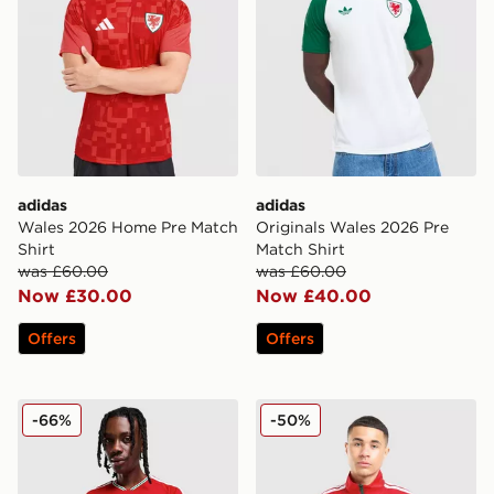
adidas
adidas
Wales 2026 Home Pre Match
Originals Wales 2026 Pre
Shirt
Match Shirt
was £60.00
was £60.00
Now £30.00
Now £40.00
Offers
Offers
adidas Wales 2026 Home Shirt
adidas Wales 2026 Anthem
-66%
-50%