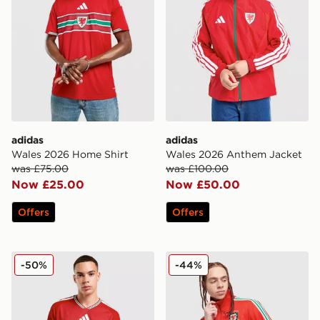
adidas
adidas
Wales 2026 Home Shirt
Wales 2026 Anthem Jacket
was £75.00
was £100.00
Now £25.00
Now £50.00
Offers
Offers
adidas Wales 2026 Match Home Shirt
adidas Originals Wales 150
-50%
-44%