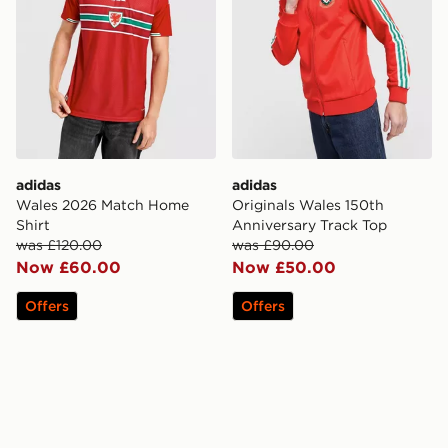
adidas
adidas
Wales 2026 Match Home
Originals Wales 150th
Shirt
Anniversary Track Top
was £120.00
was £90.00
Now £60.00
Now £50.00
Offers
Offers