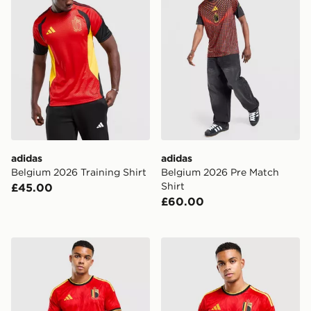
adidas
adidas
Belgium 2026 Training Shirt
Belgium 2026 Pre Match
Shirt
£45.00
£60.00
adidas Belgium 2026 Home Shorts
adidas Belgium 2026 Home 