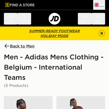
FIND A STORE
UK
 to main content
Skip footer
Menu
Search
Sign in
Bag
SUMMER-READY FOOTWEAR
HOLIDAY MODE
Back to Men
Men - Adidas Mens Clothing -
Belgium - International
Teams
(5 Products)
adidas Belgium 2026 Training Shirt
adidas Belgium 2026 Pre M