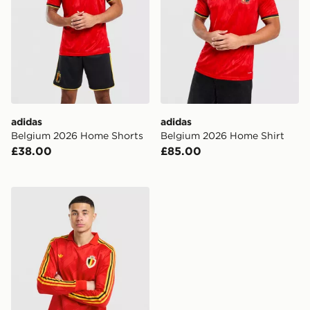
adidas
adidas
Belgium 2026 Home Shorts
Belgium 2026 Home Shirt
£38.00
£85.00
adidas Originals Belgium '86 Retro Home Shirt