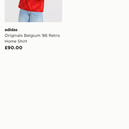
adidas
Originals Belgium '86 Retro
Home Shirt
£90.00