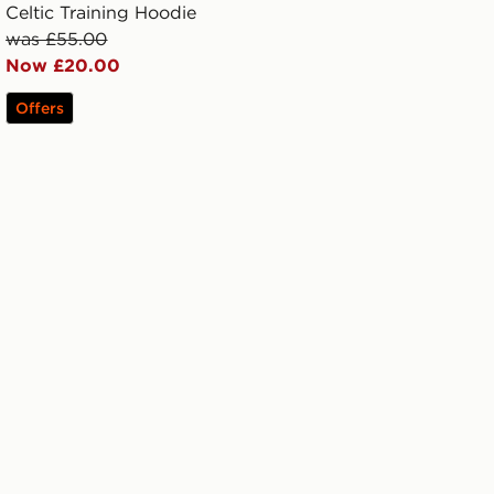
Celtic Training Hoodie
was £55.00
Now £20.00
Offers