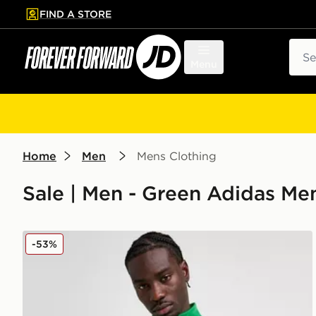
FIND A STORE
p to main content
Skip footer
Sear
Menu
Home
Men
Mens Clothing
Sale | Men - Green Adidas Men
adidas Celtic DNA Track Top
-53%