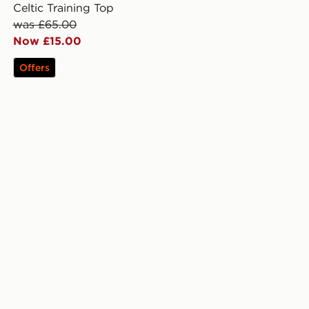
Celtic Training Top
was £65.00
Now £15.00
Offers