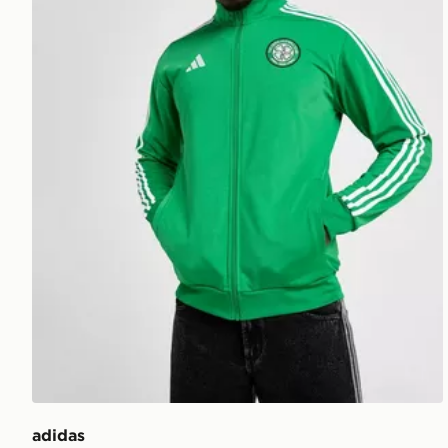
adidas