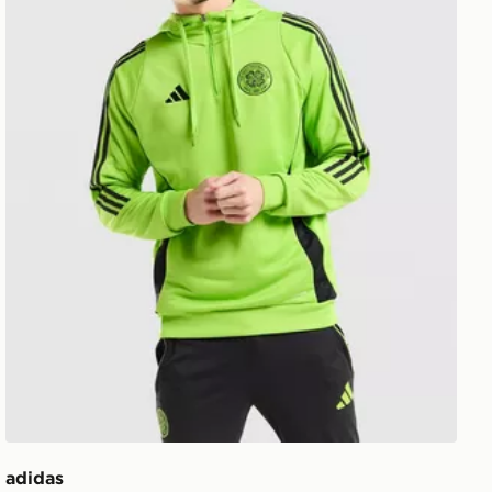
adidas