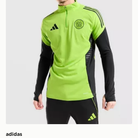
adidas