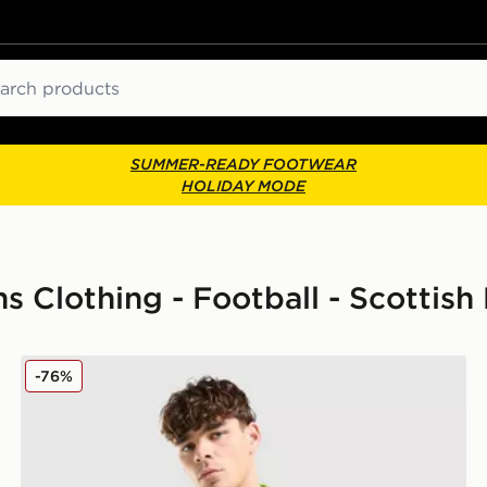
ch
SUMMER-READY FOOTWEAR
HOLIDAY MODE
s Clothing - Football - Scottish
adidas Celtic Training Top
-76%