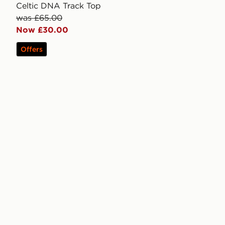
Celtic DNA Track Top
was £65.00
Now £30.00
Offers