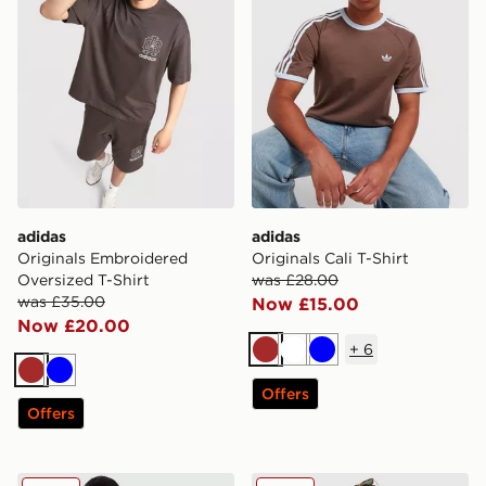
adidas
adidas
Originals Embroidered
Originals Cali T-Shirt
Oversized T-Shirt
was £28.00
was £35.00
Now £15.00
Now £20.00
+
6
Brown
White
Blue
Brown
Blue
Offers
Offers
adidas Originals Logo T-Shirt
adidas Originals Seersucker