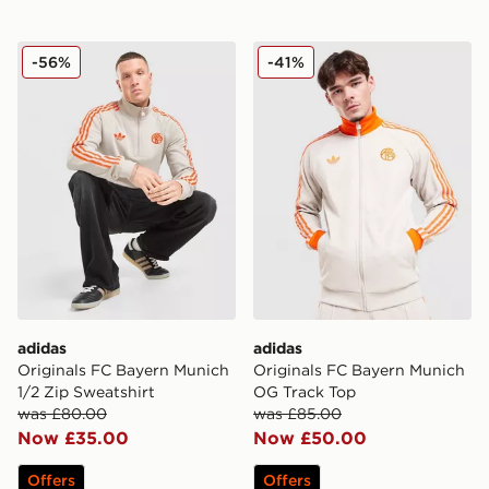
adidas Originals FC Bayern Munich 1/2 Zip Sweatshirt
adidas Originals FC Bayer
-56%
-41%
adidas
adidas
Originals FC Bayern Munich
Originals FC Bayern Munich
1/2 Zip Sweatshirt
OG Track Top
was £80.00
was £85.00
Now £35.00
Now £50.00
Offers
Offers