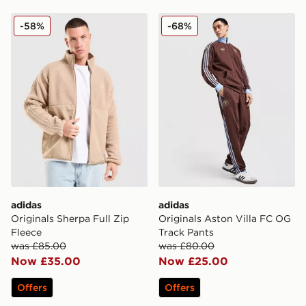
adidas Originals Sherpa Full Zip Fleece
adidas Originals Aston Vil
-58%
-68%
adidas
adidas
Originals Sherpa Full Zip
Originals Aston Villa FC OG
Fleece
Track Pants
was £85.00
was £80.00
Now £35.00
Now £25.00
Offers
Offers