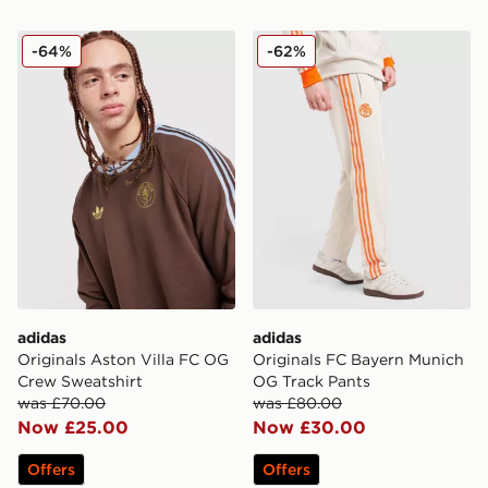
adidas Originals Aston Villa FC OG Crew Sweatshirt
adidas Originals FC Bayer
-64%
-62%
adidas
adidas
Originals Aston Villa FC OG
Originals FC Bayern Munich
Crew Sweatshirt
OG Track Pants
was £70.00
was £80.00
Now £25.00
Now £30.00
Offers
Offers