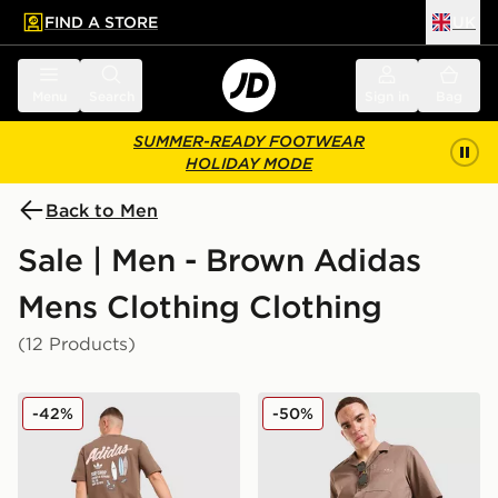
FIND A STORE
UK
 to main content
Skip footer
Menu
Search
Sign in
Bag
SUMMER-READY FOOTWEAR
HOLIDAY MODE
Back to Men
Sale | Men - Brown Adidas
Mens Clothing Clothing
(12 Products)
adidas Originals Surf T-Shirt
adidas Originals Seersucker
-42%
-50%