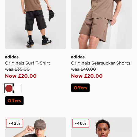
adidas
adidas
Originals Surf T-Shirt
Originals Seersucker Shorts
was £35.00
was £40.00
Now £20.00
Now £20.00
Offers
Brown
White
Offers
adidas Originals Embroidered Oversized T-Shirt
adidas Originals Cali T-Shir
-42%
-46%