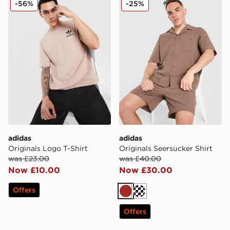
-56%
-25%
adidas
adidas
Originals Logo T-Shirt
Originals Seersucker Shirt
was £23.00
was £40.00
Now £10.00
Now £30.00
Offers
Brown
Off white
Offers