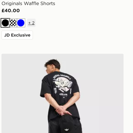
Originals Waffle Shorts
£40.00
+
2
Black
Off white
Blue
JD Exclusive
adidas Originals Karate T-Shirt