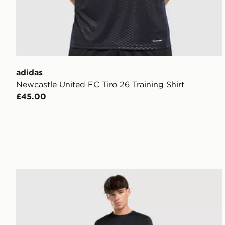
adidas
Newcastle United FC Tiro 26 Training Shirt
£45.00
adidas Training Essential T-Shirt