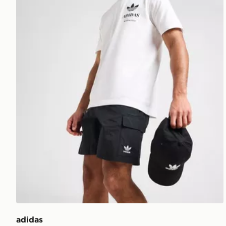
adidas