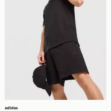
adidas