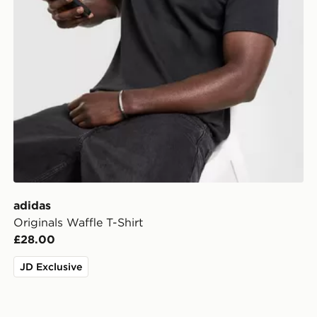
adidas
Originals Waffle T-Shirt
£28.00
JD Exclusive