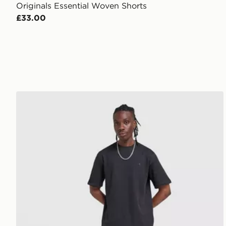
Originals Essential Woven Shorts
£33.00
adidas Originals Waffle T-Shirt