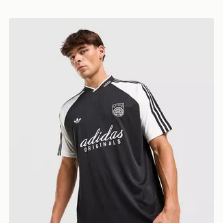
adidas Originals '90s Jersey