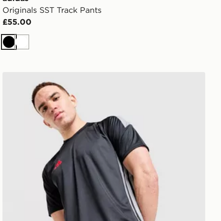
Originals SST Track Pants
£55.00
Black
White
 Shirt
adidas Tiro 26 T-Shirt