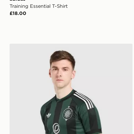
Training Essential T-Shirt
£18.00
adidas Originals Celtic FC 2026/27 Away Shirt