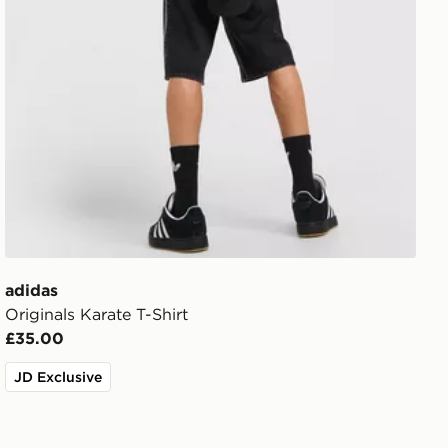
adidas
Originals Karate T-Shirt
£35.00
JD Exclusive