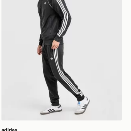
adidas