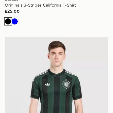
Originals 3-Stripes California T-Shirt
£25.00
Black
Blue
adidas Originals Celtic FC 2026/27 Unsponsored Away