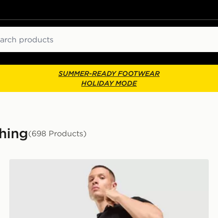
ch
SUMMER-READY FOOTWEAR
HOLIDAY MODE
hing
(698 Products)
adidas Originals Waffle Shorts