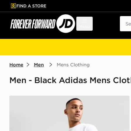
FIND A STORE
p to main content
Skip footer
Sear
Menu
Home
Men
Mens Clothing
Men - Black Adidas Mens Clot
adidas Originals Essential Woven Shorts