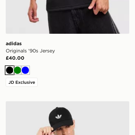
adidas
Originals '90s Jersey
£40.00
Black
Green
Blue
JD Exclusive
adidas Originals 3-Stripes California T-Shirt