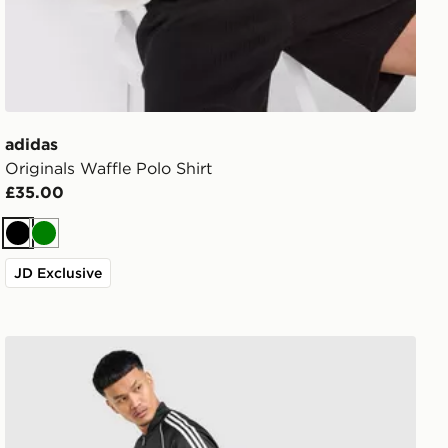
adidas
Originals Waffle Polo Shirt
£35.00
Black
Green
JD Exclusive
adidas Originals SST Track Pants