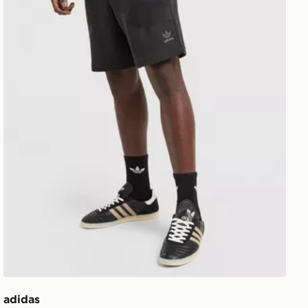
adidas