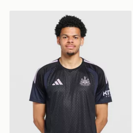
adidas Newcastle United FC Tiro 26 Training Shirt