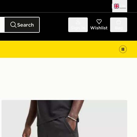
UK
Search
Sign in
Wishlist
Bag
adidas Originals Waffle Shorts