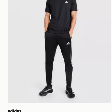
adidas