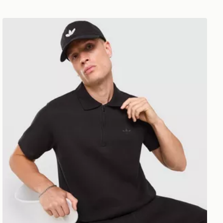
adidas Originals Waffle Polo Shirt