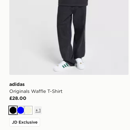
adidas
Originals Waffle T-Shirt
£28.00
+
1
Black
Blue
Beige
JD Exclusive