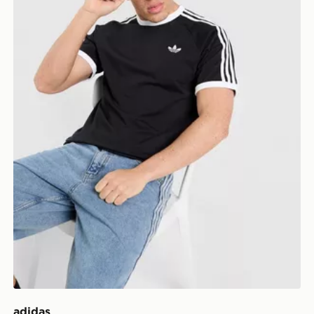
adidas