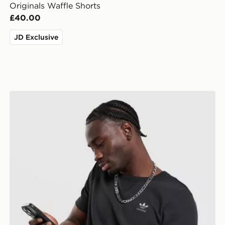
Originals Waffle Shorts
£40.00
JD Exclusive
adidas Originals Waffle T-Shirt