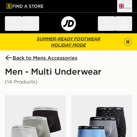
FIND A STORE
UK
 to main content
Skip footer
Menu
Search
Sign in
Bag
SUMMER-READY FOOTWEAR
HOLIDAY MODE
Back to Mens Accessories
Men - Multi Underwear
(14 Products)
Calvin Klein Underwear 3-Pack Icon Relaxed Trunks
Nike 3-Pack Essential Boxe