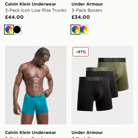
Calvin Klein Underwear
Under Armour
3-Pack Icon Low Rise Trunks
3-Pack Boxers
£44.00
£34.00
Multi
Black
Multi
Multi
Calvin Klein Underwear 3-Pack Icon Trunks
Under Armour 3-Pack Boxe
-41%
Calvin Klein Underwear
Under Armour