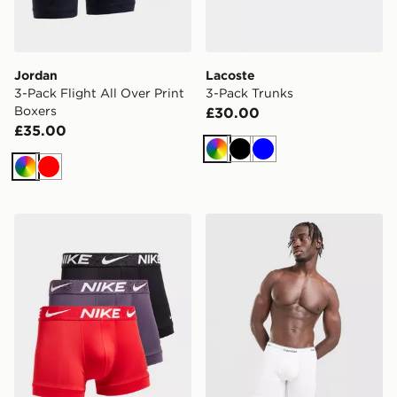
Jordan
Lacoste
3-Pack Flight All Over Print
3-Pack Trunks
Boxers
£30.00
£35.00
Multi
Black
Blue
Multi
Red
Nike 3-Pack Micro Trunks
Calvin Klein Underwear 5-P