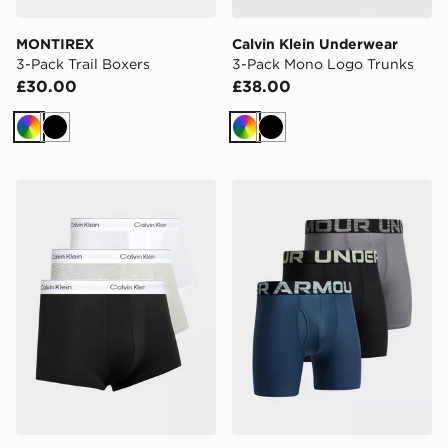
MONTIREX
Calvin Klein Underwear
3-Pack Trail Boxers
3-Pack Mono Logo Trunks
£30.00
£38.00
Multi
Black
Multi
Black
Calvin Klein Underwear 3-Pack Icon Low Rise Trunks
Under Armour 3-Pack Boxe