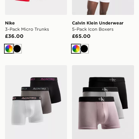
Nike
Calvin Klein Underwear
3-Pack Micro Trunks
5-Pack Icon Boxers
£36.00
£65.00
Multi
Black
Multi
Black
MONTIREX 3-Pack Trail Boxers
Calvin Klein Underwear 3-