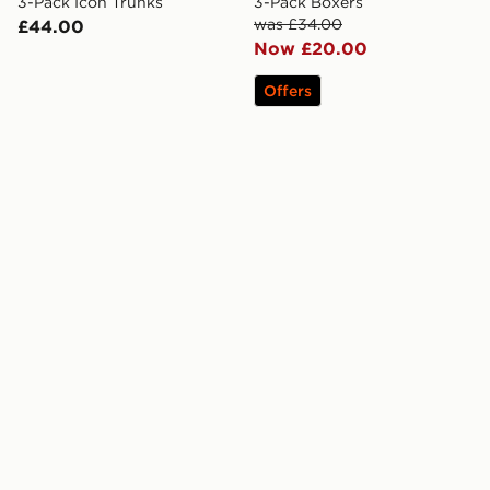
3-Pack Icon Trunks
3-Pack Boxers
was £34.00
£44.00
Now £20.00
Offers