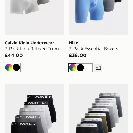
Calvin Klein Underwear
Nike
3-Pack Icon Relaxed Trunks
3-Pack Essential Boxers
£44.00
£36.00
+
1
Multi
Black
Multi
Black
White
Nike 5-Pack Microfibre Boxers
Calvin Klein Underwear 7-P