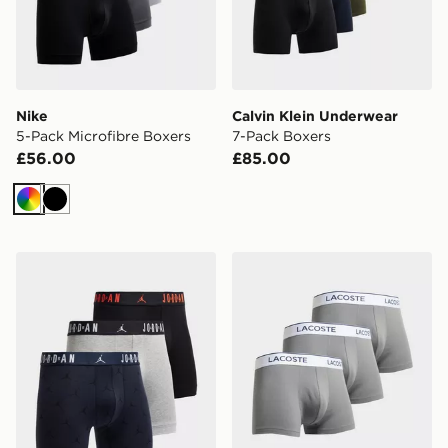
Nike
Calvin Klein Underwear
5-Pack Microfibre Boxers
7-Pack Boxers
£56.00
£85.00
Multi
Black
Jordan 3-Pack Flight All Over Print Boxers
Lacoste 3-Pack Trunks