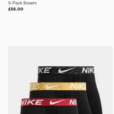
5-Pack Boxers
£56.00
Nike 3-Pack Microfibre Boxers