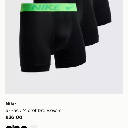
Nike
3-Pack Microfibre Boxers
£36.00