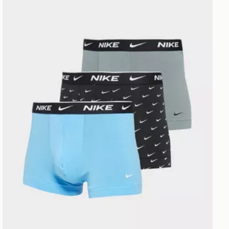
Nike 3-Pack Trunks