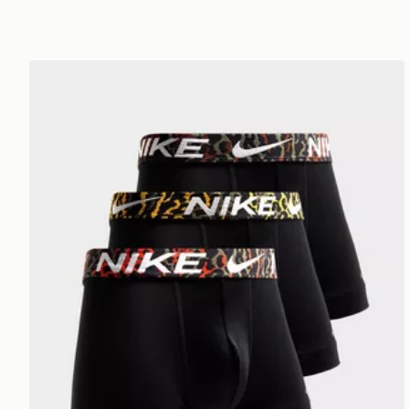
Nike 3-Pack Trunks