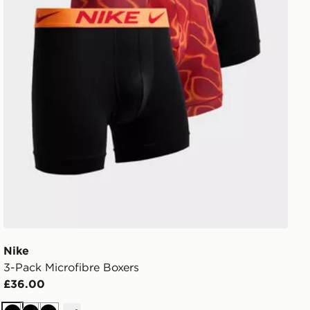
Nike
3-Pack Microfibre Boxers
£36.00