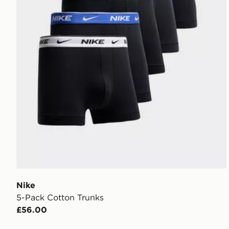
Nike
5-Pack Cotton Trunks
£56.00