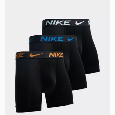
Nike 3-Pack Micro Boxers