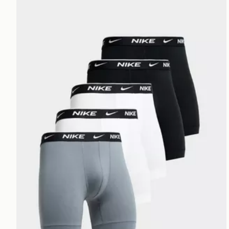
Nike 5-Pack Boxer Briefs