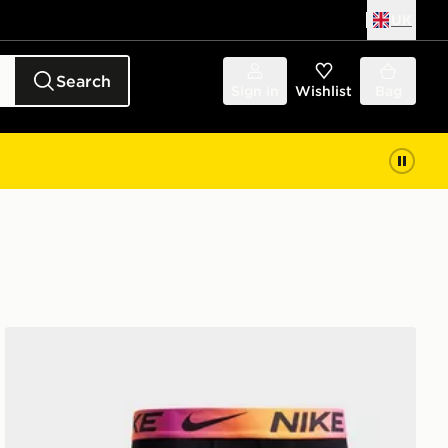
UK
Search
Sign in
Wishlist
Bag
Nike 3-Pack Microfibre Boxers