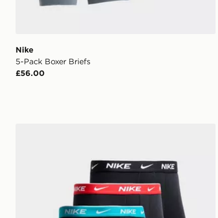
Nike
5-Pack Boxer Briefs
£56.00
Nike 5-Pack Cotton Trunks