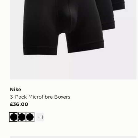
Nike
3-Pack Microfibre Boxers
£36.00
+
1
Black
Black
Black