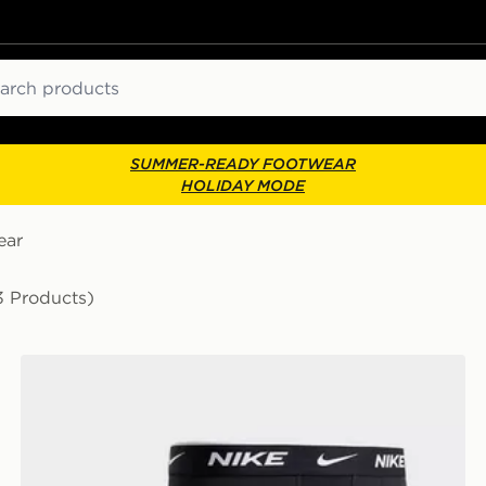
ch
SUMMER-READY FOOTWEAR
HOLIDAY MODE
ear
3 Products)
Nike 3-Pack Essential Boxers