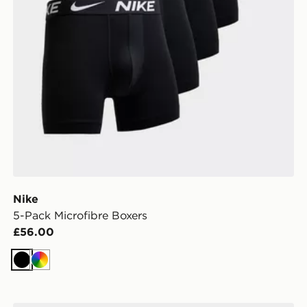
Nike
5-Pack Microfibre Boxers
£56.00
Black
Multi