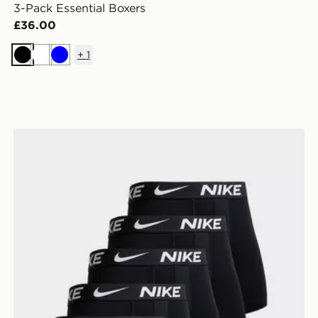
3-Pack Essential Boxers
£36.00
+
1
Black
White
Blue
Nike 5-Pack Microfibre Boxers