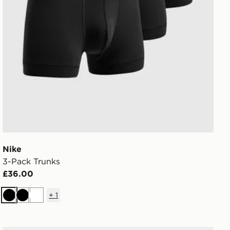
Nike
3-Pack Trunks
£36.00
+
1
Black
Black
White