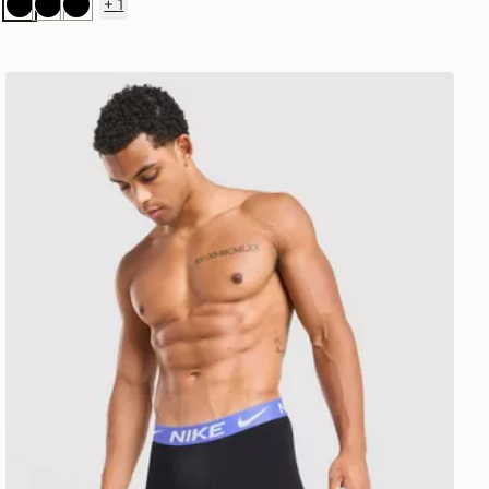
+
1
Black
Black
Black
Nike 3-Pack Micro Long Boxers