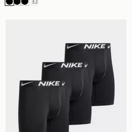
+
1
Black
Black
Black
Nike 3-Pack Boxers