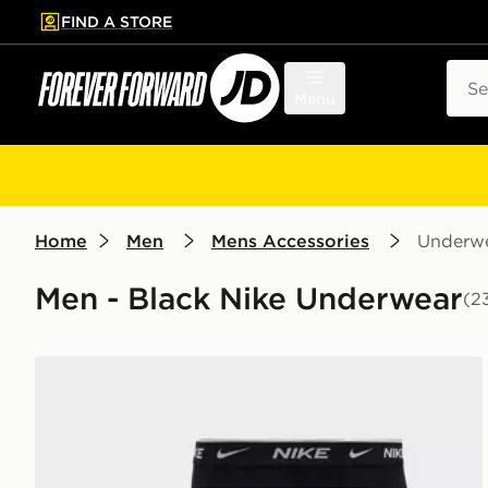
FIND A STORE
p to main content
Skip footer
Sear
Menu
Home
Men
Mens Accessories
Underw
Men - Black Nike Underwear
(2
Nike 5-Pack Boxers