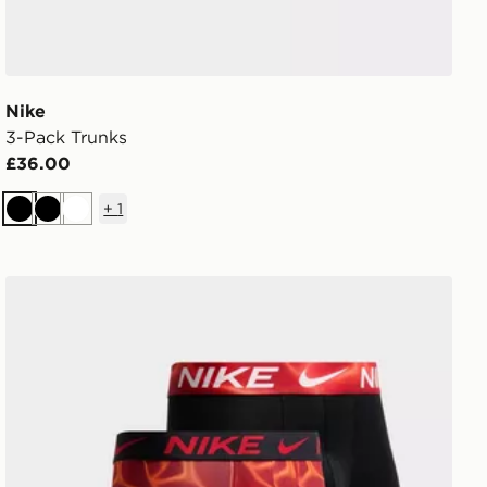
Nike
3-Pack Trunks
£36.00
+
1
Black
Black
White
Nike 3-Pack Microfibre Boxers