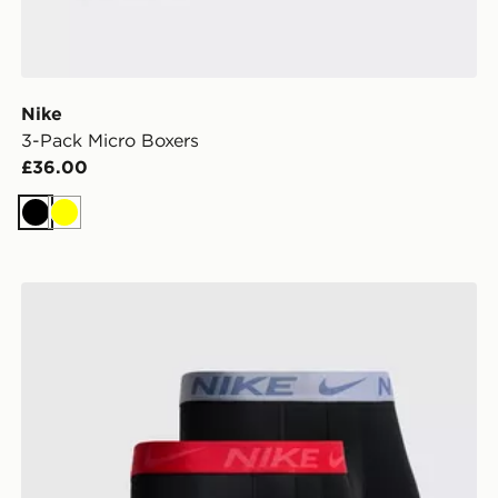
Nike
3-Pack Micro Boxers
£36.00
Black
Yellow
Nike 3-Pack Microfibre Boxers