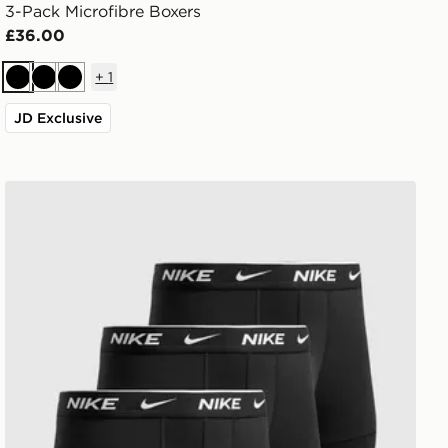
3-Pack Microfibre Boxers
£36.00
+
1
Black
Black
Black
JD Exclusive
Nike 3-Pack Trunks