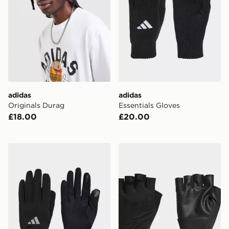
adidas
adidas
Originals Durag
Essentials Gloves
£18.00
£20.00
adidas Running Climawarm Gloves
adidas Training Gloves