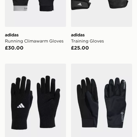
adidas
adidas
Running Climawarm Gloves
Training Gloves
£30.00
£25.00
adidas Tiro League Gloves
adidas Terrex Xperior Gore