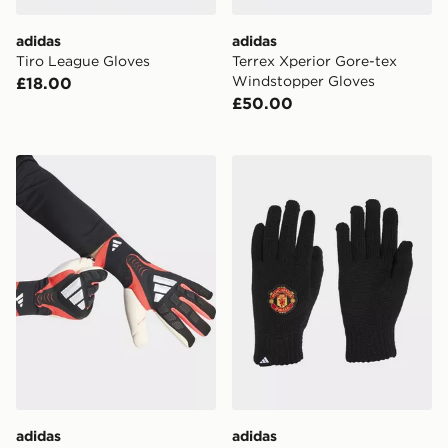
adidas
adidas
Tiro League Gloves
Terrex Xperior Gore-tex
Windstopper Gloves
£18.00
£50.00
adidas Predator Goalkeeper Glove Pro
adidas Manchester United 
adidas
adidas