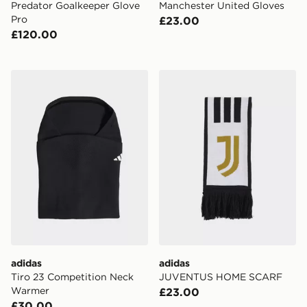
Predator Goalkeeper Glove
Manchester United Gloves
Pro
£23.00
£120.00
adidas Tiro 23 Competition Neck Warmer
adidas JUVENTUS HOME 
adidas
adidas
Tiro 23 Competition Neck
JUVENTUS HOME SCARF
Warmer
£23.00
£30.00