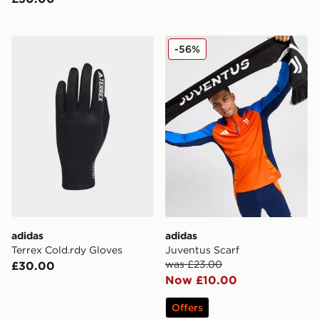
adidas Terrex Cold.rdy Gloves
adidas Juventus Scarf
-56%
adidas
adidas
Terrex Cold.rdy Gloves
Juventus Scarf
was £23.00
£30.00
Now £10.00
Offers