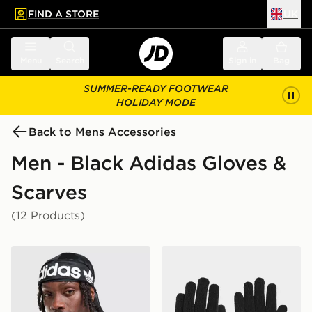
FIND A STORE
UK
 to main content
Skip footer
Menu
Search
Sign in
Bag
SUMMER-READY FOOTWEAR
HOLIDAY MODE
Back to Mens Accessories
Men - Black Adidas Gloves &
Scarves
(12 Products)
adidas Originals Durag
adidas Essentials Gloves