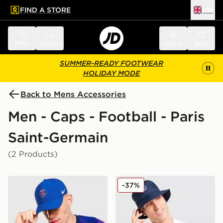
FIND A STORE
UK
 to main content
Skip footer
Menu
Search
Sign in
Bag
SUMMER-READY FOOTWEAR
HOLIDAY MODE
Back to Mens Accessories
Men - Caps - Football - Paris
Saint-Germain
(2 Products)
Nike Paris Saint Germain 2026/27 Club Cap
Nike Paris Saint Germain A
-37%