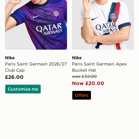
Nike
Nike
Paris Saint Germain 2026/27
Paris Saint Germain Apex
Club Cap
Bucket Hat
was £32.00
£26.00
Now £20.00
Customise me
Offers