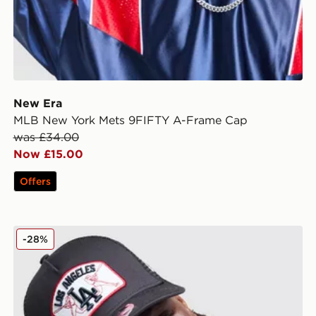
New Era
MLB New York Mets 9FIFTY A-Frame Cap
was £34.00
Now £15.00
Offers
New Era MLB LA Dodgers Patch 9FORTY Trucker Ca
-28%