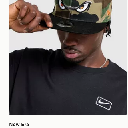
New Era