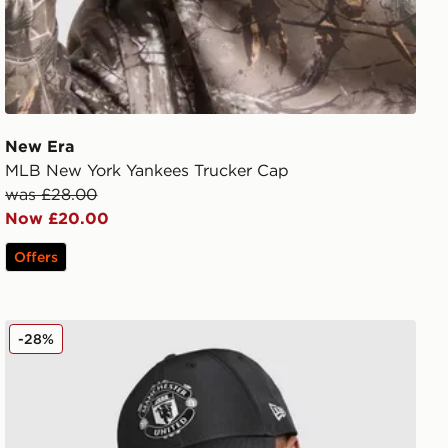
New Era
MLB New York Yankees Trucker Cap
was £28.00
Now £20.00
Offers
p
New Era Manchester United FC 9FORTY Cap
-28%