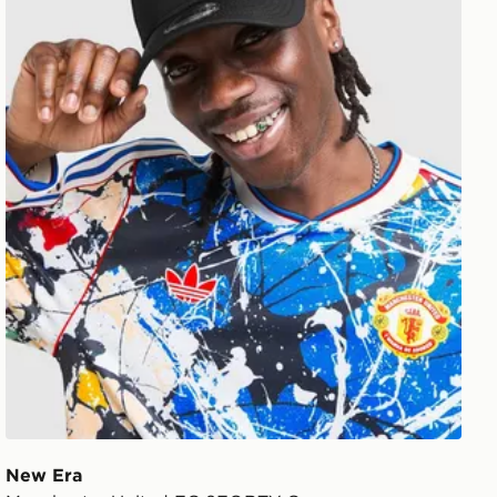
New Era