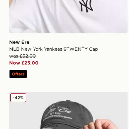
New Era
MLB New York Yankees 9TWENTY Cap
was £32.00
Now £25.00
Offers
New Era Script 9TWENTY Cap
-42%