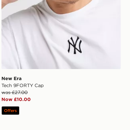
New Era
Tech 9FORTY Cap
was £27.00
Now £10.00
Offers