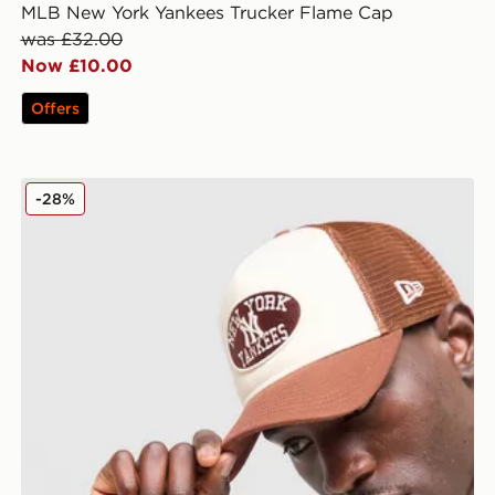
MLB New York Yankees Trucker Flame Cap
was £32.00
Now £10.00
Offers
New Era MLB New York Yankees Oval Trucker Cap
-28%