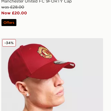
Manchester United FC 9FORTY Cap
was £28.00
Now £20.00
Offers
New Era Manchester United FC Adjustable 9FORTY Ca
-34%