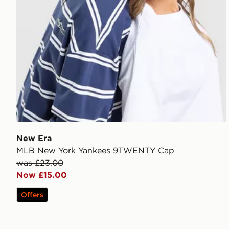
New Era
MLB New York Yankees 9TWENTY Cap
was £23.00
Now £15.00
Offers