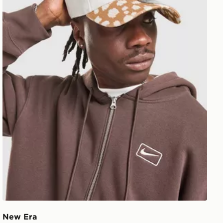
New Era