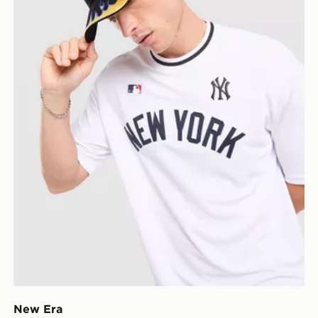
New Era