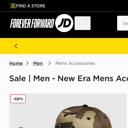
FIND A STORE
p to main content
Skip footer
Sear
Menu
Home
Men
Mens Accessories
Sale | Men - New Era Mens Ac
New Era MiLB Lake Elsinore Storm 9FIFTY Cap
-68%