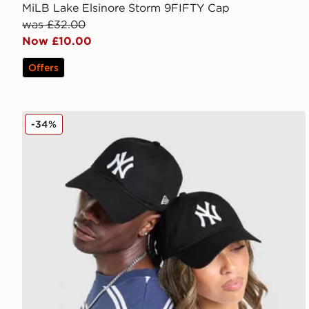
MiLB Lake Elsinore Storm 9FIFTY Cap
was £32.00
Now £10.00
Offers
New Era MLB New York Yankees 9TWENTY Cap
-34%