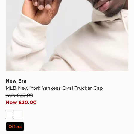
New Era
MLB New York Yankees Oval Trucker Cap
was £28.00
Now £20.00
White
White
Offers