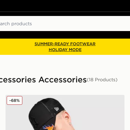
ch
SUMMER-READY FOOTWEAR
HOLIDAY MODE
cessories Accessories
(18 Products)
New Era MLB New York Yankees Trucker Flame Cap
-68%