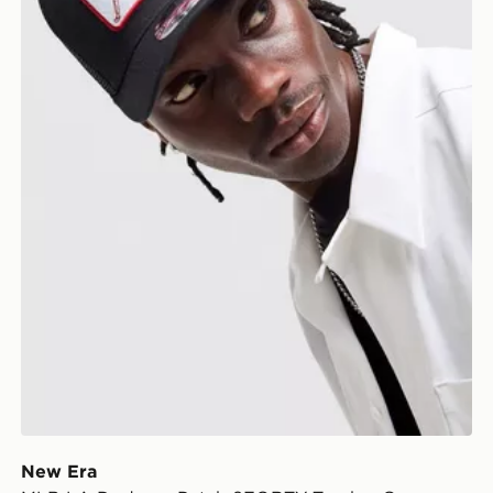
New Era