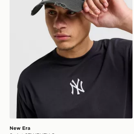
New Era