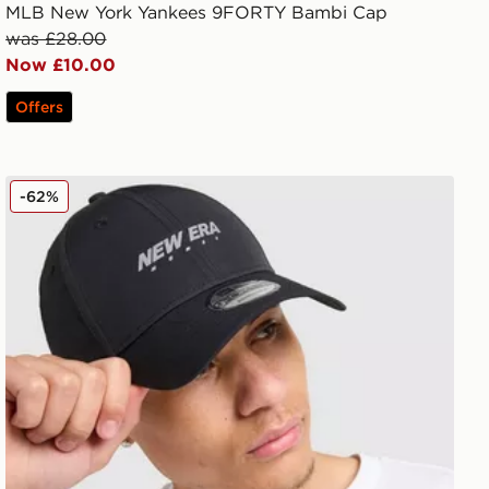
MLB New York Yankees 9FORTY Bambi Cap
was £28.00
Now £10.00
Offers
New Era Tech 9FORTY Cap
-62%