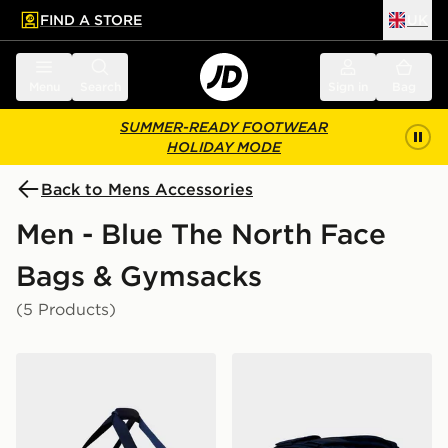
FIND A STORE
UK
 to main content
Skip footer
Menu
Search
Sign in
Bag
SUMMER-READY FOOTWEAR
HOLIDAY MODE
Back to Mens Accessories
Men - Blue The North Face
Bags & Gymsacks
(5 Products)
The North Face Base Camp Voyager Duffel 42L
The North Face Basr Camp