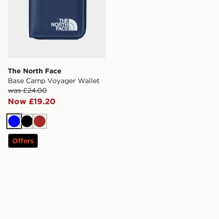
The North Face
Base Camp Voyager Wallet
was £24.00
Now £19.20
Blue
Black
Brown
Offers