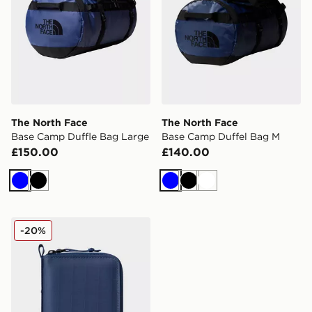
The North Face
The North Face
Base Camp Duffle Bag Large
Base Camp Duffel Bag M
£150.00
£140.00
Blue
Black
Blue
Black
White
The North Face Base Camp Voyager Wallet
-20%