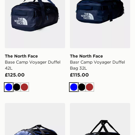
The North Face
The North Face
Base Camp Voyager Duffel
Basr Camp Voyager Duffel
42L
Bag 32L
£125.00
£115.00
Blue
Black
Brown
Blue
Black
Brown
The North Face Base Camp Duffle Bag Large
The North Face Base Camp