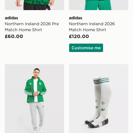
adidas
adidas
Northern Ireland 2026 Pre
Northern Ireland 2026
Match Home Shirt
Match Home Shirt
£60.00
£120.00
Customise me
adidas Northern Ireland 2026 Anthem Jacket
adidas Originals Northern 