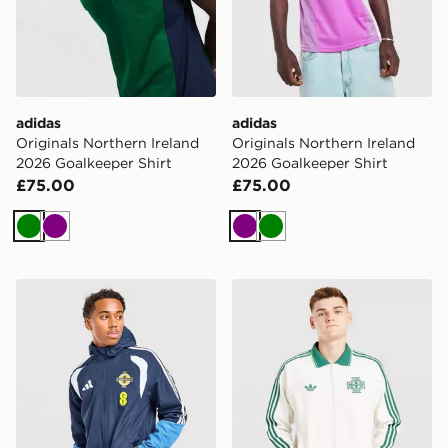
adidas
adidas
Originals Northern Ireland
Originals Northern Ireland
2026 Goalkeeper Shirt
2026 Goalkeeper Shirt
£75.00
£75.00
Green
Purple
Purple
Green
adidas Northern Ireland Tiro 26 All Weather Jacket
adidas Originals Northen 