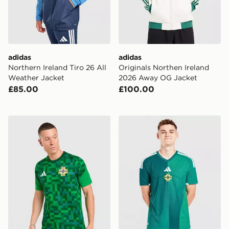
adidas
adidas
Northern Ireland Tiro 26 All
Originals Northen Ireland
Weather Jacket
2026 Away OG Jacket
£85.00
£100.00
adidas Northern Ireland 2026 Pre Match Home Shirt
adidas Northern Ireland 2