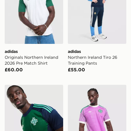
adidas
adidas
Originals Northern Ireland
Northern Ireland Tiro 26
2026 Pre Match Shirt
Training Pants
£60.00
£55.00
adidas Originals Northern Ireland 2026 Goalkeeper Shi
adidas Originals Northern I