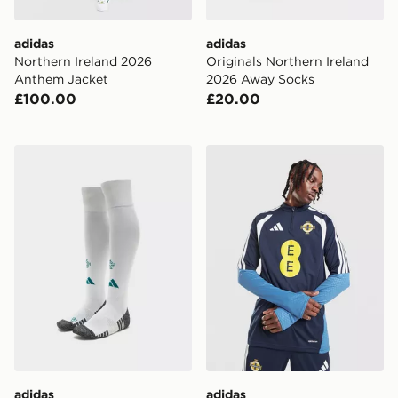
adidas
adidas
Northern Ireland 2026
Originals Northern Ireland
Anthem Jacket
2026 Away Socks
£100.00
£20.00
adidas Northern Ireland 2026 Home Socks
adidas Northern Ireland Tir
adidas
adidas