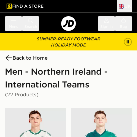
FIND A STORE
UK
 to main content
Skip footer
Menu
Search
Sign in
Bag
SUMMER-READY FOOTWEAR
HOLIDAY MODE
Back to Home
Men - Northern Ireland -
International Teams
(22 Products)
adidas Originals Northern Ireland 2026 Away Shirt
adidas Northern Ireland 20