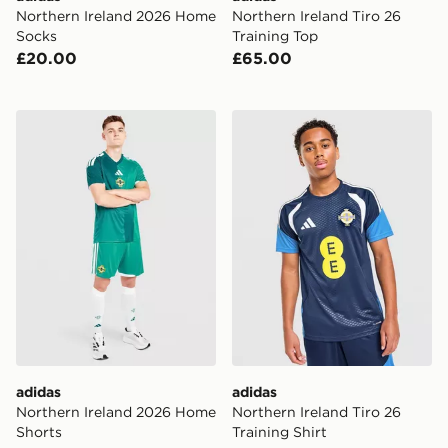
Northern Ireland 2026 Home
Northern Ireland Tiro 26
Socks
Training Top
£20.00
£65.00
adidas Northern Ireland 2026 Home Shorts
adidas Northern Ireland Tiro
adidas
adidas
Northern Ireland 2026 Home
Northern Ireland Tiro 26
Shorts
Training Shirt