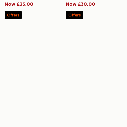
Now £35.00
Now £30.00
Offers
Offers