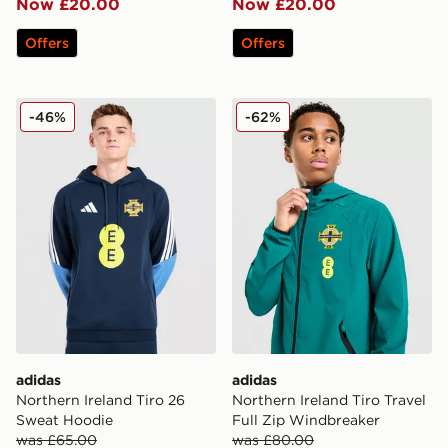
Now £20.00
Now £20.00
Offers
Offers
adidas Northern Ireland Tiro 26 Sweat Hoodie
adidas Northern Ireland Tir
-46%
-62%
adidas
adidas
Northern Ireland Tiro 26
Northern Ireland Tiro Travel
Sweat Hoodie
Full Zip Windbreaker
was £65.00
was £80.00