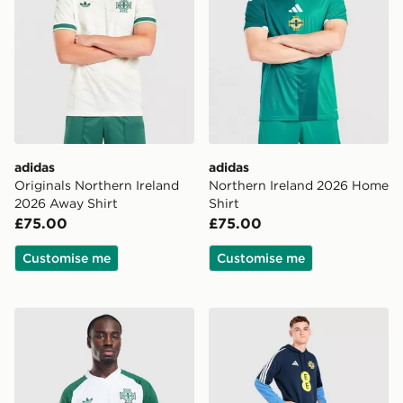
adidas
adidas
Originals Northern Ireland
Northern Ireland 2026 Home
2026 Away Shirt
Shirt
£75.00
£75.00
Customise me
Customise me
adidas Originals Northern Ireland 2026 Pre Match Shirt
adidas Northern Ireland Tir