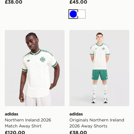
£38.00
£45.00
Blue
White
adidas Northern Ireland 2026 Match Away Shirt
adidas Originals Northern 
adidas
adidas
Northern Ireland 2026
Originals Northern Ireland
Match Away Shirt
2026 Away Shorts
£120.00
£38.00