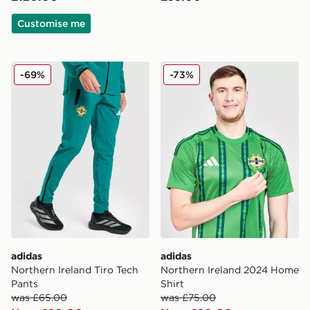
Customise me
adidas Northern Ireland Tiro Tech Pants
adidas Northern Ireland 20
-69%
-73%
adidas
adidas
Northern Ireland Tiro Tech
Northern Ireland 2024 Home
Pants
Shirt
was £65.00
was £75.00