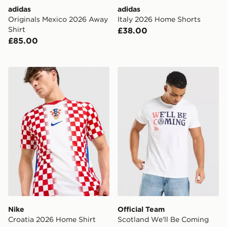
adidas
adidas
Originals Mexico 2026 Away
Italy 2026 Home Shorts
Shirt
£38.00
£85.00
Nike Croatia 2026 Home Shirt
Official Team Scotland We'
Nike
Official Team
Croatia 2026 Home Shirt
Scotland We'll Be Coming