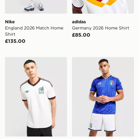
Nike
adidas
England 2026 Match Home
Germany 2026 Home Shirt
Shirt
£85.00
£135.00
adidas Originals Mexico 2026 Away Shirt
adidas Italy 2026 Home Sho