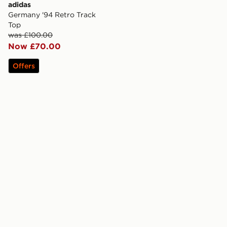
adidas
Germany '94 Retro Track
Top
was £100.00
Now £70.00
Offers