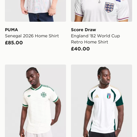
PUMA
Score Draw
Senegal 2026 Home Shirt
England '82 World Cup
Retro Home Shirt
£85.00
£40.00
adidas Northern Ireland 2026 Match Away Shirt
adidas Italy 2026 Training S