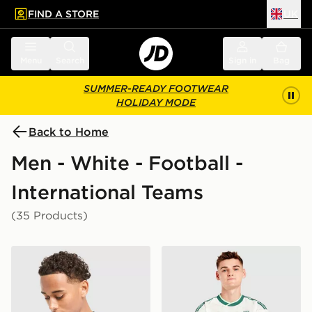
FIND A STORE
UK
 to main content
Skip footer
Menu
Search
Sign in
Bag
SUMMER-READY FOOTWEAR
HOLIDAY MODE
Back to Home
Men - White - Football -
International Teams
(35 Products)
Nike England 2026 Home Shirt
adidas Originals Northern 