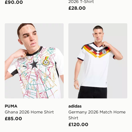
2026 T-Shirt
£90.00
£28.00
PUMA Ghana 2026 Home Shirt
adidas Germany 2026 Matc
PUMA
adidas
Ghana 2026 Home Shirt
Germany 2026 Match Home
Shirt
£85.00
£120.00