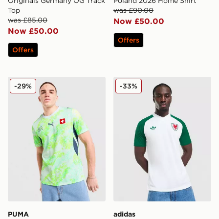
Originals Germany OG Track
Poland 2026 Home Shirt
Top
was £90.00
was £85.00
Now £50.00
Now £50.00
Offers
Offers
PUMA Switzerland 2026 Away Shirt
adidas Originals Wales 202
-29%
-33%
PUMA
adidas