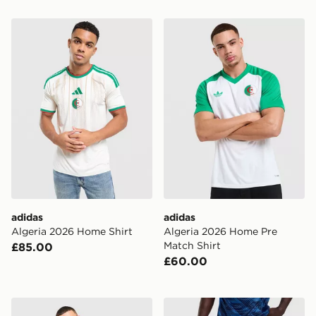
adidas Algeria 2026 Home Shirt
adidas Algeria 2026 Home 
adidas
adidas
Algeria 2026 Home Shirt
Algeria 2026 Home Pre
Match Shirt
£85.00
£60.00
adidas Originals Germany '94 Retro Home Shirt
Nike France 2026 Home Sh