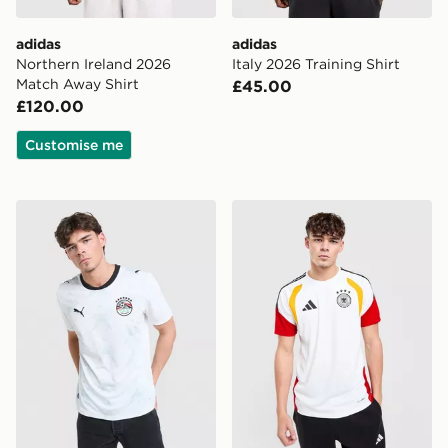
adidas
adidas
Northern Ireland 2026
Italy 2026 Training Shirt
Match Away Shirt
£45.00
£120.00
Customise me
PUMA Egypt 2026 Away Shirt
adidas Germany 2026 Traini