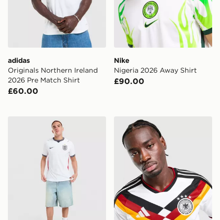
adidas
Nike
Originals Northern Ireland
Nigeria 2026 Away Shirt
2026 Pre Match Shirt
£90.00
£60.00
Nike England 2026 Match Home Shirt
adidas Germany 2026 Home