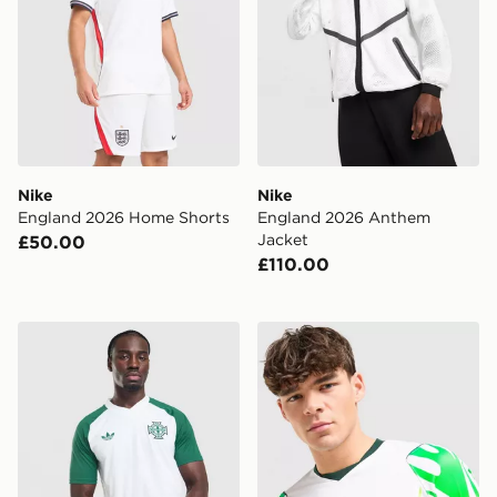
Nike
Nike
England 2026 Home Shorts
England 2026 Anthem
Jacket
£50.00
£110.00
adidas Originals Northern Ireland 2026 Pre Match Shirt
Nike Nigeria 2026 Away Shi