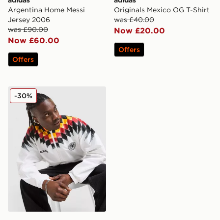
Argentina Home Messi
Originals Mexico OG T-Shirt
Jersey 2006
was £40.00
was £90.00
Now £20.00
Now £60.00
Offers
Offers
adidas Germany '94 Retro Track Top
-30%