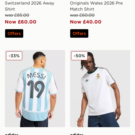
Switzerland 2026 Away
Originals Wales 2026 Pre
Shirt
Match Shirt
was £85.00
was £60.00
Now £60.00
Now £40.00
Offers
Offers
adidas Argentina Home Messi Jersey 2006
adidas Originals Mexico OG
-33%
-50%
adidas
adidas