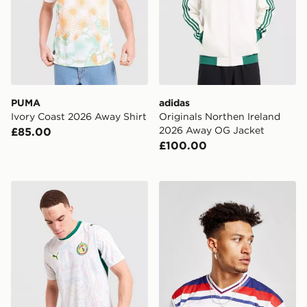
PUMA
adidas
Ivory Coast 2026 Away Shirt
Originals Northen Ireland
2026 Away OG Jacket
£85.00
£100.00
PUMA Senegal 2026 Home Shirt
Score Draw England '82 Wo