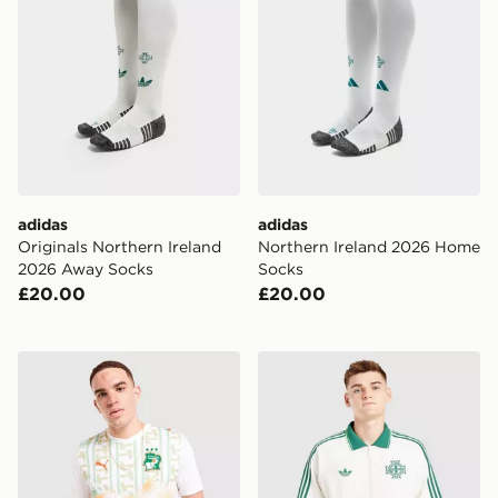
adidas
adidas
Originals Northern Ireland
Northern Ireland 2026 Home
2026 Away Socks
Socks
£20.00
£20.00
PUMA Ivory Coast 2026 Away Shirt
adidas Originals Northen 