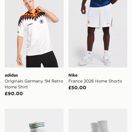
adidas
Nike
Originals Germany '94 Retro
France 2026 Home Shorts
Home Shirt
£50.00
£90.00
adidas Originals Northern Ireland 2026 Away Socks
adidas Northern Ireland 2