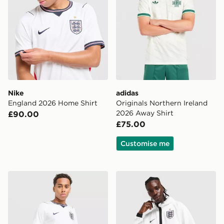
Nike
adidas
England 2026 Home Shirt
Originals Northern Ireland
2026 Away Shirt
£90.00
£75.00
Customise me
Nike England 2026 Home Shorts
Nike England 2026 Anthem