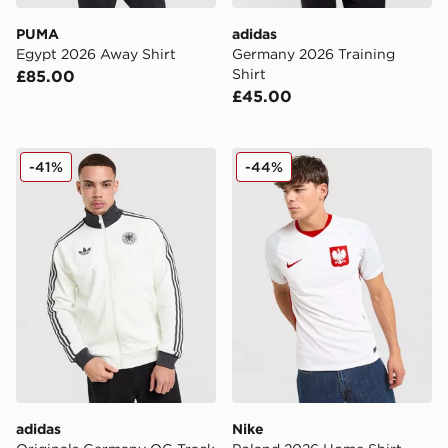
PUMA
adidas
Egypt 2026 Away Shirt
Germany 2026 Training
Shirt
£85.00
£45.00
adidas Originals Germany OG Track Top
Nike Poland 2026 Home Shi
-41%
-44%
adidas
Nike