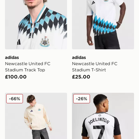
adidas
adidas
Newcastle United FC
Newcastle United FC
Stadium Track Top
Stadium T-Shirt
£100.00
£25.00
adidas Newcastle United Anthem Jacket
adidas Newcastle United 2
-66%
-26%