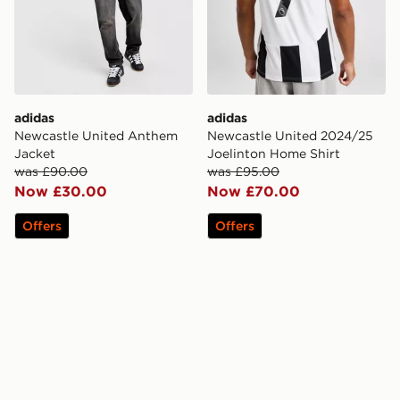
adidas
adidas
Newcastle United Anthem
Newcastle United 2024/25
Jacket
Joelinton Home Shirt
was £90.00
was £95.00
Now £30.00
Now £70.00
Offers
Offers