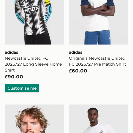
adidas
adidas
Newcastle United FC
Originals Newcastle United
2026/27 Long Sleeve Home
FC 2026/27 Pre Match Shirt
Shirt
£60.00
£90.00
Customise me
adidas Newcastle United FC Stadium Track Top
adidas Newcastle United FC