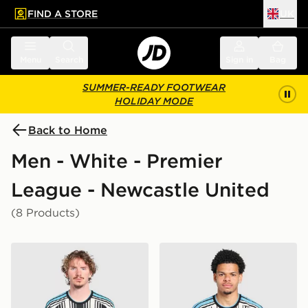
FIND A STORE
UK
 to main content
Skip footer
Menu
Search
Sign in
Bag
SUMMER-READY FOOTWEAR
HOLIDAY MODE
Back to Home
Men - White - Premier
League - Newcastle United
(8 Products)
adidas Newcastle United FC 2026/27 Match Home Shi
adidas Newcastle United F