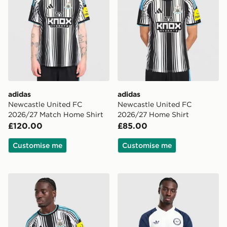
adidas
adidas
Newcastle United FC
Newcastle United FC
2026/27 Match Home Shirt
2026/27 Home Shirt
£120.00
£85.00
Customise me
Customise me
adidas Newcastle United FC 2026/27 Long Sleeve Hom
adidas Originals Newcastle