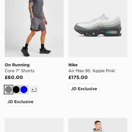
On Running
Nike
Core 7" Shorts
Air Max 95 'Apple Pink'
£60.00
£175.00
JD Exclusive
+
1
Grey
Black
Blue
JD Exclusive
adidas Originals Kegler Super
Nike Street Fleece Joggers