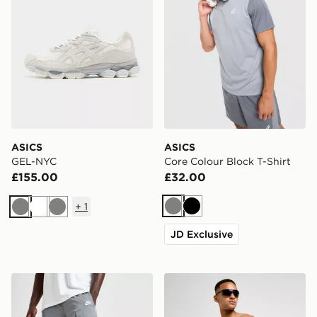
ASICS
ASICS
GEL-NYC
Core Colour Block T-Shirt
£155.00
£32.00
+
1
Grey
Black
Grey
White
Grey
JD Exclusive
Nike Woven Cargo Shorts
Nike Swim Essential 5" Voll