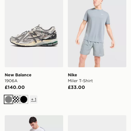
New Balance
Nike
1906A
Miler T-Shirt
£140.00
£33.00
+
1
Grey
Black
Under Armour ColdGear Shorts
Nike Air Max 95 'Apple Blu