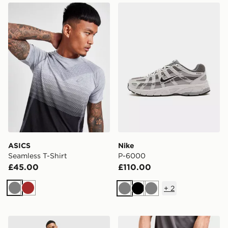
ASICS Seamless T-Shirt
Nike P-6000
ASICS
Nike
Seamless T-Shirt
P-6000
£45.00
£110.00
+
2
Grey
Brown
Grey
Black
Grey
MONTIREX Swift Shorts
MONTIREX Essentials Back