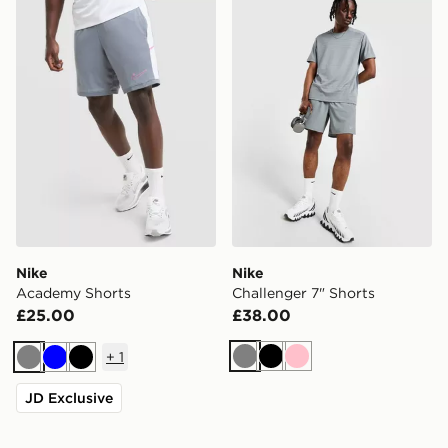
Nike Academy Shorts
Nike Challenger 7" Shorts
Nike
Nike
Academy Shorts
Challenger 7" Shorts
£25.00
£38.00
+
1
Grey
Black
Pink
Grey
Blue
Black
JD Exclusive