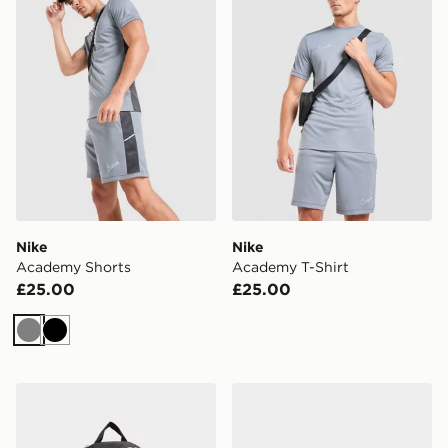
Nike
Nike
Academy Shorts
Academy T-Shirt
£25.00
£25.00
Grey
Black
Nike Air Max 95 Backpack
Nike Air Max 90