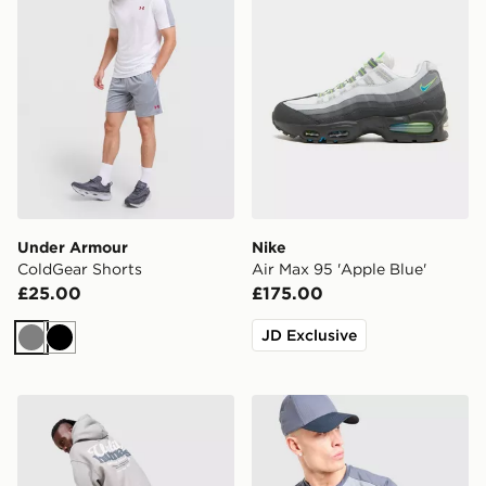
Under Armour
Nike
ColdGear Shorts
Air Max 95 'Apple Blue'
£25.00
£175.00
JD Exclusive
Grey
Black
Unlike Humans Idea Hoodie
Under Armour Tech Grid T-S