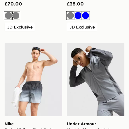
£70.00
£38.00
Grey
Grey
Grey
Blue
Blue
JD Exclusive
JD Exclusive
Nike Fade All Over Print Swim Shorts
Under Armour Vanish Wove
Nike
Under Armour