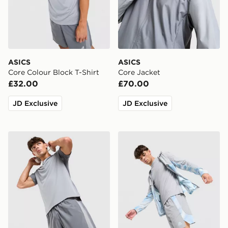
ASICS
ASICS
Core Colour Block T-Shirt
Core Jacket
£32.00
£70.00
JD Exclusive
JD Exclusive
ASICS Core Colour Block Shorts
MONTIREX Disperse Short