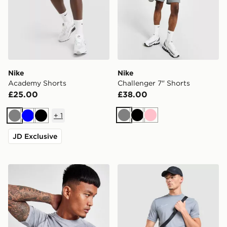
Nike
Nike
Academy Shorts
Challenger 7" Shorts
£25.00
£38.00
+
1
Grey
Black
Pink
Grey
Blue
Black
JD Exclusive
ASICS Seamless T-Shirt
Nike Academy T-Shirt