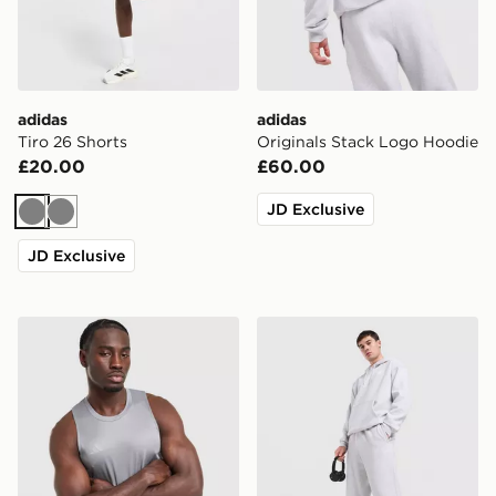
adidas
adidas
Tiro 26 Shorts
Originals Stack Logo Hoodie
£20.00
£60.00
JD Exclusive
Grey
Grey
JD Exclusive
adidas Training Vest
adidas Originals Trefoil Jo