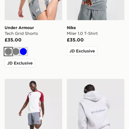
Under Armour
Nike
Tech Grid Shorts
Miler 1.0 T-Shirt
£35.00
£35.00
JD Exclusive
Grey
Grey
Blue
JD Exclusive
adidas Tiro 26 Shorts
adidas Originals Stack Log