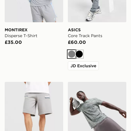
MONTIREX
ASICS
Disperse T-Shirt
Core Track Pants
£35.00
£60.00
Grey
Black
JD Exclusive
Unlike Humans Idea Shorts
MONTIREX Trail T-Shirt