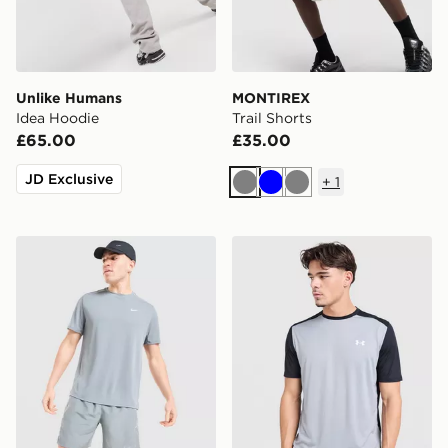
Unlike Humans
MONTIREX
Idea Hoodie
Trail Shorts
£65.00
£35.00
JD Exclusive
+
1
Grey
Blue
Grey
Nike Miler T-Shirt
Under Armour Tech Grid T-S