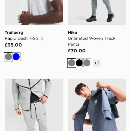
Trailberg
Nike
Rapid Dash T-Shirt
Unlimited Woven Track
Pants
£35.00
£70.00
Grey
Blue
+
1
Grey
Black
Grey
Nike Tech Fleece Joggers
The North Face Fine Box Lo