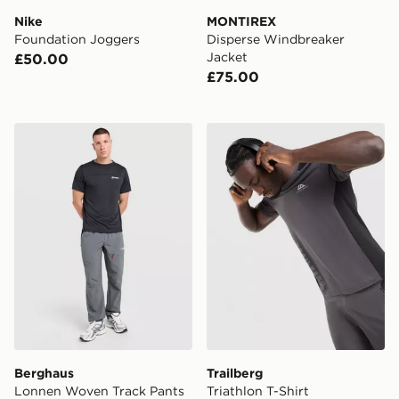
Nike
MONTIREX
Foundation Joggers
Disperse Windbreaker
Jacket
£50.00
£75.00
Berghaus Lonnen Woven Track Pants
Trailberg Triathlon T-Shirt
Berghaus
Trailberg
Lonnen Woven Track Pants
Triathlon T-Shirt