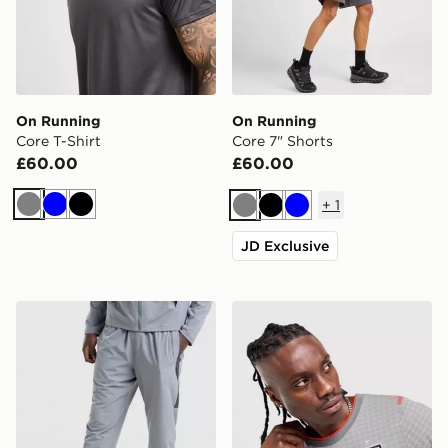
On Running
On Running
Core T-Shirt
Core 7" Shorts
£60.00
£60.00
+
1
Grey
Blue
Black
Grey
Black
Blue
JD Exclusive
Nike Challenger 2.0 Track Pants
Nike England x Palace Short