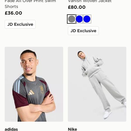
Fade All Over Print Swim
Vanish Woven Jacket
Shorts
£80.00
£36.00
Grey
Blue
Blue
JD Exclusive
JD Exclusive
adidas Aston Villa FC Tiro 26 Training Shirt
Nike Street Fleece Overhe
adidas
Nike