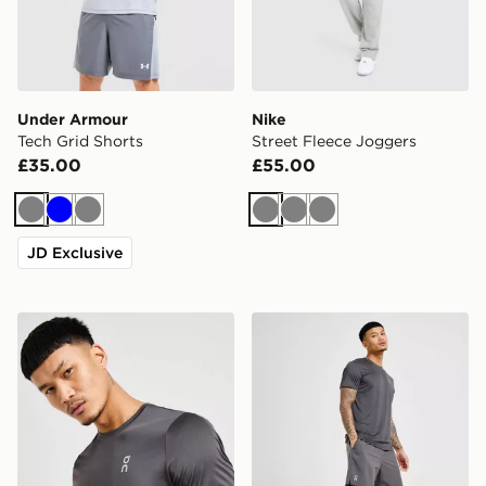
Under Armour
Nike
Tech Grid Shorts
Street Fleece Joggers
£35.00
£55.00
Grey
Blue
Grey
Grey
Grey
Grey
JD Exclusive
On Running Core T-Shirt
On Running Core 7" Shorts