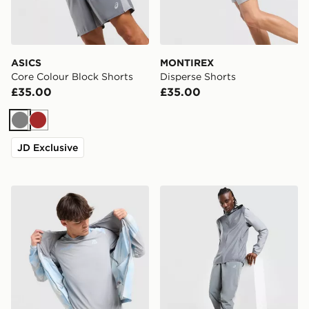
ASICS
MONTIREX
Core Colour Block Shorts
Disperse Shorts
£35.00
£35.00
Grey
Brown
JD Exclusive
MONTIREX Disperse T-Shirt
ASICS Core Track Pants