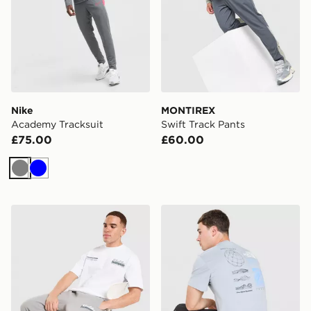
Nike
MONTIREX
Academy Tracksuit
Swift Track Pants
£75.00
£60.00
Grey
Blue
Unlike Humans Idea Joggers
The North Face Topographi