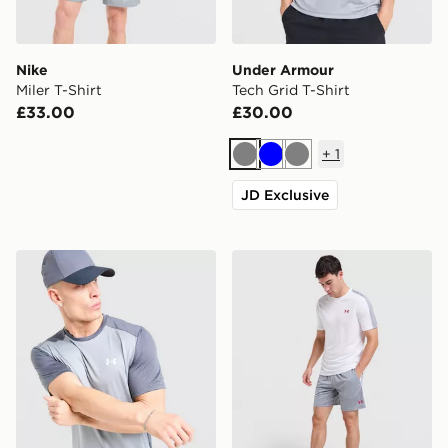
Nike
Under Armour
Miler T-Shirt
Tech Grid T-Shirt
£33.00
£30.00
+
1
Grey
Blue
Grey
JD Exclusive
Under Armour Tech Grid T-Shirt
Under Armour ColdGear Sh