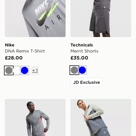
Nike
Technicals
DNA Remix T-Shirt
Merrit Shorts
£28.00
£35.00
+
1
Grey
Blue
Grey
White
Blue
JD Exclusive
Nike Academy Tracksuit
MONTIREX Swift Track Pan