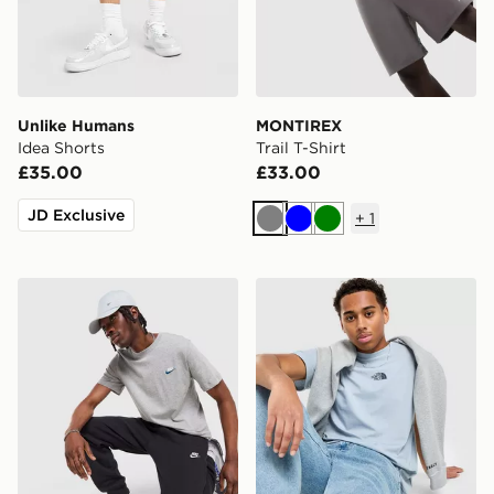
Unlike Humans
MONTIREX
Idea Shorts
Trail T-Shirt
£35.00
£33.00
JD Exclusive
+
1
Grey
Blue
Green
Nike Core T-Shirt
The North Face Centre Logo