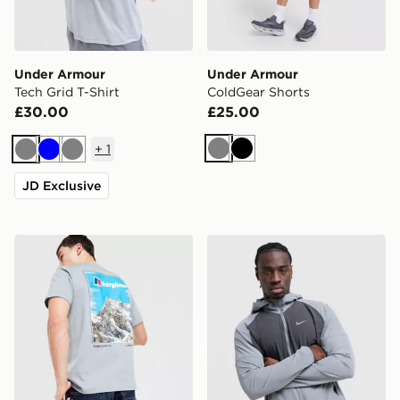
Under Armour
Under Armour
Tech Grid T-Shirt
ColdGear Shorts
£30.00
£25.00
+
1
Grey
Black
Grey
Blue
Grey
JD Exclusive
Berghaus Mountain T-Shirt
Nike Miler 2.0 Jacket