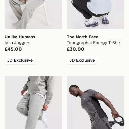
Unlike Humans
The North Face
Idea Joggers
Topographic Energy T-Shirt
£45.00
£30.00
JD Exclusive
JD Exclusive
Nike Solo Open Hem Joggers
Trailberg Triathlon Shorts