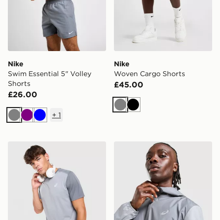
Nike
Nike
Swim Essential 5" Volley
Woven Cargo Shorts
Shorts
£45.00
£26.00
Grey
Black
+
1
Grey
Purple
Blue
ASICS Core Colour Block T-Shirt
ASICS Core Jacket