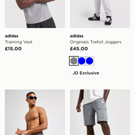
adidas
adidas
Training Vest
Originals Trefoil Joggers
£15.00
£45.00
Grey
Blue
Blue
JD Exclusive
Nike Swim Essential 5" Volley Shorts
Nike Woven Cargo Shorts