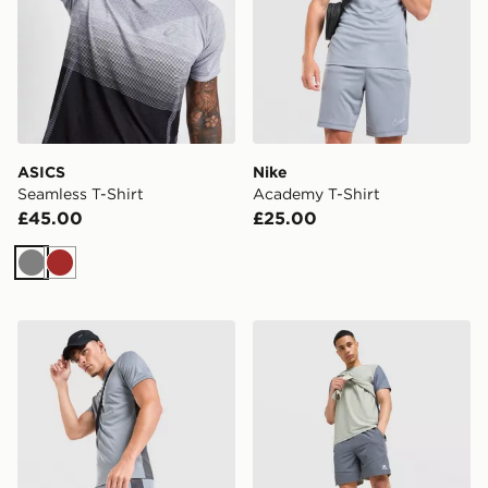
ASICS
Nike
Seamless T-Shirt
Academy T-Shirt
£45.00
£25.00
Grey
Brown
Nike Academy Shorts
MONTIREX Swift Shorts