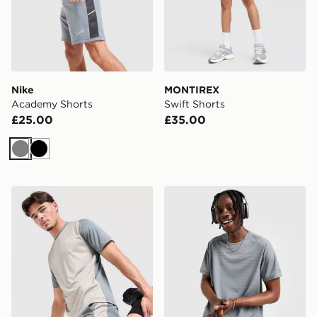
Nike
MONTIREX
Academy Shorts
Swift Shorts
£25.00
£35.00
Grey
Black
Under Armour Tech Grid Shorts
Nike Miler 1.0 T-Shirt