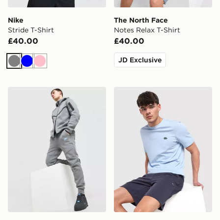
Nike
The North Face
Stride T-Shirt
Notes Relax T-Shirt
£40.00
£40.00
JD Exclusive
Grey
Blue
Pink
Nike Tech Fleece Joggers
Lacoste Core Fleece Shorts