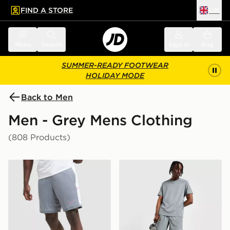
FIND A STORE
UK
 to main content
Skip footer
Menu
Search
Sign in
Bag
SUMMER-READY FOOTWEAR
HOLIDAY MODE
Back to Men
Men - Grey Mens Clothing
(808 Products)
Nike Academy Shorts
Nike Challenger 7" Shorts