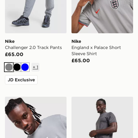
Nike
Nike
Challenger 2.0 Track Pants
England x Palace Short
Sleeve Shirt
£65.00
£65.00
+
1
Grey
Black
Blue
JD Exclusive
Nike DNA Remix T-Shirt
Technicals Merrit Shorts