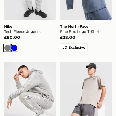
Nike
The North Face
Tech Fleece Joggers
Fine Box Logo T-Shirt
£90.00
£28.00
JD Exclusive
Grey
Blue
Nike Aries Joggers
The North Face 24/7 Short