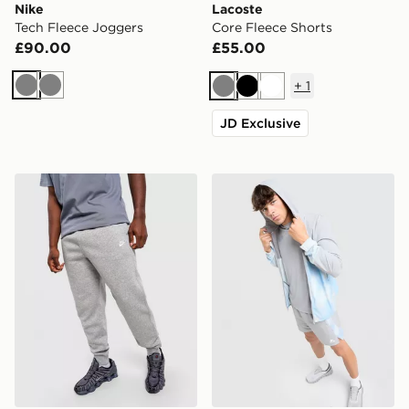
Nike
Lacoste
Tech Fleece Joggers
Core Fleece Shorts
£90.00
£55.00
+
1
Grey
Grey
Grey
Black
White
JD Exclusive
Nike Foundation Joggers
MONTIREX Disperse Windb