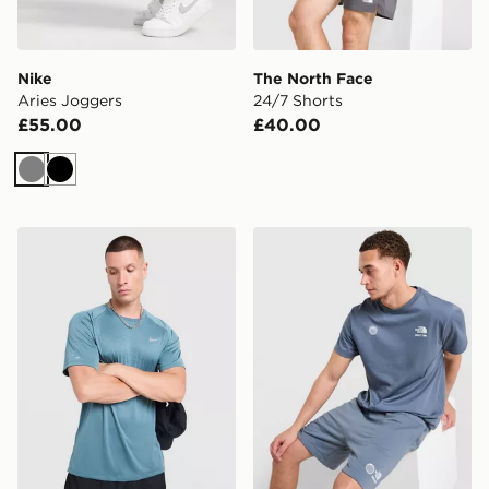
Nike
The North Face
Aries Joggers
24/7 Shorts
£55.00
£40.00
Grey
Black
Nike Stride T-Shirt
The North Face Notes Relax