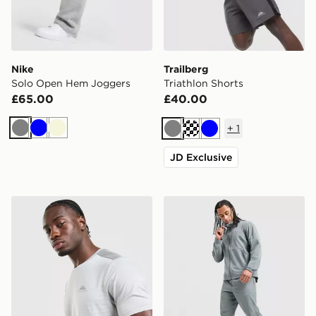
Nike
Trailberg
Solo Open Hem Joggers
Triathlon Shorts
£65.00
£40.00
+
1
Grey
Blue
Beige
Grey
Cream
Blue
JD Exclusive
Trailberg Rapid Dash T-Shirt
Nike Unlimited Woven Trac