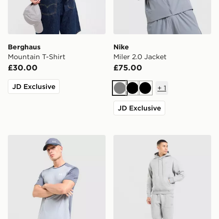
Berghaus
Nike
Mountain T-Shirt
Miler 2.0 Jacket
£30.00
£75.00
JD Exclusive
+
1
Grey
Black
Black
JD Exclusive
Under Armour Tech Grid Shorts
Nike Street Fleece Joggers