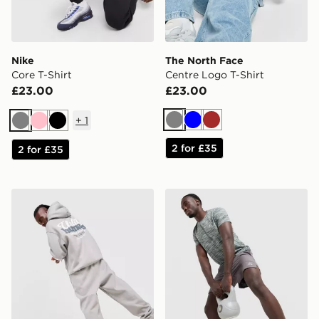
Nike
The North Face
Core T-Shirt
Centre Logo T-Shirt
£23.00
£23.00
+
1
Grey
Blue
Brown
Grey
Pink
Black
2 for £35
2 for £35
Unlike Humans Idea Hoodie
MONTIREX Trail Shorts