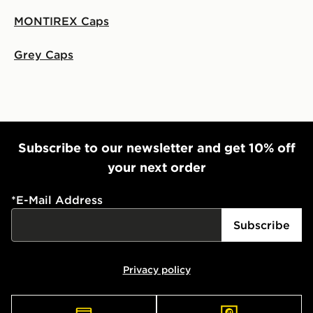
MONTIREX Caps
Grey Caps
Subscribe to our newsletter and get 10% off
your next order
*
E-Mail Address
Subscribe
Privacy policy