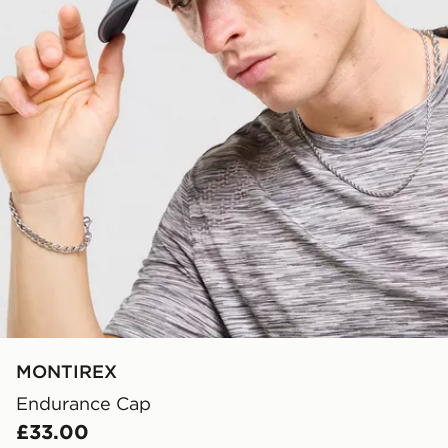
MONTIREX
Endurance Cap
£33.00