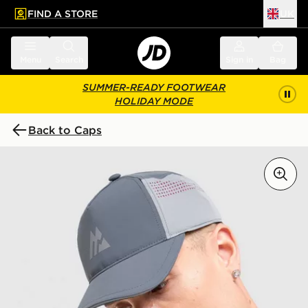
FIND A STORE
UK
 to main content
Skip footer
Menu
Search
Sign in
Bag
SUMMER-READY FOOTWEAR
HOLIDAY MODE
Back to Caps