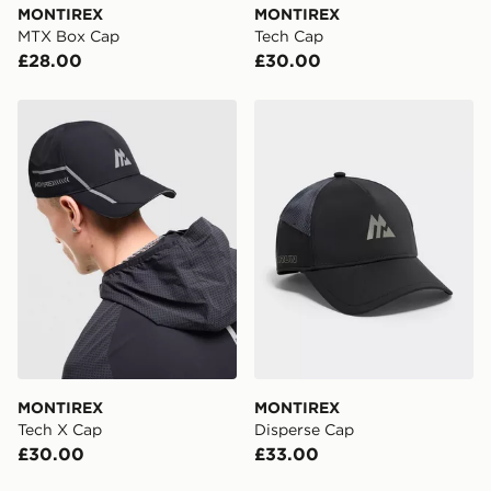
MONTIREX
MONTIREX
MTX Box Cap
Tech Cap
£28.00
£30.00
MONTIREX Tech X Cap
MONTIREX Disperse Cap
MONTIREX
MONTIREX
Tech X Cap
Disperse Cap
£30.00
£33.00