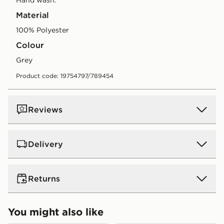
Material
100% Polyester
Colour
grey
Product code: 19754797/789454
Reviews
Delivery
UK Standard Delivery
Returns
Free Delivery on all orders over £80 and £3.99 on
orders below. Delivered within 2 - 5 days.
Returns
You might also like
Express 2 Day Delivery