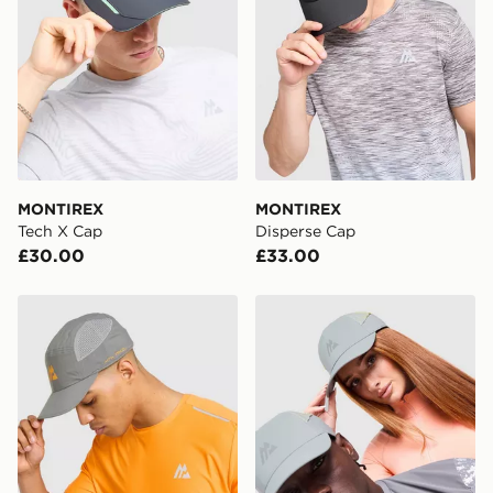
*Exclusively available via the JD App and in selected
areas only.
CONTACTLESS DELIVERY WITH DPD AND EVRi
Your parcel will be left in a safe place or if one is
unavailable your driver will knock and stand at least
two steps away. If there is no answer delivery will be
attempted 3 times. Available on our standard and next
day delivery services.
MONTIREX
MONTIREX
Tech X Cap
Disperse Cap
UK Click & Collect
£30.00
£33.00
Have your order delivered to one of over 280 stores in
England & Wales. Delivered within 3 - 5 working days.
MONTIREX Traction Cap
MONTIREX Haze Cap
FREE Same Day Click & Collect
Currently available for delivery to select stores within
the UK - enter your postcode at checkout to check
availability. When ordering before 3pm, get your order
delivered to your local store and ready to collect the
same day.
International Delivery: We deliver to over 175