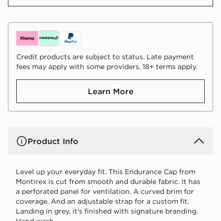
Credit products are subject to status. Late payment
fees may apply with some providers. 18+ terms apply.
Learn More
Product Info
Level up your everyday fit. This Endurance Cap from
Montirex is cut from smooth and durable fabric. It has
a perforated panel for ventilation. A curved brim for
coverage. And an adjustable strap for a custom fit.
Landing in grey, it's finished with signature branding.
Hand wash.