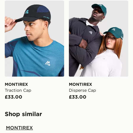
MONTIREX Traction Cap
MONTIREX Disperse Cap
MONTIREX
MONTIREX
Traction Cap
Disperse Cap
£33.00
£33.00
Shop similar
MONTIREX