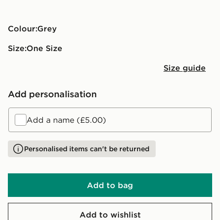
Colour:
grey
Size:
One Size
Size guide
Add personalisation
Add a name (£5.00)
Personalised items can't be returned
Add to bag
Add to wishlist