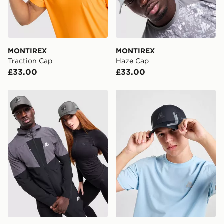
countries.
Selected delivery times for the Gift Card can not be
guaranteed due to security checks.
MONTIREX
MONTIREX
Visit our delivery page for more information on UK and
Traction Cap
Haze Cap
International delivery.
£33.00
£33.00
MONTIREX MTX Box Cap
MONTIREX Tech Cap