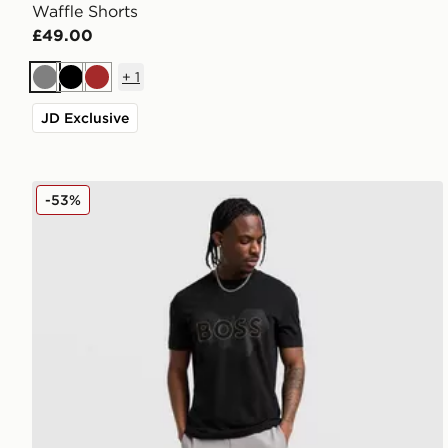
Waffle Shorts
£49.00
+
1
Grey
Black
Brown
JD Exclusive
BOSS Headlo Shorts
-53%