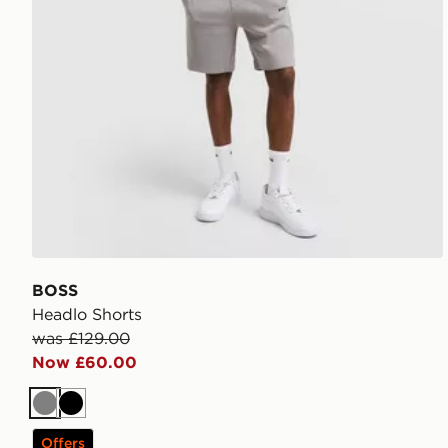
BOSS
Headlo Shorts
was £129.00
Now £60.00
Grey
Black
Offers