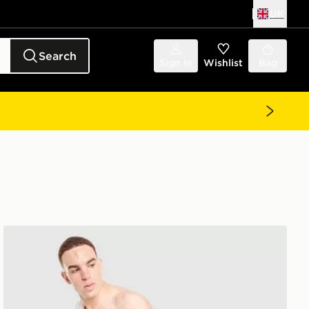
UK
Search
Sign in
Wishlist
Bag
BOSS Badge Cargo Swim Shorts