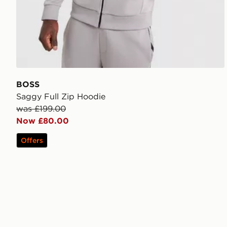
BOSS
Saggy Full Zip Hoodie
was £199.00
Now £80.00
Offers