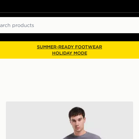
ch
SUMMER-READY FOOTWEAR
HOLIDAY MODE
BOSS Waffle T-Shirt