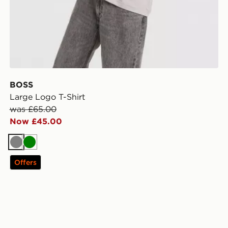
BOSS
Large Logo T-Shirt
was £65.00
Now £45.00
Grey
Green
Offers