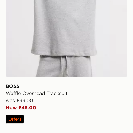
BOSS
Waffle Overhead Tracksuit
was £99.00
Now £45.00
Offers