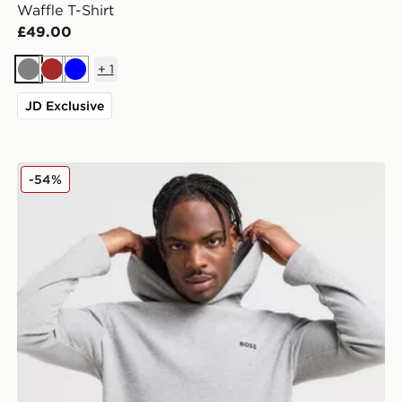
Waffle T-Shirt
£49.00
+
1
Grey
Brown
Blue
JD Exclusive
BOSS Waffle Overhead Tracksuit
-54%