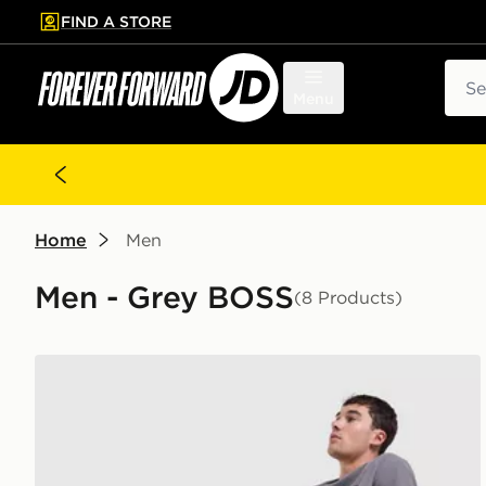
FIND A STORE
p to main content
Skip footer
Sear
Menu
Home
Men
Men - Grey BOSS
(8 Products)
BOSS Waffle Shorts