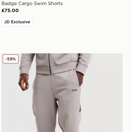
Badge Cargo Swim Shorts
£75.00
JD Exclusive
BOSS Hadiko Joggers
-59%