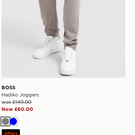
BOSS
Hadiko Joggers
was £149.00
Now £60.00
Grey
Blue
Offers