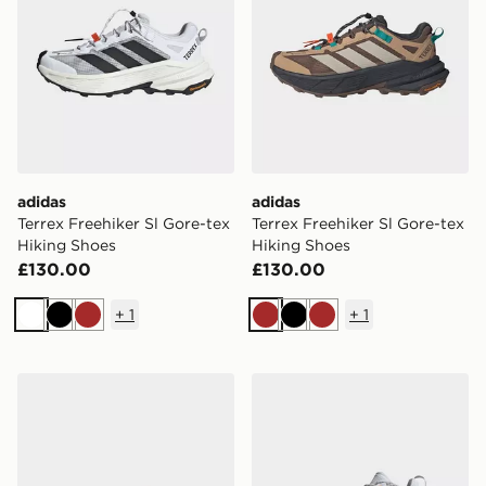
adidas
adidas
Terrex Freehiker Sl Gore-tex
Terrex Freehiker Sl Gore-tex
Hiking Shoes
Hiking Shoes
£130.00
£130.00
+
1
+
1
White
Black
Brown
Brown
Black
Brown
adidas Terrex Freehiker Sl Gore-tex Hiking Shoes
adidas Terrex Freehiker 3 