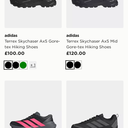
adidas
adidas
Terrex Skychaser Ax5 Gore-
Terrex Skychaser Ax5 Mid
tex Hiking Shoes
Gore-tex Hiking Shoes
£100.00
£120.00
+
1
Black
Black
Black
Black
Green
adidas Terrex Agravic Sl Trail Running Shoes
adidas Terrex Skychaser S