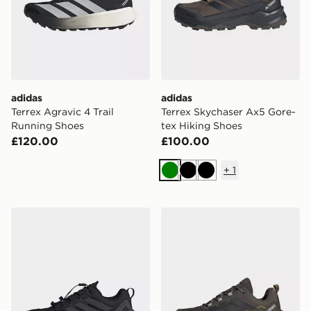
adidas
adidas
Terrex Agravic 4 Trail
Terrex Skychaser Ax5 Gore-
Running Shoes
tex Hiking Shoes
£120.00
£100.00
+
1
Green
Black
Black
adidas Terrex Skychaser Gore-tex Hiking Shoes
adidas Terrex Skychaser Ax