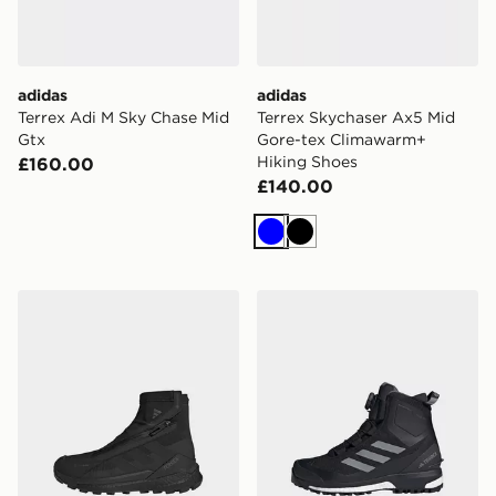
adidas
adidas
Terrex Adi M Sky Chase Mid
Terrex Skychaser Ax5 Mid
Gtx
Gore-tex Climawarm+
Hiking Shoes
£160.00
£140.00
Blue
Black
adidas Terrex Free Hiker 2 Gtx Climawarm+ Hiking Sho
adidas Terrex Conrax BOA