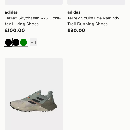
adidas
adidas
Terrex Skychaser Ax5 Gore-
Terrex Soulstride Rain.rdy
tex Hiking Shoes
Trail Running Shoes
£100.00
£90.00
+
1
Black
Black
Green
adidas Terrex Soulstride Trail Running Shoes