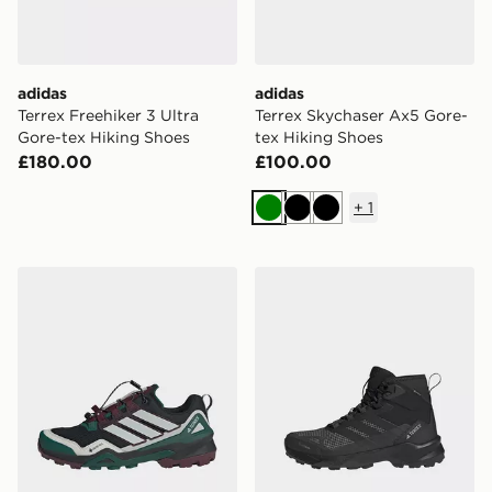
adidas
adidas
Terrex Freehiker 3 Ultra
Terrex Skychaser Ax5 Gore-
Gore-tex Hiking Shoes
tex Hiking Shoes
£180.00
£100.00
+
1
Green
Black
Black
adidas Terrex Skychaser Gore-tex Hiking Shoes
adidas Terrex Skychaser A