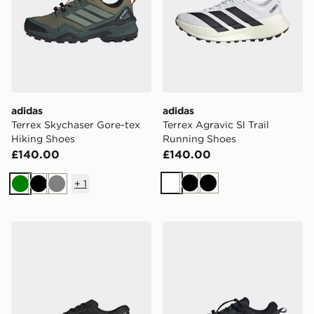
adidas
adidas
Terrex Skychaser Gore-tex
Terrex Agravic Sl Trail
Hiking Shoes
Running Shoes
£140.00
£140.00
+
1
White
Black
Black
Green
Black
Grey
adidas Terrex Agravic Sl Trail Running Shoes
adidas Terrex Freehiker Sl 