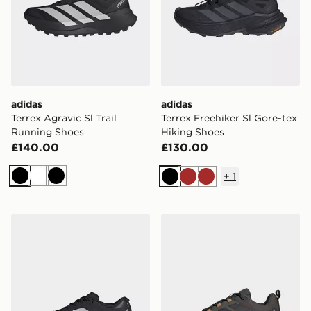
adidas
adidas
Terrex Agravic Sl Trail
Terrex Freehiker Sl Gore-tex
Running Shoes
Hiking Shoes
£140.00
£130.00
+
1
Black
White
Black
Black
Brown
Brown
adidas Terrex Agravic 4 Trail Running Shoes
adidas Terrex Skychaser Ax