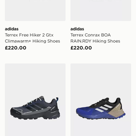
adidas
adidas
Terrex Free Hiker 2 Gtx
Terrex Conrax BOA
Climawarm+ Hiking Shoes
RAIN.RDY Hiking Shoes
£220.00
£220.00
adidas Terrex Skychaser Ax5 Gore-tex Hiking Shoes
adidas Terrex Soulstride Ra