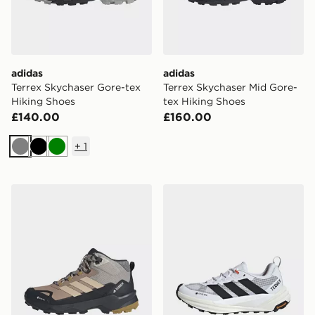
adidas
adidas
Terrex Skychaser Gore-tex
Terrex Skychaser Mid Gore-
Hiking Shoes
tex Hiking Shoes
£140.00
£160.00
+
1
Grey
Black
Green
adidas Terrex Skychaser Ax5 Mid Gore-tex Hiking Shoe
adidas Terrex Freehiker 3 