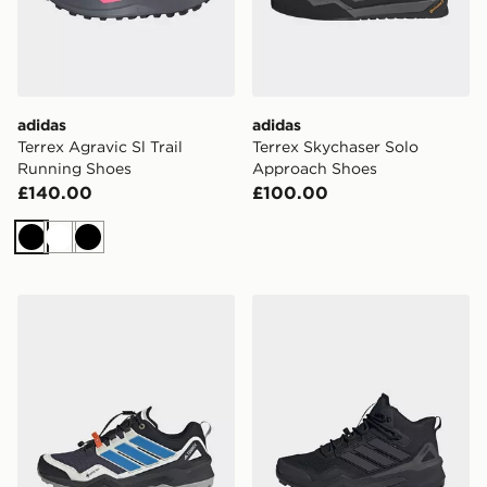
adidas
adidas
Terrex Agravic Sl Trail
Terrex Skychaser Solo
Running Shoes
Approach Shoes
£140.00
£100.00
Black
White
Black
adidas Terrex Skychaser Gore-tex Hiking Shoes
adidas Terrex Skychaser Mi