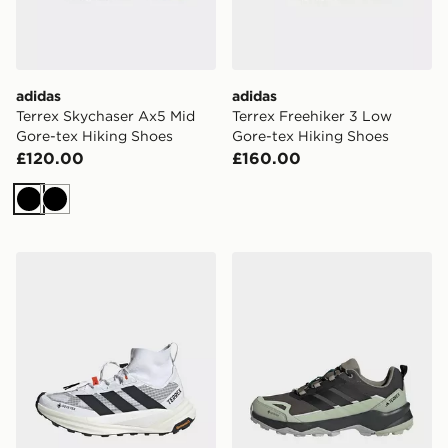
adidas
adidas
Terrex Skychaser Ax5 Mid
Terrex Freehiker 3 Low
Gore-tex Hiking Shoes
Gore-tex Hiking Shoes
£120.00
£160.00
Black
Black
adidas Terrex Freehiker 3 Ultra Gore-tex Hiking Shoes
adidas Terrex Skychaser Ax