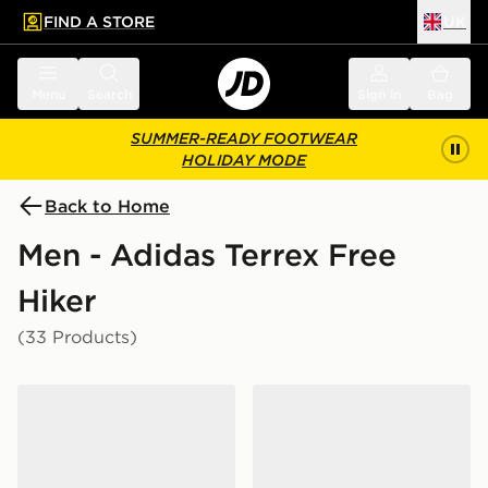
FIND A STORE
UK
 to main content
Skip footer
Menu
Search
Sign in
Bag
SUMMER-READY FOOTWEAR
HOLIDAY MODE
Back to Home
Men - Adidas Terrex Free
Hiker
(33 Products)
adidas Terrex Freehiker Sl Gore-tex Hiking Shoes
adidas Terrex Freehiker Sl 