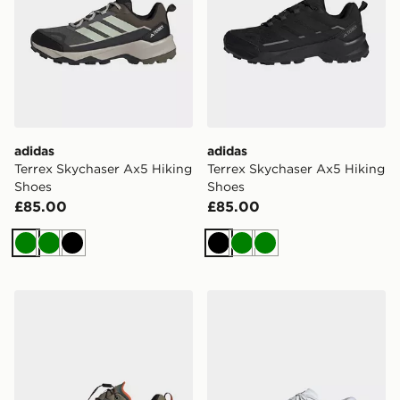
adidas
adidas
Terrex Skychaser Ax5 Hiking
Terrex Skychaser Ax5 Hiking
Shoes
Shoes
£85.00
£85.00
Green
Green
Black
Black
Green
Green
adidas Terrex Skychaser Gore-tex Hiking Shoes
adidas Terrex Agravic Sl Tr