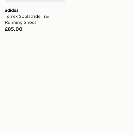
adidas
Terrex Soulstride Trail
Running Shoes
£85.00