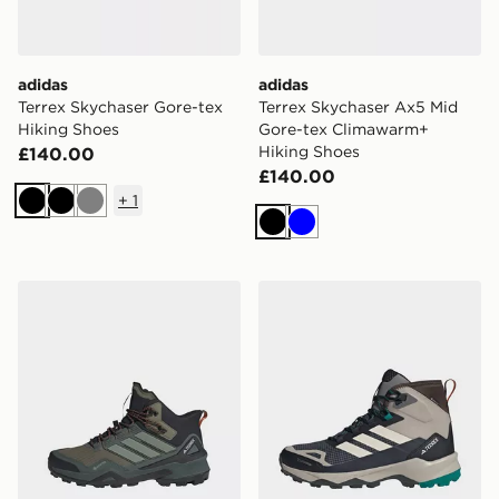
adidas
adidas
Terrex Skychaser Gore-tex
Terrex Skychaser Ax5 Mid
Hiking Shoes
Gore-tex Climawarm+
Hiking Shoes
£140.00
£140.00
+
1
Black
Black
Grey
Black
Blue
adidas Terrex Adi M Sky Chase Mid Gtx
adidas Terrex Skychaser A