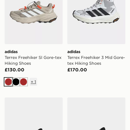
adidas
adidas
Terrex Freehiker Sl Gore-tex
Terrex Freehiker 3 Mid Gore-
Hiking Shoes
tex Hiking Shoes
£130.00
£170.00
+
1
Brown
Black
Brown
adidas Terrex Skychaser Ax5 Hiking Shoes
adidas Terrex Skychaser Ax