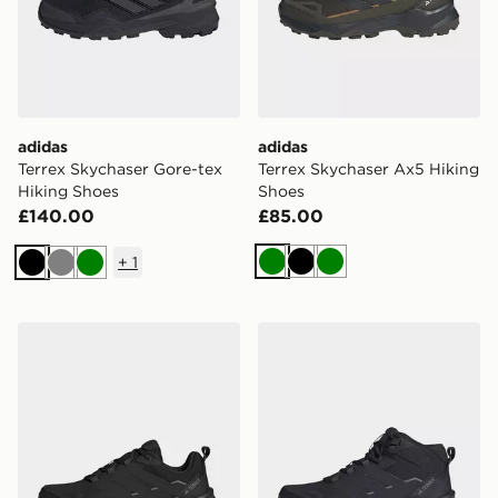
adidas
adidas
Terrex Skychaser Gore-tex
Terrex Skychaser Ax5 Hiking
Hiking Shoes
Shoes
£140.00
£85.00
+
1
Green
Black
Green
Black
Grey
Green
adidas Terrex Skychaser Ax5 Gore-tex Hiking Shoes
adidas Terrex Skychaser Ax