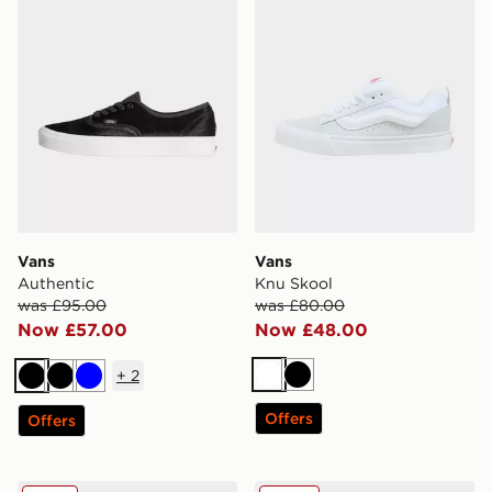
Vans
Vans
Authentic
Knu Skool
was £95.00
was £80.00
Now £57.00
Now £48.00
+
2
White
Black
Black
Black
Blue
Offers
Offers