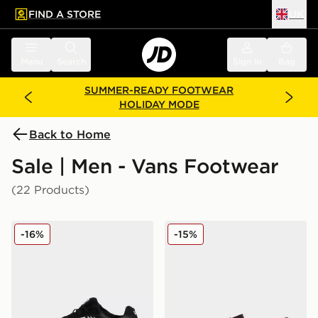
FIND A STORE
UK
 to main content
Skip footer
Menu
Search
Sign in
Bag
SUMMER-READY FOOTWEAR
HOLIDAY MODE
Back to Home
Sale | Men - Vans Footwear
(22 Products)
Vans Upland
Vans Skate Loafer
-16%
-15%