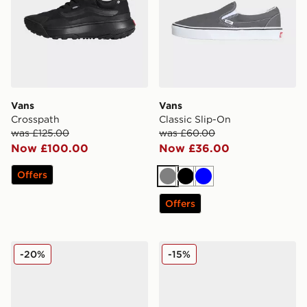
Vans
Vans
Crosspath
Classic Slip-On
was £125.00
was £60.00
Now £100.00
Now £36.00
Offers
Grey
Black
Blue
Offers
Vans Classic Slip-On
Vans Slip-On Women's
-20%
-15%