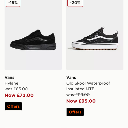
Vans Hylane
Vans Old Skool Waterproof
-15%
-20%
Vans
Vans
Hylane
Old Skool Waterproof
was £85.00
Insulated MTE
was £119.00
Now £72.00
Now £95.00
Offers
Offers