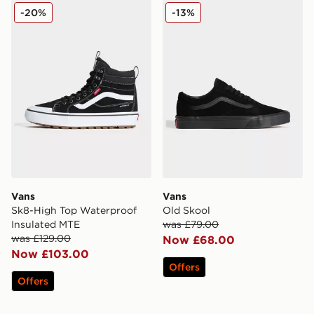
Vans Sk8-High Top Waterproof Insulated MTE
Vans Old Skool
-20%
-13%
Vans
Vans
Sk8-High Top Waterproof
Old Skool
Insulated MTE
was £79.00
was £129.00
Now £68.00
Now £103.00
Offers
Offers