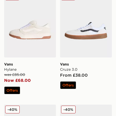
Vans
Vans
Hylane
Cruze 3.0
was £85.00
From £38.00
Now £68.00
Offers
Offers
Vans Authentic
Vans Knu Skool
-40%
-40%