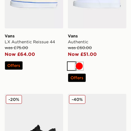
Vans
Vans
LX Authentic Reissue 44
Authentic
was £75.00
was £60.00
Now £64.00
Now £51.00
Offers
White
Red
Offers
Vans Crosspath
Vans Classic Slip-On
-20%
-40%