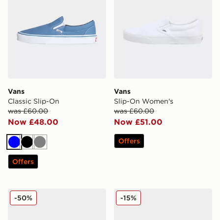
Vans
Vans
Classic Slip-On
Slip-On Women's
was £60.00
was £60.00
Now £48.00
Now £51.00
Offers
Blue
Black
Grey
Offers
Vans Old Skool
Vans Old Skool
-50%
-15%