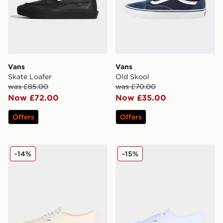
Vans
Vans
Skate Loafer
Old Skool
was £85.00
was £70.00
Now £72.00
Now £35.00
Offers
Offers
Vans LX Authentic Reissue 44
Vans Authentic
-14%
-15%