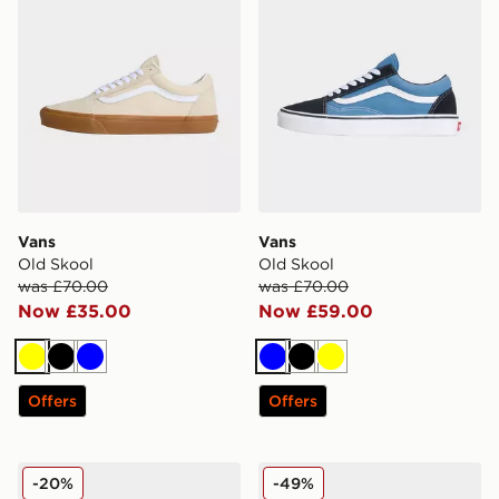
Vans
Vans
Old Skool
Old Skool
was £70.00
was £70.00
Now £35.00
Now £59.00
Yellow
Black
Blue
Blue
Black
Yellow
Offers
Offers
Vans Hylane
Vans Cruze 3.0
-20%
-49%