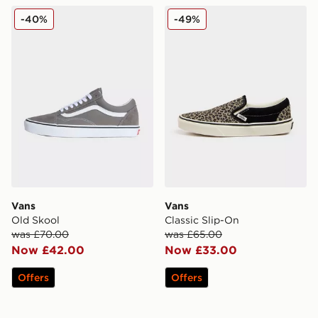
Vans Old Skool
Vans Classic Slip-On
-40%
-49%
Vans
Vans
Old Skool
Classic Slip-On
was £70.00
was £65.00
Now £42.00
Now £33.00
Offers
Offers