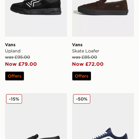
Vans
Vans
Upland
Skate Loafer
was £95.00
was £85.00
Now £79.00
Now £72.00
Offers
Offers
Vans Skate Loafer
Vans Old Skool
-15%
-50%