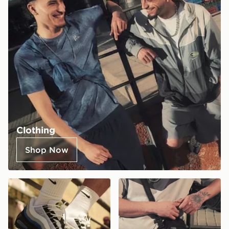
Clothing
Shop Now