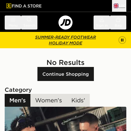
FIND A STORE
UK
 to main content
Skip footer
Menu
Search
Sign in
Bag
SUMMER-READY FOOTWEAR
HOLIDAY MODE
No Results
Continue Shopping
Category
Men's
Women's
Kids'