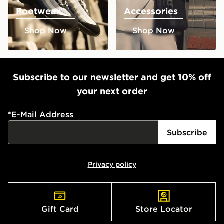
Footwear
Accessories
Shop Now
Shop Now
Subscribe to our newsletter and get 10% off
your next order
*
E-Mail Address
Subscribe
Privacy policy
Gift Card
Store Locator