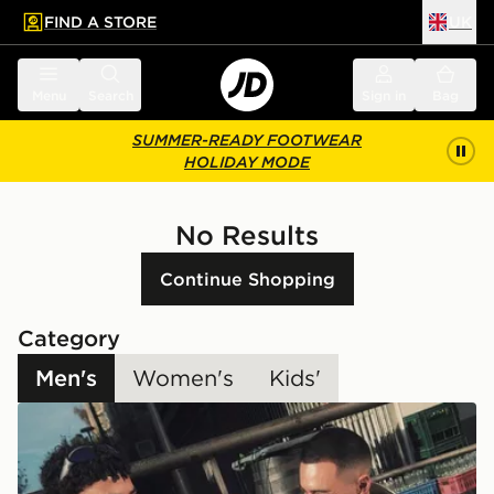
FIND A STORE
UK
 to main content
Skip footer
Menu
Search
Sign in
Bag
SUMMER-READY FOOTWEAR
HOLIDAY MODE
No Results
Continue Shopping
Category
Men's
Women's
Kids'