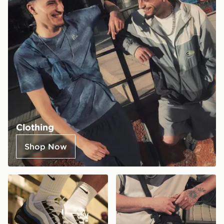
Clothing
Shop Now