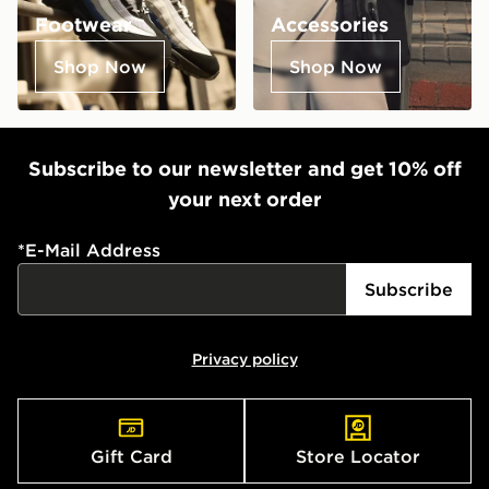
Footwear
Accessories
Shop Now
Shop Now
Subscribe to our newsletter and get 10% off
your next order
*
E-Mail Address
Subscribe
Privacy policy
Gift Card
Store Locator