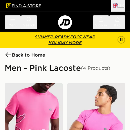
FIND A STORE
UK
 to main content
Skip footer
Menu
Search
Sign in
Bag
SUMMER-READY FOOTWEAR
HOLIDAY MODE
Back to Home
Men - Pink Lacoste
(4 Products)
Lacoste Wrap Croc T-Shirt
Lacoste Core T-Shirt