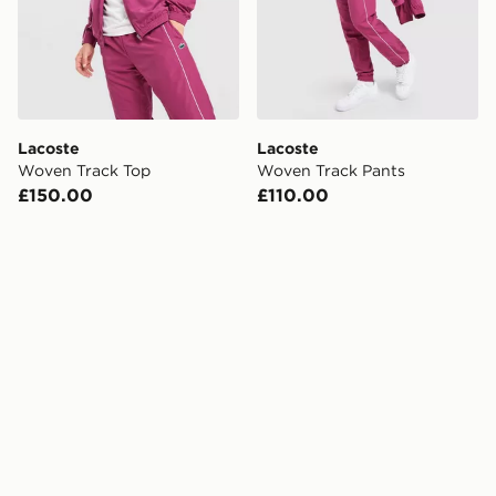
Lacoste
Lacoste
Woven Track Top
Woven Track Pants
£150.00
£110.00