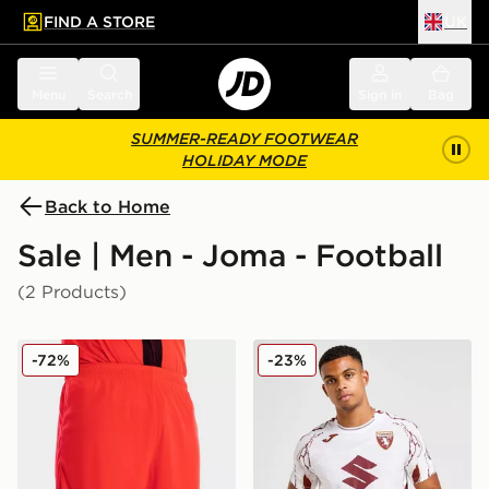
FIND A STORE
UK
 to main content
Skip footer
Menu
Search
Sign in
Bag
SUMMER-READY FOOTWEAR
HOLIDAY MODE
Back to Home
Sale | Men - Joma - Football
(2 Products)
Joma Norwich City FC 2021/22 Third Shorts
Joma Torino FC 2025/26 A
-72%
-23%