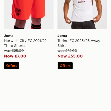
Joma
Joma
Norwich City FC 2021/22
Torino FC 2025/26 Away
Third Shorts
Shirt
was £25.00
was £72.00
Now £7.00
Now £55.00
Offers
Offers