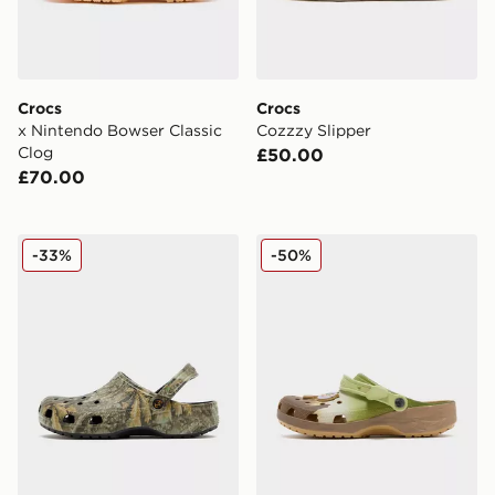
Crocs
Crocs
x Nintendo Bowser Classic
Cozzzy Slipper
Clog
£50.00
£70.00
Crocs x Realtree APX Classic Clogs
Crocs x Star Wars Grogu Cl
-33%
-50%