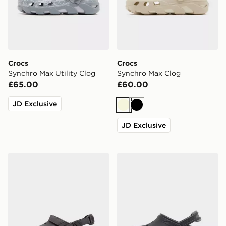
Crocs
Crocs
Synchro Max Utility Clog
Synchro Max Clog
£65.00
£60.00
JD Exclusive
Beige
Black
JD Exclusive
Crocs Synchro Max Utility Clog
Crocs Synchro Max Clog