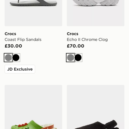
Crocs
Crocs
Coast Flip Sandals
Echo II Chrome Clog
£30.00
£70.00
Grey
Black
Grey
Black
JD Exclusive
Crocs x Nintendo Yoshi Classic Clog
Crocs Cozzzy Slipper