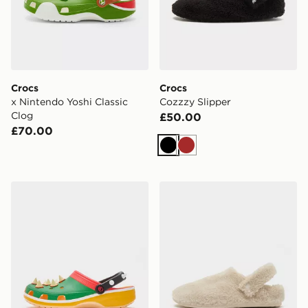
Crocs
Crocs
x Nintendo Yoshi Classic
Cozzzy Slipper
Clog
£50.00
£70.00
Black
Brown
Crocs x Nintendo Bowser Classic Clog
Crocs Cozzzy Slipper