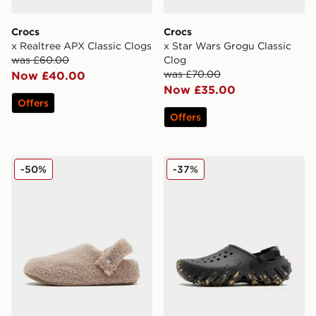
Crocs
Crocs
x Realtree APX Classic Clogs
x Star Wars Grogu Classic
was £60.00
Clog
was £70.00
Now £40.00
Now £35.00
Offers
Offers
Crocs Cozzzy Slipper
Crocs Echo RO Clog
-50%
-37%