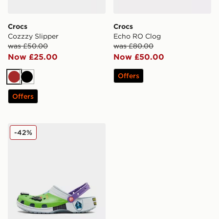
Crocs
Crocs
Cozzzy Slipper
Echo RO Clog
was £50.00
was £80.00
Now £25.00
Now £50.00
Offers
Brown
Black
Offers
Crocs x Toy Story Buzz Lightyear Classic Clog
-42%