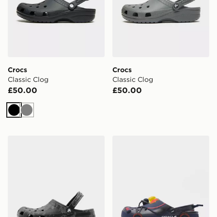
Crocs
Crocs
Classic Clog
Classic Clog
£50.00
£50.00
Black
Grey
Crocs Classic Clog
Crocs x Red Bull Racing C