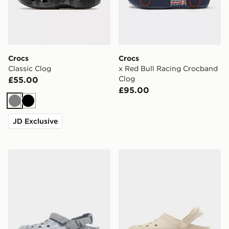
Crocs
Crocs
Classic Clog
x Red Bull Racing Crocband
Clog
£55.00
£95.00
Grey
Black
JD Exclusive
Crocs Synchro Max Utility Clog
Crocs Synchro Max Clog