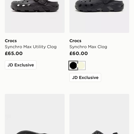
Crocs
Crocs
Synchro Max Utility Clog
Synchro Max Clog
£65.00
£60.00
JD Exclusive
Black
Beige
JD Exclusive
Crocs Coast Flip Sandals
Crocs Echo II Chrome Clog