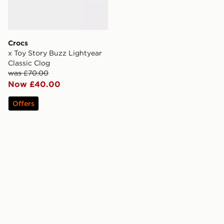
Crocs
x Toy Story Buzz Lightyear
Classic Clog
was £70.00
Now £40.00
Offers