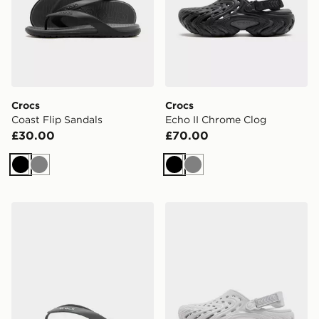
Crocs
Crocs
Coast Flip Sandals
Echo II Chrome Clog
£30.00
£70.00
Black
Grey
Black
Grey
Crocs Coast Flip Sandals
Crocs Echo II Chrome Clog