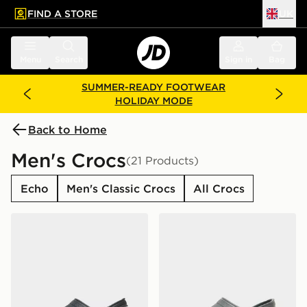
FIND A STORE
UK
 to main content
Skip footer
Menu
Search
Sign in
Bag
SUMMER-READY FOOTWEAR
HOLIDAY MODE
Back to Home
Men's Crocs
(21 Products)
Echo
Men's Classic Crocs
All Crocs
Crocs Classic Clog
Crocs Classic Clog