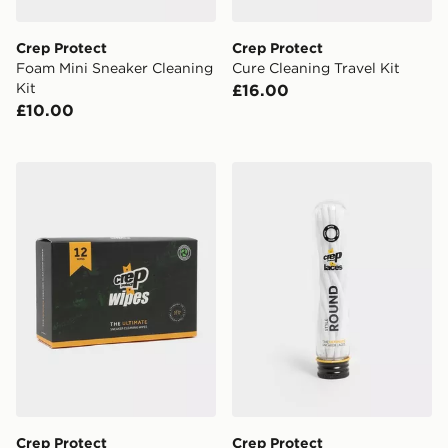
Crep Protect
Crep Protect
Foam Mini Sneaker Cleaning
Cure Cleaning Travel Kit
Kit
£16.00
£10.00
Crep Protect Shoe Cleaning Wipes - 12 Pack
Crep Protect Pre-treated 
Crep Protect
Crep Protect