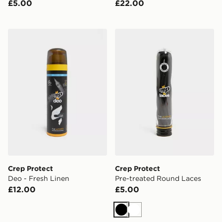
£5.00
£22.00
Crep Protect Deo - Fresh Linen
Crep Protect Pre-treated 
Crep Protect
Crep Protect
Deo - Fresh Linen
Pre-treated Round Laces
£12.00
£5.00
Black
White