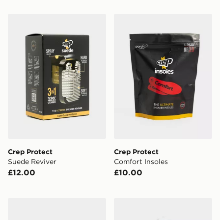
Crep Protect Suede Reviver
Crep Protect Comfort Insol
Crep Protect
Crep Protect
Suede Reviver
Comfort Insoles
£12.00
£10.00
Crep Protect Pill Shoe Freshener
Crep Protect Wide Laces