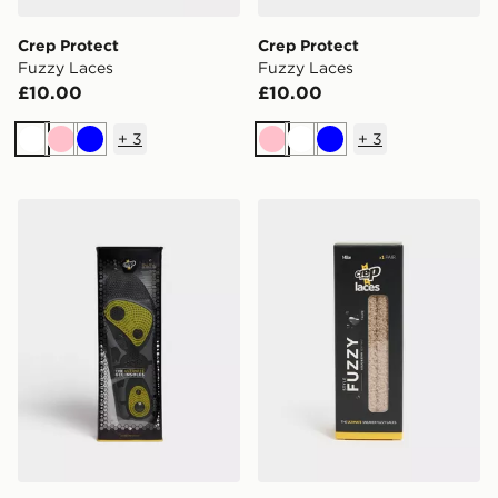
Crep Protect
Crep Protect
Fuzzy Laces
Fuzzy Laces
£10.00
£10.00
+
3
+
3
White
Pink
Blue
Pink
White
Blue
Crep Protect Gel Insoles
Crep Protect Fuzzy Laces