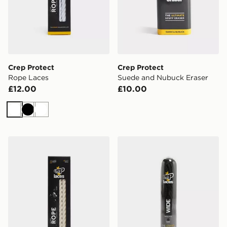
Crep Protect
Crep Protect
Rope Laces
Suede and Nubuck Eraser
£12.00
£10.00
White
Black
White
Crep Protect Rope Laces
Crep Protect Wide Laces