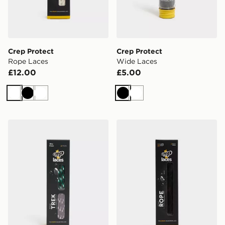
Crep Protect
Crep Protect
Rope Laces
Wide Laces
£12.00
£5.00
White
Black
White
Black
White
Crep Protect Trek Laces
Crep Protect Rope Laces