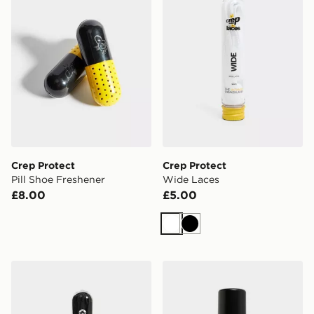
Crep Protect
Crep Protect
Pill Shoe Freshener
Wide Laces
£8.00
£5.00
White
Black
Crep Protect Flat Laces
Crep Protect Foam X