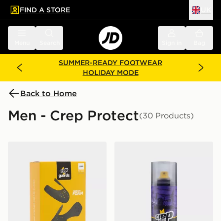
FIND A STORE
UK
 to main content
Skip footer
Menu
Search
Sign in
Bag
SUMMER-READY FOOTWEAR
HOLIDAY MODE
Back to Home
Men - Crep Protect
(30 Products)
Crep Protect Sneaker Guards 2.0
Crep Protect Spray