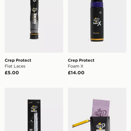
Crep Protect
Crep Protect
Flat Laces
Foam X
£5.00
£14.00
Crep Protect Rope Laces
Crep Protect Suede and Nu