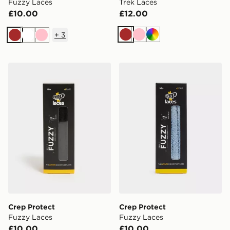
Fuzzy Laces
Trek Laces
£10.00
£12.00
+
3
Brown
Pink
Multi
Brown
White
Pink
Crep Protect Fuzzy Laces
Crep Protect Fuzzy Laces
Crep Protect
Crep Protect
Fuzzy Laces
Fuzzy Laces
£10.00
£10.00