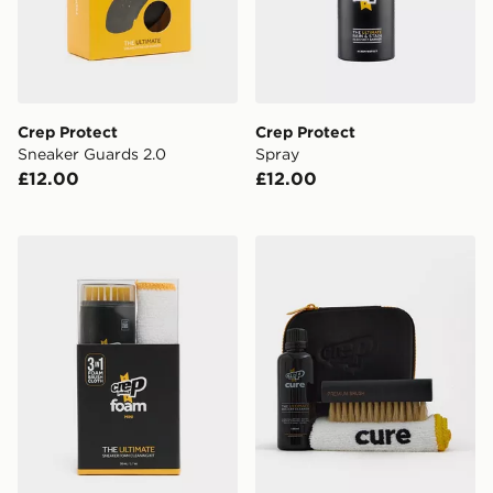
Crep Protect
Crep Protect
Sneaker Guards 2.0
Spray
£12.00
£12.00
Crep Protect Foam Mini Sneaker Cleaning Kit
Crep Protect Cure Cleaning 