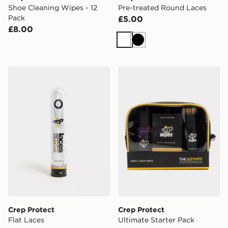
Shoe Cleaning Wipes - 12
Pre-treated Round Laces
Pack
£5.00
£8.00
White
Black
Crep Protect Flat Laces
Crep Protect Ultimate Start
Crep Protect
Crep Protect
Flat Laces
Ultimate Starter Pack