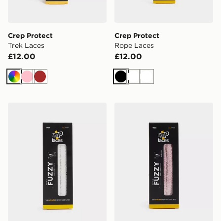
Crep Protect
Crep Protect
Trek Laces
Rope Laces
£12.00
£12.00
Multi
Pink
Brown
Black
White
White
Crep Protect Fuzzy Laces
Crep Protect Fuzzy Laces