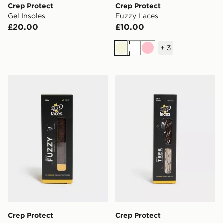
Crep Protect
Crep Protect
Gel Insoles
Fuzzy Laces
£20.00
£10.00
+
3
Beige
White
Pink
Crep Protect Fuzzy Laces
Crep Protect Trek Laces
Crep Protect
Crep Protect