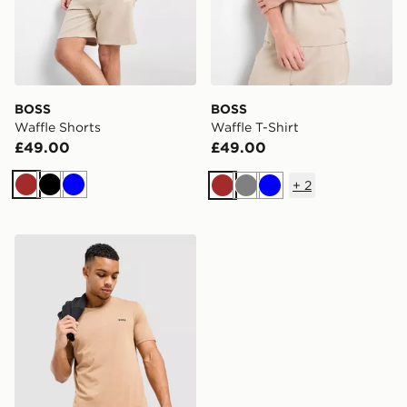
BOSS
BOSS
Waffle Shorts
Waffle T-Shirt
£49.00
£49.00
+
2
Brown
Black
Blue
Brown
Grey
Blue
BOSS Mix&Match T-Shirt