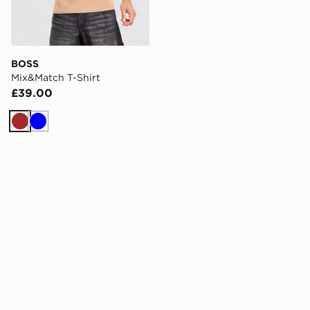
BOSS
Mix&Match T-Shirt
£39.00
Brown
Blue