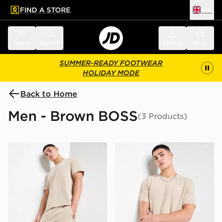
FIND A STORE
UK
 to main content
Skip footer
Menu
Search
Sign in
Bag
SUMMER-READY FOOTWEAR
HOLIDAY MODE
Back to Home
Men - Brown BOSS
(3 Products)
BOSS Waffle Shorts
BOSS Waffle T-Shirt